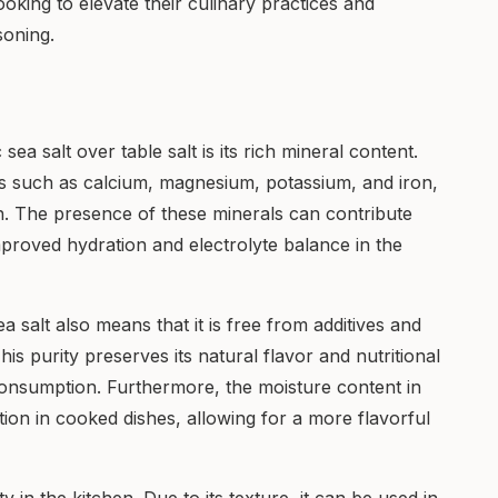
ooking to elevate their culinary practices and
oning.
sea salt over table salt is its rich mineral content.
rals such as calcium, magnesium, potassium, and iron,
lth. The presence of these minerals can contribute
mproved hydration and electrolyte balance in the
 salt also means that it is free from additives and
is purity preserves its natural flavor and nutritional
 consumption. Furthermore, the moisture content in
ption in cooked dishes, allowing for a more flavorful