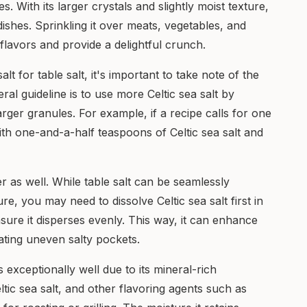
. With its larger crystals and slightly moist texture,
g dishes. Sprinkling it over meats, vegetables, and
 flavors and provide a delightful crunch.
lt for table salt, it's important to take note of the
eral guideline is to use more Celtic sea salt by
arger granules. For example, if a recipe calls for one
with one-and-a-half teaspoons of Celtic sea salt and
fer as well. While table salt can be seamlessly
ure, you may need to dissolve Celtic sea salt first in
nsure it disperses evenly. This way, it can enhance
ating uneven salty pockets.
 exceptionally well due to its mineral-rich
ltic sea salt, and other flavoring agents such as