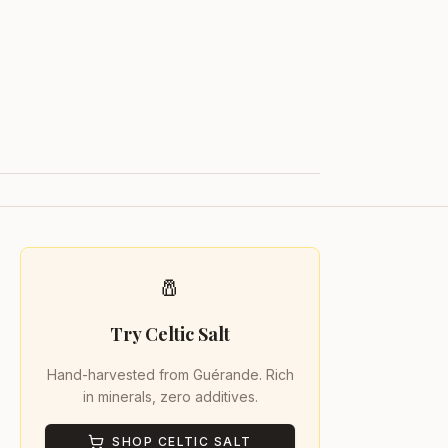
🧂
Try Celtic Salt
Hand-harvested from Guérande. Rich
in minerals, zero additives.
SHOP CELTIC SALT