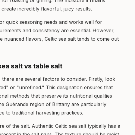
or roasting or grilling. The moisture it retains
eate incredibly flavorful, juicy results.
 for quick seasoning needs and works well for
urements and consistency are essential. However,
 nuanced flavors, Celtic sea salt tends to come out
ea salt vs table salt
 there are several factors to consider. Firstly, look
ted" or "unrefined." This designation ensures that
onal methods that preserve its nutritional qualities
he Guérande region of Brittany are particularly
e to traditional harvesting practices.
re of the salt. Authentic Celtic sea salt typically has a
resent in the salt pans. The texture should be moist