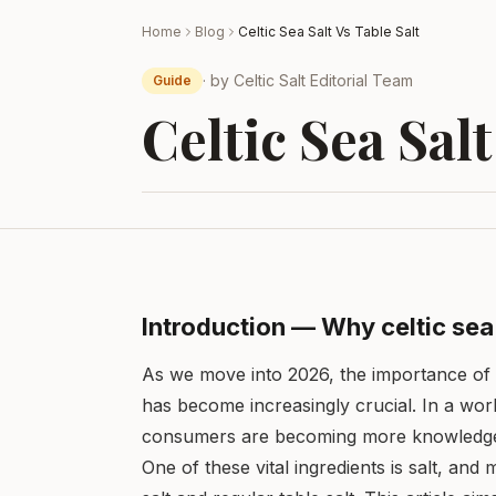
Home
Blog
Celtic Sea Salt Vs Table Salt
· by
Celtic Salt Editorial Team
Guide
Celtic Sea Salt
Introduction — Why celtic sea 
As we move into 2026, the importance of 
has become increasingly crucial. In a wor
consumers are becoming more knowledgeabl
One of these vital ingredients is salt, and 