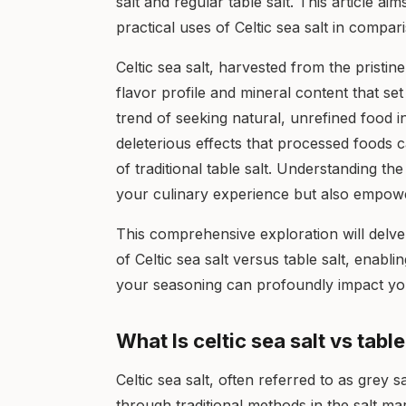
salt and regular table salt. This article ai
practical uses of Celtic sea salt in compari
Celtic sea salt, harvested from the pristin
flavor profile and mineral content that set
trend of seeking natural, unrefined food 
deleterious effects that processed foods 
of traditional table salt. Understanding t
your culinary experience but also empowe
This comprehensive exploration will delve i
of Celtic sea salt versus table salt, enab
your seasoning can profoundly impact you
What Is celtic sea salt vs table
Celtic sea salt, often referred to as grey sa
through traditional methods in the salt mar