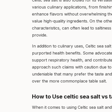
Celtic sea salt is also touted for its versati
various culinary applications, from finishin
enhance flavors without overwhelming th
value high-quality ingredients. On the other
characteristics, can often lead to saltines
provide.
In addition to culinary uses, Celtic sea sal
purported health benefits. Some advocates o
support respiratory health, and contribute 
approach such claims with caution due to th
undeniable that many prefer the taste and 
over the more commonplace table salt.
How to Use celtic sea salt vs t
When it comes to using Celtic sea salt and