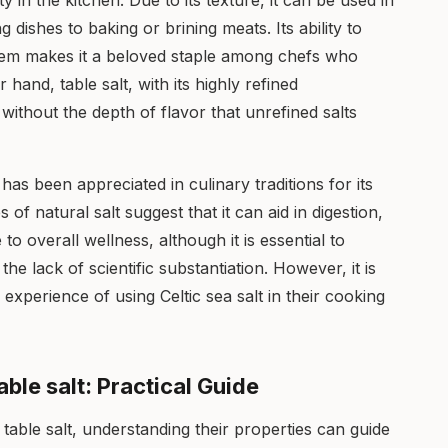
lity in the kitchen. Due to its texture, it can be used in
g dishes to baking or brining meats. Its ability to
em makes it a beloved staple among chefs who
 hand, table salt, with its highly refined
s without the depth of flavor that unrefined salts
t has been appreciated in culinary traditions for its
f natural salt suggest that it can aid in digestion,
to overall wellness, although it is essential to
e lack of scientific substantiation. However, it is
experience of using Celtic sea salt in their cooking
able salt: Practical Guide
 table salt, understanding their properties can guide