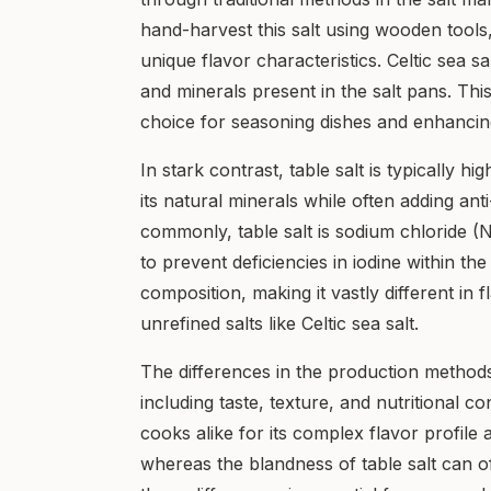
hand-harvest this salt using wooden tools
unique flavor characteristics. Celtic sea sa
and minerals present in the salt pans. This
choice for seasoning dishes and enhancing
In stark contrast, table salt is typically h
its natural minerals while often adding ant
commonly, table salt is sodium chloride (N
to prevent deficiencies in iodine within the 
composition, making it vastly different in
unrefined salts like Celtic sea salt.
The differences in the production methods o
including taste, texture, and nutritional c
cooks alike for its complex flavor profile a
whereas the blandness of table salt can o