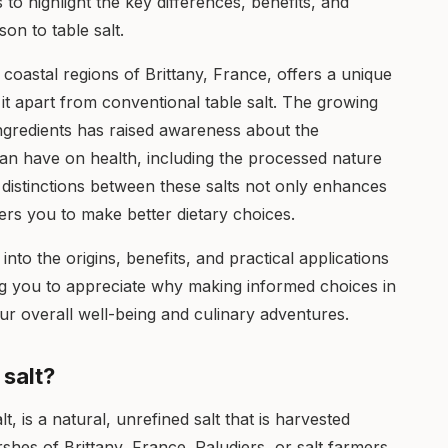
ms to highlight the key differences, benefits, and
son to table salt.
e coastal regions of Brittany, France, offers a unique
 it apart from conventional table salt. The growing
ingredients has raised awareness about the
can have on health, including the processed nature
he distinctions between these salts not only enhances
rs you to make better dietary choices.
nto the origins, benefits, and practical applications
ling you to appreciate why making informed choices in
r overall well-being and culinary adventures.
 salt?
lt, is a natural, unrefined salt that is harvested
shes of Brittany, France. Paludiers, or salt farmers,