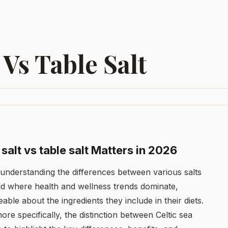
 Vs Table Salt
salt vs table salt Matters in 2026
understanding the differences between various salts
ld where health and wellness trends dominate,
e about the ingredients they include in their diets.
more specifically, the distinction between Celtic sea