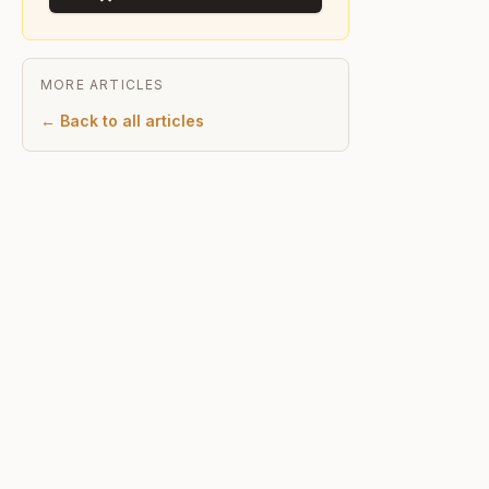
MORE ARTICLES
← Back to all articles