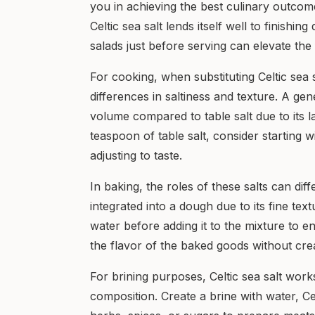
you in achieving the best culinary outcomes
Celtic sea salt lends itself well to finishin
salads just before serving can elevate the
For cooking, when substituting Celtic sea sa
differences in saltiness and texture. A gen
volume compared to table salt due to its l
teaspoon of table salt, consider starting 
adjusting to taste.
In baking, the roles of these salts can dif
integrated into a dough due to its fine text
water before adding it to the mixture to e
the flavor of the baked goods without cre
For brining purposes, Celtic sea salt works
composition. Create a brine with water, Ce