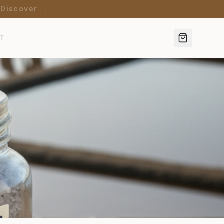
·
Discover →
CT