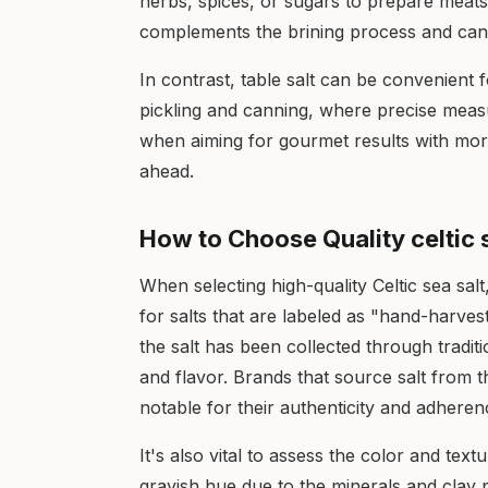
herbs, spices, or sugars to prepare meats f
complements the brining process and can cr
In contrast, table salt can be convenient
pickling and canning, where precise meas
when aiming for gourmet results with more
ahead.
How to Choose Quality celtic s
When selecting high-quality Celtic sea salt,
for salts that are labeled as "hand-harves
the salt has been collected through traditi
and flavor. Brands that source salt from t
notable for their authenticity and adherenc
It's also vital to assess the color and textu
grayish hue due to the minerals and clay p