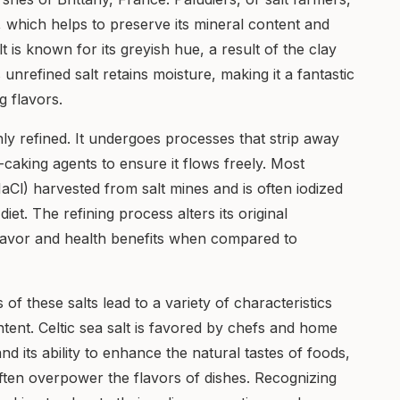
, which helps to preserve its mineral content and
lt is known for its greyish hue, a result of the clay
 unrefined salt retains moisture, making it a fantastic
 flavors.
ighly refined. It undergoes processes that strip away
i-caking agents to ensure it flows freely. Most
aCl) harvested from salt mines and is often iodized
diet. The refining process alters its original
 flavor and health benefits when compared to
f these salts lead to a variety of characteristics
ontent. Celtic sea salt is favored by chefs and home
nd its ability to enhance the natural tastes of foods,
ften overpower the flavors of dishes. Recognizing