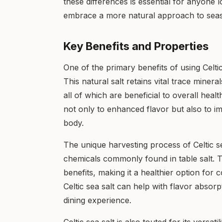
these differences is essential for anyone l
embrace a more natural approach to seas
Key Benefits and Properties
One of the primary benefits of using Celtic 
This natural salt retains vital trace mine
all of which are beneficial to overall hea
not only to enhanced flavor but also to i
body.
The unique harvesting process of Celtic sea
chemicals commonly found in table salt. Th
benefits, making it a healthier option for
Celtic sea salt can help with flavor absor
dining experience.