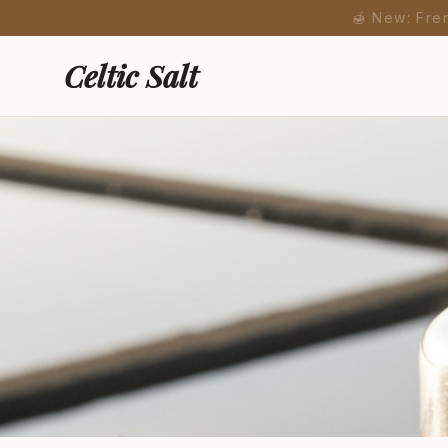
🍯 New: Fre
Celtic Salt