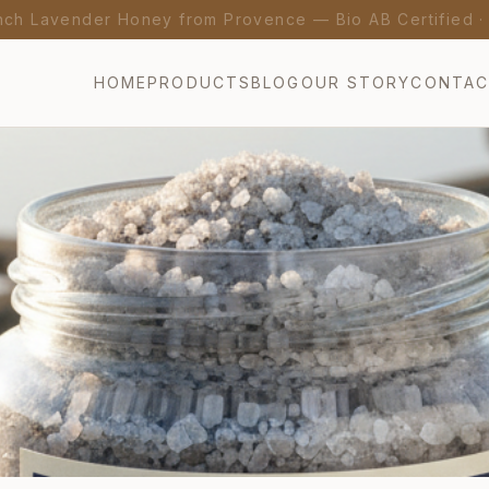
nch Lavender Honey from Provence — Bio AB Certified 
HOME
PRODUCTS
BLOG
OUR STORY
CONTA