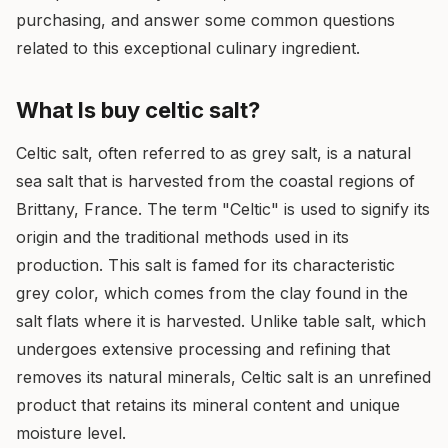
purchasing, and answer some common questions
related to this exceptional culinary ingredient.
What Is buy celtic salt?
Celtic salt, often referred to as grey salt, is a natural
sea salt that is harvested from the coastal regions of
Brittany, France. The term "Celtic" is used to signify its
origin and the traditional methods used in its
production. This salt is famed for its characteristic
grey color, which comes from the clay found in the
salt flats where it is harvested. Unlike table salt, which
undergoes extensive processing and refining that
removes its natural minerals, Celtic salt is an unrefined
product that retains its mineral content and unique
moisture level.