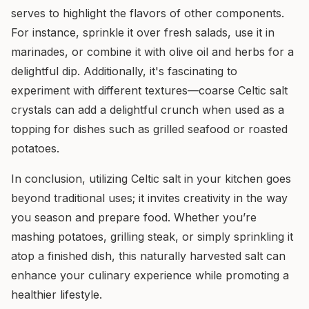
serves to highlight the flavors of other components.
For instance, sprinkle it over fresh salads, use it in
marinades, or combine it with olive oil and herbs for a
delightful dip. Additionally, it's fascinating to
experiment with different textures—coarse Celtic salt
crystals can add a delightful crunch when used as a
topping for dishes such as grilled seafood or roasted
potatoes.
In conclusion, utilizing Celtic salt in your kitchen goes
beyond traditional uses; it invites creativity in the way
you season and prepare food. Whether you’re
mashing potatoes, grilling steak, or simply sprinkling it
atop a finished dish, this naturally harvested salt can
enhance your culinary experience while promoting a
healthier lifestyle.