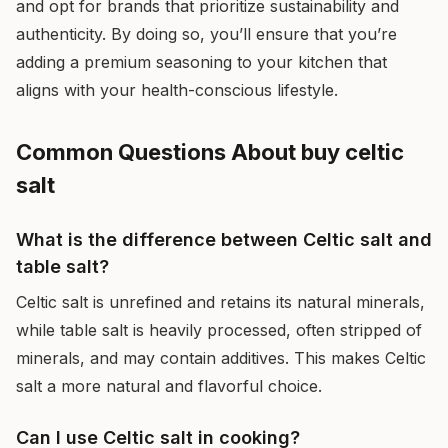
and opt for brands that prioritize sustainability and
authenticity. By doing so, you’ll ensure that you’re
adding a premium seasoning to your kitchen that
aligns with your health-conscious lifestyle.
Common Questions About buy celtic
salt
What is the difference between Celtic salt and
table salt?
Celtic salt is unrefined and retains its natural minerals,
while table salt is heavily processed, often stripped of
minerals, and may contain additives. This makes Celtic
salt a more natural and flavorful choice.
Can I use Celtic salt in cooking?