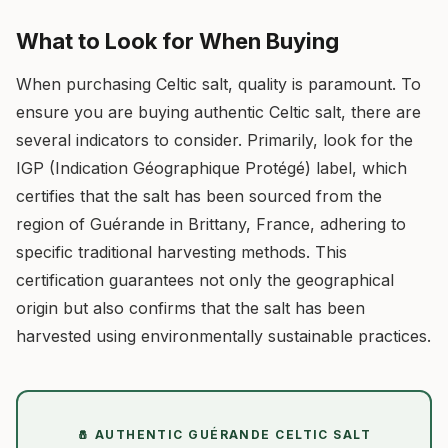
What to Look for When Buying
When purchasing Celtic salt, quality is paramount. To
ensure you are buying authentic Celtic salt, there are
several indicators to consider. Primarily, look for the
IGP (Indication Géographique Protégé) label, which
certifies that the salt has been sourced from the
region of Guérande in Brittany, France, adhering to
specific traditional harvesting methods. This
certification guarantees not only the geographical
origin but also confirms that the salt has been
harvested using environmentally sustainable practices.
🧂 AUTHENTIC GUÉRANDE CELTIC SALT