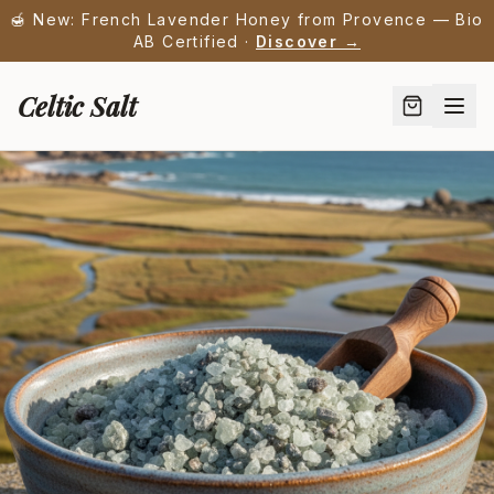
🍯 New: French Lavender Honey from Provence — Bio
AB Certified ·
Discover →
Celtic Salt