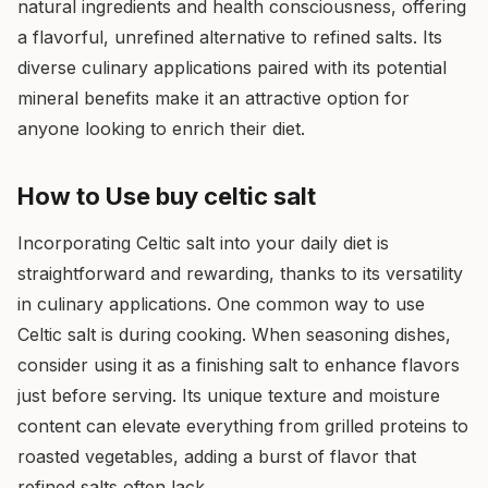
natural ingredients and health consciousness, offering
a flavorful, unrefined alternative to refined salts. Its
diverse culinary applications paired with its potential
mineral benefits make it an attractive option for
anyone looking to enrich their diet.
How to Use buy celtic salt
Incorporating Celtic salt into your daily diet is
straightforward and rewarding, thanks to its versatility
in culinary applications. One common way to use
Celtic salt is during cooking. When seasoning dishes,
consider using it as a finishing salt to enhance flavors
just before serving. Its unique texture and moisture
content can elevate everything from grilled proteins to
roasted vegetables, adding a burst of flavor that
refined salts often lack.