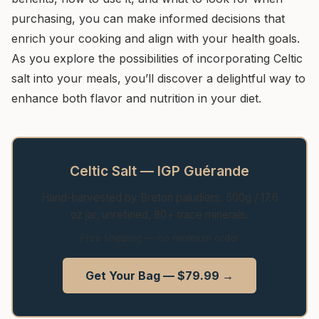
purchasing, you can make informed decisions that
enrich your cooking and align with your health goals.
As you explore the possibilities of incorporating Celtic
salt into your meals, you’ll discover a delightful way to
enhance both flavor and nutrition in your diet.
Celtic Salt — IGP Guérande
Hand-harvested by Breton paludiers. 500g / 17.6
oz jar, unrefined, 80+ trace minerals.
Free shipping — no minimum order
Get Your Bag — $79.99 →