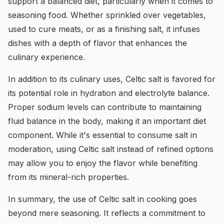
support a balanced diet, particularly when it comes to
seasoning food. Whether sprinkled over vegetables,
used to cure meats, or as a finishing salt, it infuses
dishes with a depth of flavor that enhances the
culinary experience.
In addition to its culinary uses, Celtic salt is favored for
its potential role in hydration and electrolyte balance.
Proper sodium levels can contribute to maintaining
fluid balance in the body, making it an important diet
component. While it's essential to consume salt in
moderation, using Celtic salt instead of refined options
may allow you to enjoy the flavor while benefiting
from its mineral-rich properties.
In summary, the use of Celtic salt in cooking goes
beyond mere seasoning. It reflects a commitment to