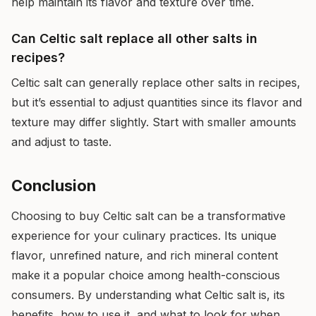
help maintain its flavor and texture over time.
Can Celtic salt replace all other salts in
recipes?
Celtic salt can generally replace other salts in recipes,
but it’s essential to adjust quantities since its flavor and
texture may differ slightly. Start with smaller amounts
and adjust to taste.
Conclusion
Choosing to buy Celtic salt can be a transformative
experience for your culinary practices. Its unique
flavor, unrefined nature, and rich mineral content
make it a popular choice among health-conscious
consumers. By understanding what Celtic salt is, its
benefits, how to use it, and what to look for when