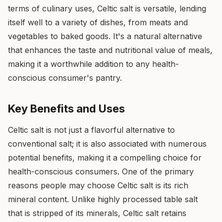
terms of culinary uses, Celtic salt is versatile, lending
itself well to a variety of dishes, from meats and
vegetables to baked goods. It's a natural alternative
that enhances the taste and nutritional value of meals,
making it a worthwhile addition to any health-
conscious consumer's pantry.
Key Benefits and Uses
Celtic salt is not just a flavorful alternative to
conventional salt; it is also associated with numerous
potential benefits, making it a compelling choice for
health-conscious consumers. One of the primary
reasons people may choose Celtic salt is its rich
mineral content. Unlike highly processed table salt
that is stripped of its minerals, Celtic salt retains