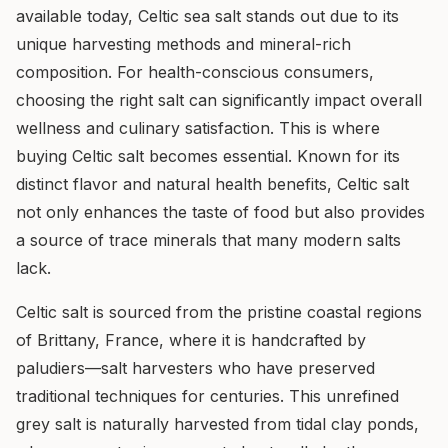
available today, Celtic sea salt stands out due to its
unique harvesting methods and mineral-rich
composition. For health-conscious consumers,
choosing the right salt can significantly impact overall
wellness and culinary satisfaction. This is where
buying Celtic salt becomes essential. Known for its
distinct flavor and natural health benefits, Celtic salt
not only enhances the taste of food but also provides
a source of trace minerals that many modern salts
lack.
Celtic salt is sourced from the pristine coastal regions
of Brittany, France, where it is handcrafted by
paludiers—salt harvesters who have preserved
traditional techniques for centuries. This unrefined
grey salt is naturally harvested from tidal clay ponds,