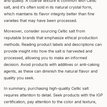
and quality. A coarse texture is common with Celtic
salt, and it's often sold in its natural crystal form,
which maintains its flavor integrity better than fine
varieties that may have been processed.
Moreover, consider sourcing Celtic salt from
reputable brands that emphasize ethical production
methods. Reading product labels and descriptions can
provide insight into how the salt is harvested and
processed, allowing you to make an informed
decision. Avoid products with additives or anti-caking
agents, as these can diminish the natural flavor and
quality you seek.
In summary, purchasing high-quality Celtic salt
requires attention to detail. Seek products with the IGP
certification, pay attention to the color and texture,