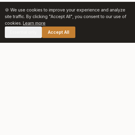
🍪 We use cookies to improve your experience and analyze
site traffic. By clicking "Accept All", you consent to our use of
cookies.
Learn more
Essential only
Accept All
🛒 SHOP CELTIC SALT
Celtic Salt
At Celtic Salt, tradition meets excellence. Artisanally harvested
with care and respect for nature, our salt preserves centuries
of heritage in every crystal.