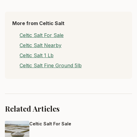
More from Celtic Salt
Celtic Salt For Sale
Celtic Salt Nearby
Celtic Salt 1 Lb
Celtic Salt Fine Ground 5lb
Related Articles
Celtic Salt For Sale