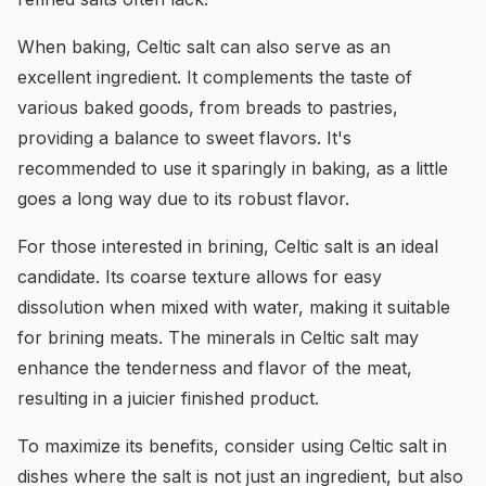
When baking, Celtic salt can also serve as an
excellent ingredient. It complements the taste of
various baked goods, from breads to pastries,
providing a balance to sweet flavors. It's
recommended to use it sparingly in baking, as a little
goes a long way due to its robust flavor.
For those interested in brining, Celtic salt is an ideal
candidate. Its coarse texture allows for easy
dissolution when mixed with water, making it suitable
for brining meats. The minerals in Celtic salt may
enhance the tenderness and flavor of the meat,
resulting in a juicier finished product.
To maximize its benefits, consider using Celtic salt in
dishes where the salt is not just an ingredient, but also