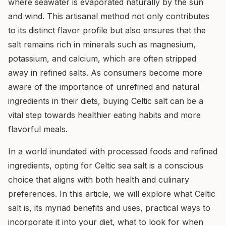
where seawater is evaporated naturally by the sun
and wind. This artisanal method not only contributes
to its distinct flavor profile but also ensures that the
salt remains rich in minerals such as magnesium,
potassium, and calcium, which are often stripped
away in refined salts. As consumers become more
aware of the importance of unrefined and natural
ingredients in their diets, buying Celtic salt can be a
vital step towards healthier eating habits and more
flavorful meals.
In a world inundated with processed foods and refined
ingredients, opting for Celtic sea salt is a conscious
choice that aligns with both health and culinary
preferences. In this article, we will explore what Celtic
salt is, its myriad benefits and uses, practical ways to
incorporate it into your diet, what to look for when