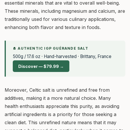
essential minerals that are vital to overall well-being.
These minerals, including magnesium and calcium, are
traditionally used for various culinary applications,
enhancing both flavor and texture in foods.
🧂 AUTHENTIC IGP GUÉRANDE SALT
500g / 17.6 oz · Hand-harvested · Brittany, France
Discover — $79.99 →
Moreover, Celtic salt is unrefined and free from
additives, making it a more natural choice. Many
health enthusiasts appreciate this purity, as avoiding
artificial ingredients is a priority for those seeking a
clean diet. This unrefined nature means that it may