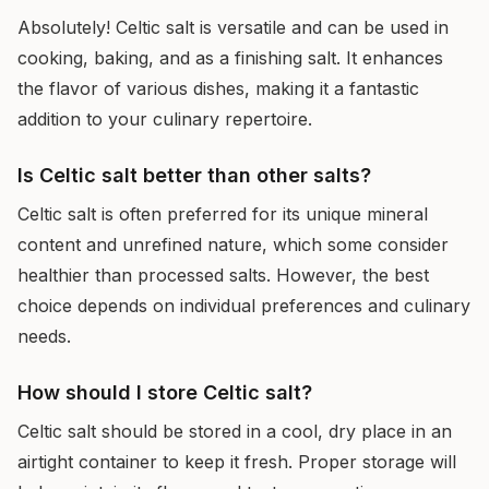
Absolutely! Celtic salt is versatile and can be used in
cooking, baking, and as a finishing salt. It enhances
the flavor of various dishes, making it a fantastic
addition to your culinary repertoire.
Is Celtic salt better than other salts?
Celtic salt is often preferred for its unique mineral
content and unrefined nature, which some consider
healthier than processed salts. However, the best
choice depends on individual preferences and culinary
needs.
How should I store Celtic salt?
Celtic salt should be stored in a cool, dry place in an
airtight container to keep it fresh. Proper storage will