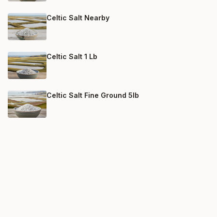
Celtic Salt Nearby
Celtic Salt 1 Lb
Celtic Salt Fine Ground 5lb