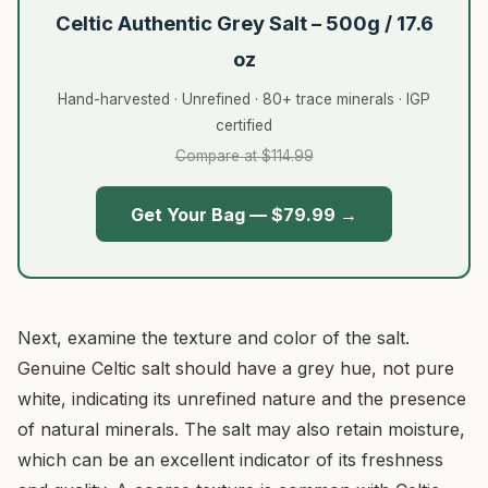
Celtic Authentic Grey Salt – 500g / 17.6
oz
Hand-harvested · Unrefined · 80+ trace minerals · IGP
certified
Compare at $114.99
Get Your Bag — $79.99 →
Next, examine the texture and color of the salt.
Genuine Celtic salt should have a grey hue, not pure
white, indicating its unrefined nature and the presence
of natural minerals. The salt may also retain moisture,
which can be an excellent indicator of its freshness