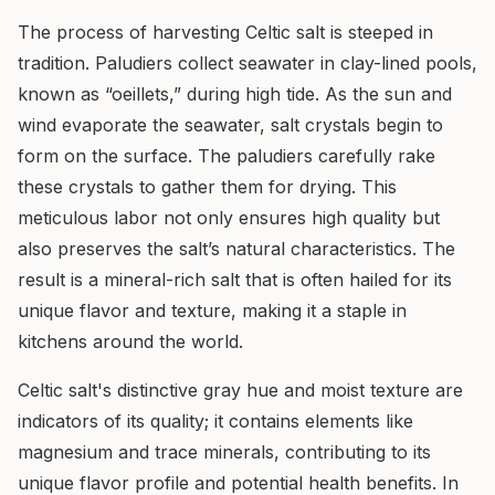
The process of harvesting Celtic salt is steeped in
tradition. Paludiers collect seawater in clay-lined pools,
known as “oeillets,” during high tide. As the sun and
wind evaporate the seawater, salt crystals begin to
form on the surface. The paludiers carefully rake
these crystals to gather them for drying. This
meticulous labor not only ensures high quality but
also preserves the salt’s natural characteristics. The
result is a mineral-rich salt that is often hailed for its
unique flavor and texture, making it a staple in
kitchens around the world.
Celtic salt's distinctive gray hue and moist texture are
indicators of its quality; it contains elements like
magnesium and trace minerals, contributing to its
unique flavor profile and potential health benefits. In