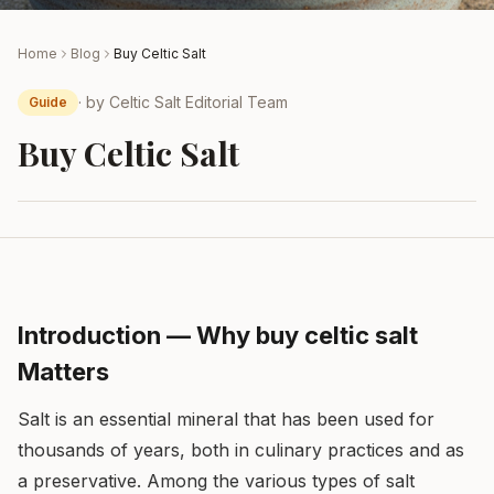
Home
Blog
Buy Celtic Salt
· by
Celtic Salt Editorial Team
Guide
Buy Celtic Salt
Introduction — Why buy celtic salt
Matters
Salt is an essential mineral that has been used for
thousands of years, both in culinary practices and as
a preservative. Among the various types of salt