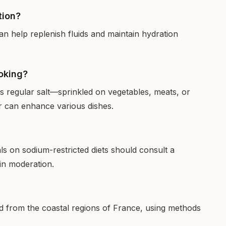
tion?
 can help replenish fluids and maintain hydration
ooking?
as regular salt—sprinkled on vegetables, meats, or
or can enhance various dishes.
uals on sodium-restricted diets should consult a
t in moderation.
hand from the coastal regions of France, using methods