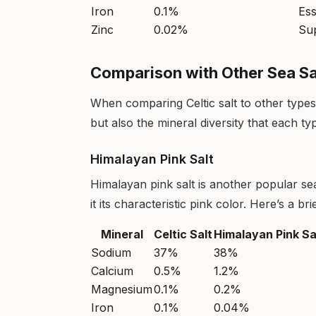
Iron
0.1%
Ess
Zinc
0.02%
Su
Comparison with Other Sea Sa
When comparing Celtic salt to other types o
but also the mineral diversity that each ty
Himalayan Pink Salt
Himalayan pink salt is another popular sea
it its characteristic pink color. Here’s a b
Mineral
Celtic Salt
Himalayan Pink Sa
Sodium
37%
38%
Calcium
0.5%
1.2%
Magnesium
0.1%
0.2%
Iron
0.1%
0.04%