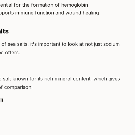
ential for the formation of hemoglobin
pports immune function and wound healing
lts
f sea salts, it's important to look at not just sodium
pe offers.
 salt known for its rich mineral content, which gives
rief comparison:
lt