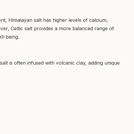
ent, Himalayan salt has higher levels of calcium,
ever, Celtic salt provides a more balanced range of
ll-being.
alt is often infused with volcanic clay, adding unique