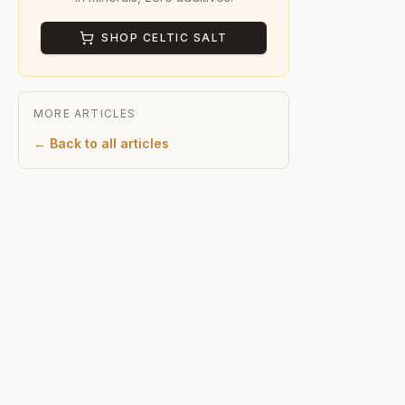
SHOP CELTIC SALT
MORE ARTICLES
← Back to all articles