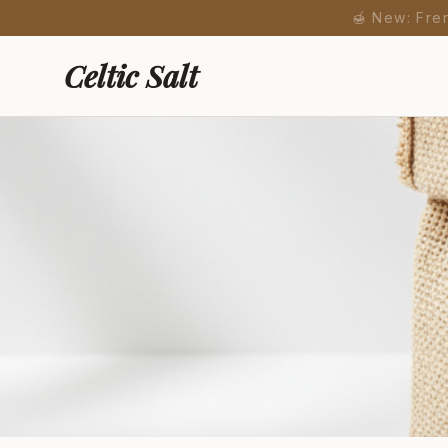
🍯 New: Fre
Celtic Salt