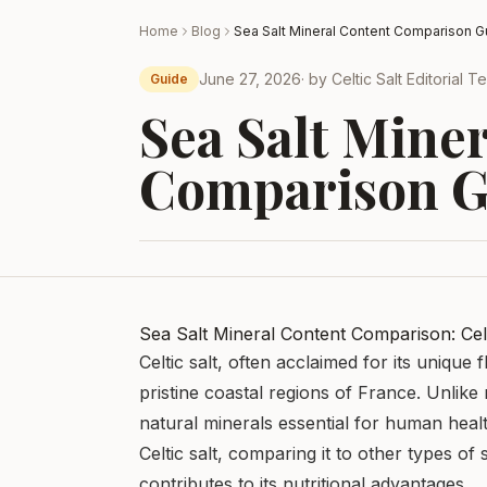
Home
Blog
Sea Salt Mineral Content Comparison G
June 27, 2026
· by
Celtic Salt Editorial 
Guide
Sea Salt Mine
Comparison G
Sea Salt Mineral Content Comparison: Celt
Celtic salt, often acclaimed for its unique
pristine coastal regions of France. Unlike r
natural minerals essential for human health
Celtic salt, comparing it to other types of 
contributes to its nutritional advantages.