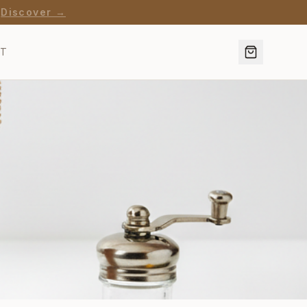
·
Discover →
CT