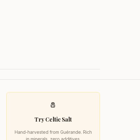
🧂
Try Celtic Salt
Hand-harvested from Guérande. Rich
in minerals, zero additives.