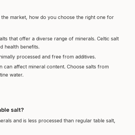
on the market, how do you choose the right one for
lts that offer a diverse range of minerals. Celtic salt
ed health benefits.
inimally processed and free from additives.
n can affect mineral content. Choose salts from
tine water.
able salt?
nerals and is less processed than regular table salt,