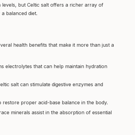
evels, but Celtic salt offers a richer array of
 a balanced diet.
everal health benefits that make it more than just a
ins electrolytes that can help maintain hydration
ltic salt can stimulate digestive enzymes and
p restore proper acid-base balance in the body.
ace minerals assist in the absorption of essential