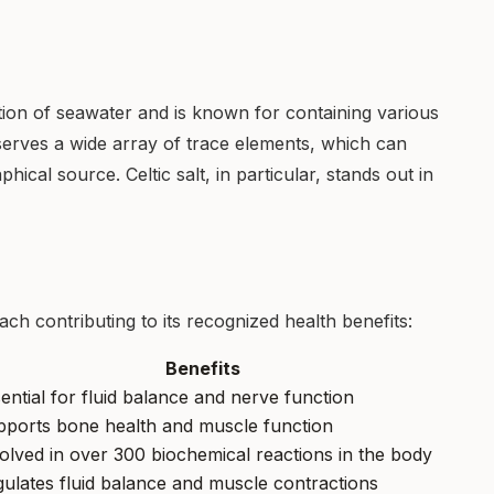
ion of seawater and is known for containing various
serves a wide array of trace elements, which can
hical source. Celtic salt, in particular, stands out in
 each contributing to its recognized health benefits:
Benefits
ential for fluid balance and nerve function
ports bone health and muscle function
olved in over 300 biochemical reactions in the body
ulates fluid balance and muscle contractions