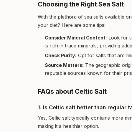
Choosing the Right Sea Salt
With the plethora of sea salts available 
your diet? Here are some tips:
Consider Mineral Content:
Look for sa
is rich in trace minerals, providing add
Check Purity:
Opt for salts that are m
Source Matters:
The geographic origi
reputable sources known for their pris
FAQs about Celtic Salt
1. Is Celtic salt better than regular t
Yes, Celtic salt typically contains more mi
making it a healthier option.