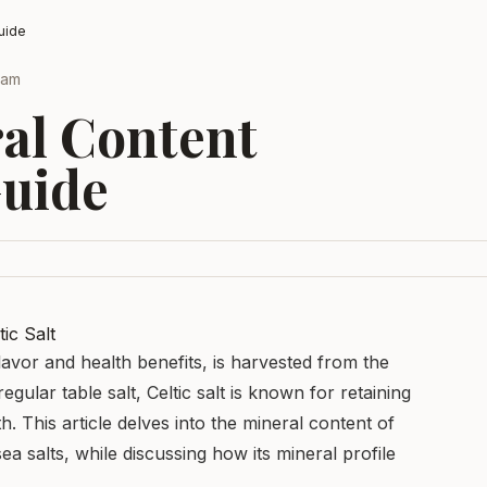
uide
Team
ral Content
uide
ic Salt
 flavor and health benefits, is harvested from the
egular table salt, Celtic salt is known for retaining
. This article delves into the mineral content of
sea salts, while discussing how its mineral profile