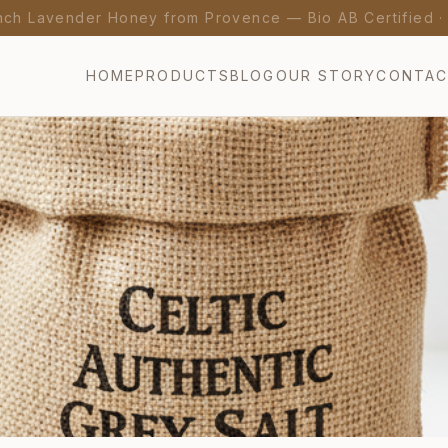
nch Lavender Honey from Provence — Bio AB Certified 
HOME
PRODUCTS
BLOG
OUR STORY
CONTA