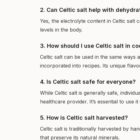
2. Can Celtic salt help with dehydra
Yes, the electrolyte content in Celtic salt
levels in the body.
3. How should I use Celtic salt in c
Celtic salt can be used in the same ways 
incorporated into recipes. Its unique flav
4. Is Celtic salt safe for everyone?
While Celtic salt is generally safe, individ
healthcare provider. It’s essential to use i
5. How is Celtic salt harvested?
Celtic salt is traditionally harvested by 
that preserve its natural minerals.