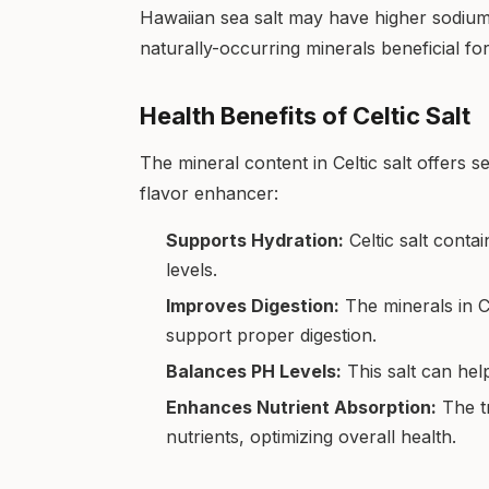
Hawaiian sea salt may have higher sodium l
naturally-occurring minerals beneficial for
Health Benefits of Celtic Salt
The mineral content in Celtic salt offers s
flavor enhancer:
Supports Hydration:
Celtic salt conta
levels.
Improves Digestion:
The minerals in Ce
support proper digestion.
Balances PH Levels:
This salt can hel
Enhances Nutrient Absorption:
The tr
nutrients, optimizing overall health.