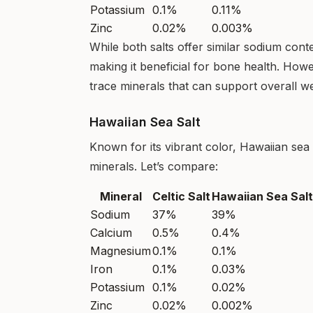
Potassium
0.1%
0.11%
Zinc
0.02%
0.003%
While both salts offer similar sodium cont
making it beneficial for bone health. How
trace minerals that can support overall we
Hawaiian Sea Salt
Known for its vibrant color, Hawaiian sea s
minerals. Let’s compare:
Mineral
Celtic Salt
Hawaiian Sea Salt
Sodium
37%
39%
Calcium
0.5%
0.4%
Magnesium
0.1%
0.1%
Iron
0.1%
0.03%
Potassium
0.1%
0.02%
Zinc
0.02%
0.002%