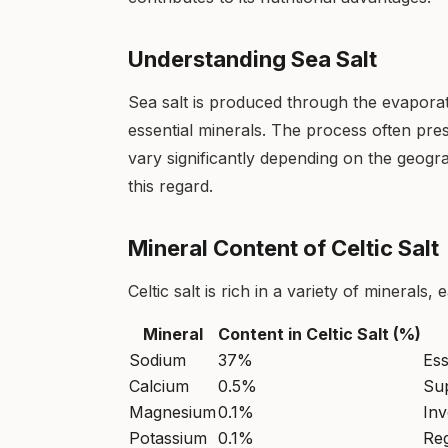
Understanding Sea Salt
Sea salt is produced through the evaporat
essential minerals. The process often pre
vary significantly depending on the geograp
this regard.
Mineral Content of Celtic Salt
Celtic salt is rich in a variety of minerals,
Mineral
Content in Celtic Salt (%)
Sodium
37%
Ess
Calcium
0.5%
Sup
Magnesium
0.1%
Inv
Potassium
0.1%
Reg