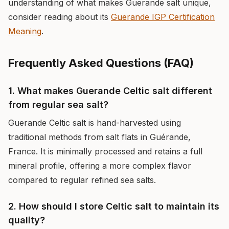
understanding of what makes Guerande salt unique,
consider reading about its
Guerande IGP Certification
Meaning
.
Frequently Asked Questions (FAQ)
1. What makes Guerande Celtic salt different
from regular sea salt?
Guerande Celtic salt is hand-harvested using
traditional methods from salt flats in Guérande,
France. It is minimally processed and retains a full
mineral profile, offering a more complex flavor
compared to regular refined sea salts.
2. How should I store Celtic salt to maintain its
quality?