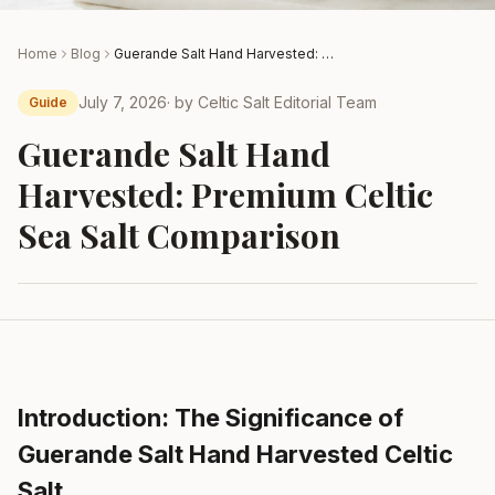
Home
Blog
Guerande Salt Hand Harvested: Premium Celtic Sea Salt Comparison
July 7, 2026
· by
Celtic Salt Editorial Team
Guide
Guerande Salt Hand
Harvested: Premium Celtic
Sea Salt Comparison
Introduction: The Significance of
Guerande Salt Hand Harvested Celtic
Salt