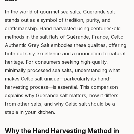
In the world of gourmet sea salts, Guerande salt
stands out as a symbol of tradition, purity, and
craftsmanship. Hand harvested using centuries-old
methods in the salt flats of Guérande, France, Celtic
Authentic Grey Salt embodies these qualities, offering
both culinary excellence and a connection to natural
heritage. For consumers seeking high-quality,
minimally processed sea salts, understanding what
makes Celtic salt unique—particularly its hand-
harvesting process—is essential. This comparison
explains why Guerande salt matters, how it differs
from other salts, and why Celtic salt should be a
staple in your kitchen.
Why the Hand Harvesting Method in