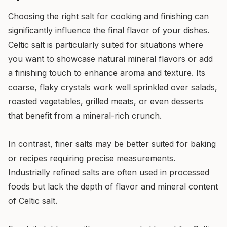
Choosing the right salt for cooking and finishing can
significantly influence the final flavor of your dishes.
Celtic salt is particularly suited for situations where
you want to showcase natural mineral flavors or add
a finishing touch to enhance aroma and texture. Its
coarse, flaky crystals work well sprinkled over salads,
roasted vegetables, grilled meats, or even desserts
that benefit from a mineral-rich crunch.
In contrast, finer salts may be better suited for baking
or recipes requiring precise measurements.
Industrially refined salts are often used in processed
foods but lack the depth of flavor and mineral content
of Celtic salt.