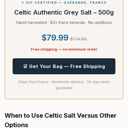
⭐ IGP CERTIFIED — GUÉRANDE, FRANCE
Celtic Authentic Grey Salt – 500g
Hand-harvested · 80+ trace minerals · No additives
$79.99
$114.99
Free shipping — no minimum order
🛒 Get Your Bag — Free Shipping
Ships from France · Worldwide delivery · 30-day return
guarantee
When to Use Celtic Salt Versus Other
Options