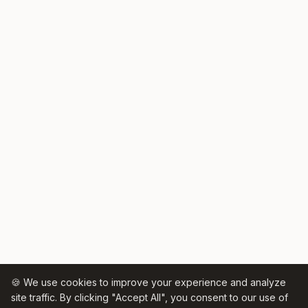
🍪 We use cookies to improve your experience and analyze
site traffic. By clicking "Accept All", you consent to our use of