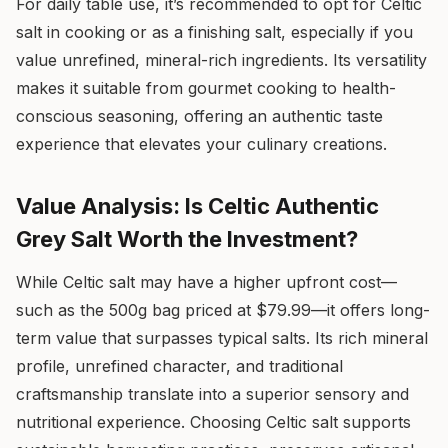
For daily table use, it’s recommended to opt for Celtic
salt in cooking or as a finishing salt, especially if you
value unrefined, mineral-rich ingredients. Its versatility
makes it suitable from gourmet cooking to health-
conscious seasoning, offering an authentic taste
experience that elevates your culinary creations.
Value Analysis: Is Celtic Authentic
Grey Salt Worth the Investment?
While Celtic salt may have a higher upfront cost—
such as the 500g bag priced at $79.99—it offers long-
term value that surpasses typical salts. Its rich mineral
profile, unrefined character, and traditional
craftsmanship translate into a superior sensory and
nutritional experience. Choosing Celtic salt supports