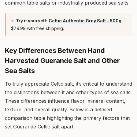
common table salts or industrially produced sea salts.
✨
Try it yourself:
Celtic Authentic Grey Salt – 500g
—
$79.99 with free shipping.
Key Differences Between Hand
Harvested Guerande Salt and Other
Sea Salts
To truly appreciate Celtic salt, it’s critical to understand
the distinctions between it and other types of sea salts.
These differences influence flavor, mineral content,
texture, and overall quality. Below is a detailed
comparison table highlighting the primary factors that
set Guerande Celtic salt apart: