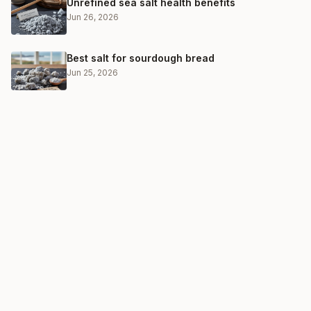
Unrefined sea salt health benefits
Jun 26, 2026
Best salt for sourdough bread
Jun 25, 2026