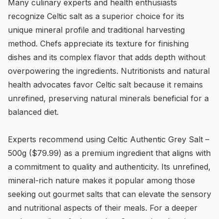
Many culinary experts and health enthusiasts
recognize Celtic salt as a superior choice for its
unique mineral profile and traditional harvesting
method. Chefs appreciate its texture for finishing
dishes and its complex flavor that adds depth without
overpowering the ingredients. Nutritionists and natural
health advocates favor Celtic salt because it remains
unrefined, preserving natural minerals beneficial for a
balanced diet.
Experts recommend using Celtic Authentic Grey Salt –
500g ($79.99) as a premium ingredient that aligns with
a commitment to quality and authenticity. Its unrefined,
mineral-rich nature makes it popular among those
seeking out gourmet salts that can elevate the sensory
and nutritional aspects of their meals. For a deeper