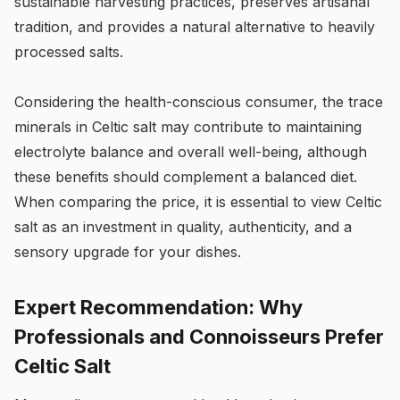
sustainable harvesting practices, preserves artisanal
tradition, and provides a natural alternative to heavily
processed salts.
Considering the health-conscious consumer, the trace
minerals in Celtic salt may contribute to maintaining
electrolyte balance and overall well-being, although
these benefits should complement a balanced diet.
When comparing the price, it is essential to view Celtic
salt as an investment in quality, authenticity, and a
sensory upgrade for your dishes.
Expert Recommendation: Why
Professionals and Connoisseurs Prefer
Celtic Salt