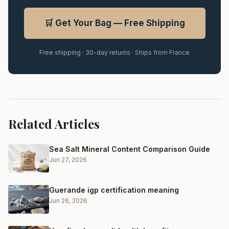
🛒 Get Your Bag — Free Shipping
Free shipping · 30-day returns · Ships from France
Related Articles
Sea Salt Mineral Content Comparison Guide
Jun 27, 2026
Guerande igp certification meaning
Jun 26, 2026