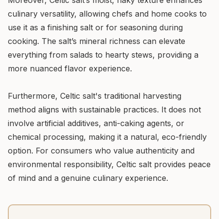
Moreover, Celtic salt’s moist, flaky texture enhances
culinary versatility, allowing chefs and home cooks to
use it as a finishing salt or for seasoning during
cooking. The salt’s mineral richness can elevate
everything from salads to hearty stews, providing a
more nuanced flavor experience.
Furthermore, Celtic salt's traditional harvesting
method aligns with sustainable practices. It does not
involve artificial additives, anti-caking agents, or
chemical processing, making it a natural, eco-friendly
option. For consumers who value authenticity and
environmental responsibility, Celtic salt provides peace
of mind and a genuine culinary experience.