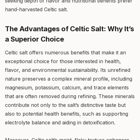
seeking depth of flavor and nutritional benefits prefer
hand-harvested Celtic salt.
The Advantages of Celtic Salt: Why It’s
a Superior Choice
Celtic salt offers numerous benefits that make it an
exceptional choice for those interested in health,
flavor, and environmental sustainability. Its unrefined
nature preserves a complex mineral profile, including
magnesium, potassium, calcium, and trace elements
that are often removed during refining. These minerals
contribute not only to the salt’s distinctive taste but
also to potential health benefits, such as supporting
electrolyte balance and aiding in detoxification.