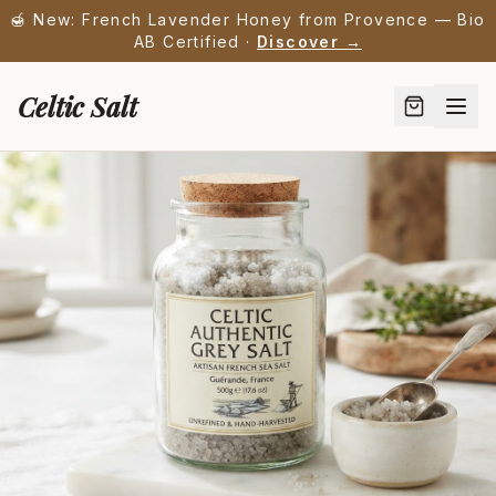
🍯 New: French Lavender Honey from Provence — Bio
AB Certified ·
Discover →
Celtic Salt