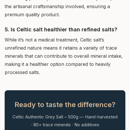
the artisanal craftsmanship involved, ensuring a
premium quality product.
5. Is Celtic salt healthier than refined salts?
While it’s not a medical treatment, Celtic salt’s
unrefined nature means it retains a variety of trace
minerals that can contribute to overall mineral intake,
making it a healthier option compared to heavily
processed salts.
Ready to taste the difference?
Celtic Authentic Grey Salt – 500g — Hand-harvested
· 80+ trace minerals · No additives