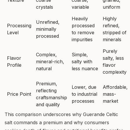
Texture
coarse
coarse,
grained,
crystals
variable
uniform
Heavily
Highly
Unrefined,
Processing
processed
refined,
minimally
Level
to remove
stripped of
processed
impurities
minerals
Purely
Complex,
Simple,
Flavor
salty, less
mineral-rich,
salty with
Profile
flavor
natural
less nuance
complexity
Premium,
Lower, due
Affordable,
reflecting
Price Point
to industrial
mass-
craftsmanship
processes
market
and quality
This comparison underscores why Guerande Celtic
salt commands a premium and why consumers