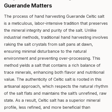
Guerande Matters
The process of hand harvesting Guerande Celtic salt
is a meticulous, labor-intensive tradition that preserves
the mineral integrity and purity of the salt. Unlike
industrial methods, traditional hand harvesting involves
raking the salt crystals from salt pans at dawn,
ensuring minimal disturbance to the natural
environment and preventing over-processing. This
method yields a salt that contains a rich balance of
trace minerals, enhancing both flavor and nutritional
value. The authenticity of Celtic salt is rooted in this
artisanal approach, which respects the natural rhythm
of the salt flats and maintains the salt’s unrefined, raw
state. As a result, Celtic salt has a superior mineral
profile, less refined, and more beneficial than