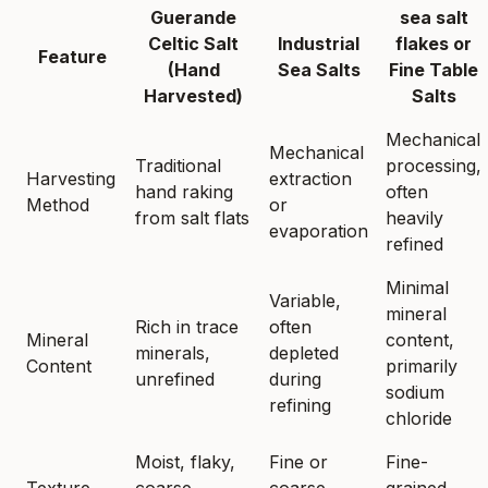
Guerande
sea salt
Celtic Salt
Industrial
flakes or
Feature
(Hand
Sea Salts
Fine Table
Harvested)
Salts
Mechanical
Mechanical
Traditional
processing,
Harvesting
extraction
hand raking
often
Method
or
from salt flats
heavily
evaporation
refined
Minimal
Variable,
mineral
Rich in trace
often
Mineral
content,
minerals,
depleted
Content
primarily
unrefined
during
sodium
refining
chloride
Moist, flaky,
Fine or
Fine-