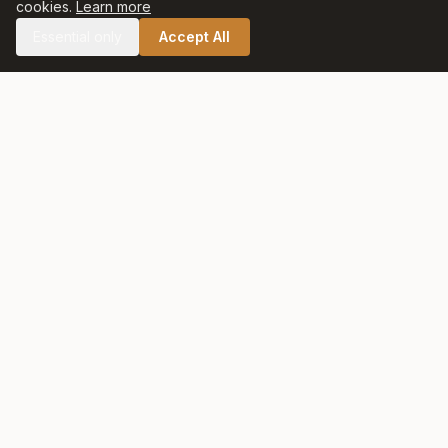
cookies.
Learn more
Essential only
Accept All
🛒 SHOP CELTIC SALT
Celtic Salt
At Celtic Salt, tradition meets excellence. Artisanally harvested
with care and respect for nature, our salt preserves centuries
of heritage in every crystal.
QUICK LINKS
Home