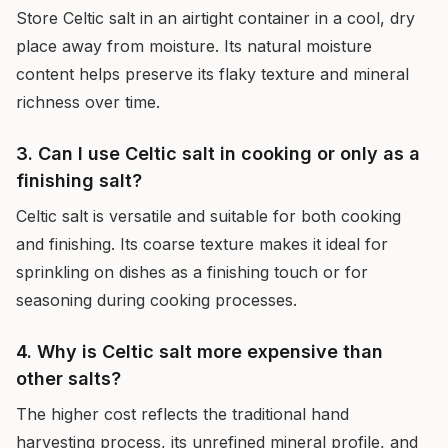
Store Celtic salt in an airtight container in a cool, dry
place away from moisture. Its natural moisture
content helps preserve its flaky texture and mineral
richness over time.
3. Can I use Celtic salt in cooking or only as a
finishing salt?
Celtic salt is versatile and suitable for both cooking
and finishing. Its coarse texture makes it ideal for
sprinkling on dishes as a finishing touch or for
seasoning during cooking processes.
4. Why is Celtic salt more expensive than
other salts?
The higher cost reflects the traditional hand
harvesting process, its unrefined mineral profile, and