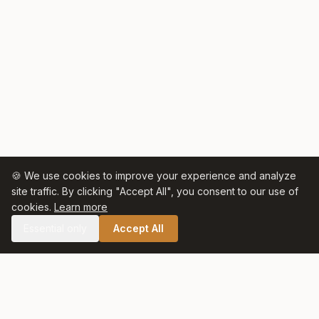
🍪 We use cookies to improve your experience and analyze
site traffic. By clicking "Accept All", you consent to our use of
cookies.
Learn more
Essential only
Accept All
🛒 SHOP CELTIC SALT