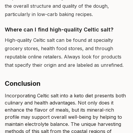
the overall structure and quality of the dough,
particularly in low-carb baking recipes.
Where can I find high-quality Celtic salt?
High-quality Celtic salt can be found at specialty
grocery stores, health food stores, and through
reputable online retailers. Always look for products
that specify their origin and are labeled as unrefined.
Conclusion
Incorporating Celtic salt into a keto diet presents both
culinary and health advantages. Not only does it
enhance the flavor of meals, but its mineral-rich
profile may support overall well-being by helping to
maintain electrolyte balance. The unique harvesting
methods of this salt from the coastal regions of