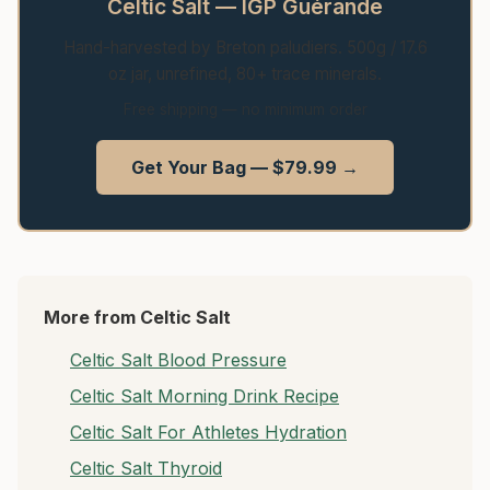
Celtic Salt — IGP Guérande
Hand-harvested by Breton paludiers. 500g / 17.6
oz jar, unrefined, 80+ trace minerals.
Free shipping — no minimum order
Get Your Bag — $79.99 →
More from Celtic Salt
Celtic Salt Blood Pressure
Celtic Salt Morning Drink Recipe
Celtic Salt For Athletes Hydration
Celtic Salt Thyroid