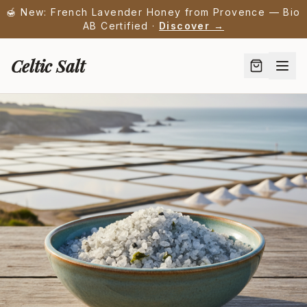
🍯 New: French Lavender Honey from Provence — Bio
AB Certified ·
Discover →
Celtic Salt