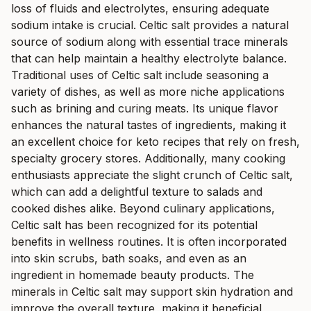
loss of fluids and electrolytes, ensuring adequate
sodium intake is crucial. Celtic salt provides a natural
source of sodium along with essential trace minerals
that can help maintain a healthy electrolyte balance.
Traditional uses of Celtic salt include seasoning a
variety of dishes, as well as more niche applications
such as brining and curing meats. Its unique flavor
enhances the natural tastes of ingredients, making it
an excellent choice for keto recipes that rely on fresh,
specialty grocery stores. Additionally, many cooking
enthusiasts appreciate the slight crunch of Celtic salt,
which can add a delightful texture to salads and
cooked dishes alike. Beyond culinary applications,
Celtic salt has been recognized for its potential
benefits in wellness routines. It is often incorporated
into skin scrubs, bath soaks, and even as an
ingredient in homemade beauty products. The
minerals in Celtic salt may support skin hydration and
improve the overall texture, making it beneficial