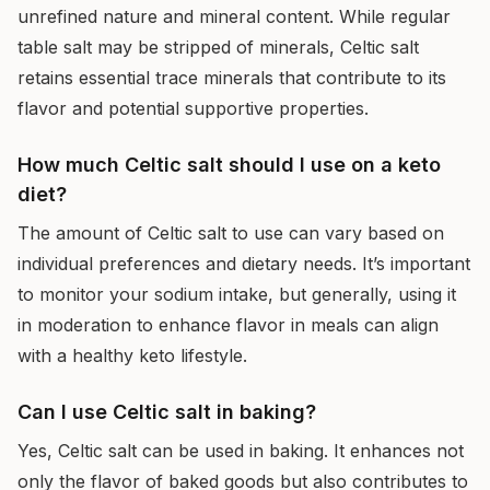
unrefined nature and mineral content. While regular
table salt may be stripped of minerals, Celtic salt
retains essential trace minerals that contribute to its
flavor and potential supportive properties.
How much Celtic salt should I use on a keto
diet?
The amount of Celtic salt to use can vary based on
individual preferences and dietary needs. It’s important
to monitor your sodium intake, but generally, using it
in moderation to enhance flavor in meals can align
with a healthy keto lifestyle.
Can I use Celtic salt in baking?
Yes, Celtic salt can be used in baking. It enhances not
only the flavor of baked goods but also contributes to