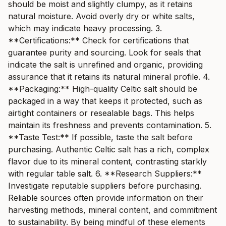
should be moist and slightly clumpy, as it retains
natural moisture. Avoid overly dry or white salts,
which may indicate heavy processing. 3.
**Certifications:** Check for certifications that
guarantee purity and sourcing. Look for seals that
indicate the salt is unrefined and organic, providing
assurance that it retains its natural mineral profile. 4.
**Packaging:** High-quality Celtic salt should be
packaged in a way that keeps it protected, such as
airtight containers or resealable bags. This helps
maintain its freshness and prevents contamination. 5.
**Taste Test:** If possible, taste the salt before
purchasing. Authentic Celtic salt has a rich, complex
flavor due to its mineral content, contrasting starkly
with regular table salt. 6. **Research Suppliers:**
Investigate reputable suppliers before purchasing.
Reliable sources often provide information on their
harvesting methods, mineral content, and commitment
to sustainability. By being mindful of these elements