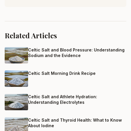
Related Articles
Celtic Salt and Blood Pressure: Understanding
Sodium and the Evidence
Celtic Salt Morning Drink Recipe
Celtic Salt and Athlete Hydration:
Understanding Electrolytes
Celtic Salt and Thyroid Health: What to Know
About Iodine