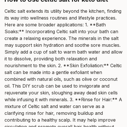
Celtic salt extends its utility beyond the kitchen, finding
its way into wellness routines and lifestyle practices.
Here are some broader applications: 1. **Bath
Soaks:** Incorporating Celtic salt into your bath can
create a relaxing experience. The minerals in the salt
may support skin hydration and soothe sore muscles.
Simply add a cup of salt to warm bath water and allow
it to dissolve, providing both relaxation and
nourishment to the skin. 2. **Skin Exfoliation:** Celtic
salt can be made into a gentle exfoliant when
combined with natural oils, such as olive or coconut
oil. This DIY scrub can be used to invigorate and
rejuvenate your skin, sloughing away dead skin cells
while infusing it with minerals. 3. **Rinse for Hair:** A
mixture of Celtic salt and water can serve as a
clarifying rinse for hair, removing buildup and
contributing to a healthy scalp. It may help improve
circulation and promote overall hair health without