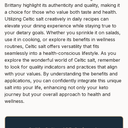
Brittany highlight its authenticity and quality, making it
a choice for those who value both taste and health.
Utilizing Celtic salt creatively in daily recipes can
elevate your dining experience while staying true to
your dietary goals. Whether you sprinkle it on salads,
use it in cooking, or explore its benefits in wellness
routines, Celtic salt offers versatility that fits
seamlessly into a health-conscious lifestyle. As you
explore the wonderful world of Celtic salt, remember
to look for quality indicators and practices that align
with your values. By understanding the benefits and
applications, you can confidently integrate this unique
salt into your life, enhancing not only your keto
journey but your overall approach to health and
wellness.