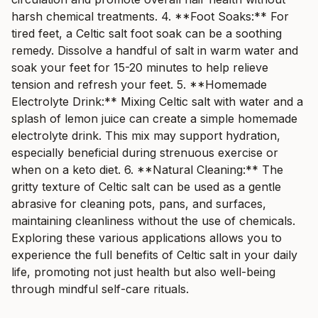
harsh chemical treatments. 4. **Foot Soaks:** For
tired feet, a Celtic salt foot soak can be a soothing
remedy. Dissolve a handful of salt in warm water and
soak your feet for 15-20 minutes to help relieve
tension and refresh your feet. 5. **Homemade
Electrolyte Drink:** Mixing Celtic salt with water and a
splash of lemon juice can create a simple homemade
electrolyte drink. This mix may support hydration,
especially beneficial during strenuous exercise or
when on a keto diet. 6. **Natural Cleaning:** The
gritty texture of Celtic salt can be used as a gentle
abrasive for cleaning pots, pans, and surfaces,
maintaining cleanliness without the use of chemicals.
Exploring these various applications allows you to
experience the full benefits of Celtic salt in your daily
life, promoting not just health but also well-being
through mindful self-care rituals.