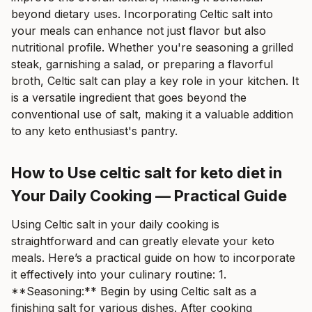
beyond dietary uses. Incorporating Celtic salt into
your meals can enhance not just flavor but also
nutritional profile. Whether you're seasoning a grilled
steak, garnishing a salad, or preparing a flavorful
broth, Celtic salt can play a key role in your kitchen. It
is a versatile ingredient that goes beyond the
conventional use of salt, making it a valuable addition
to any keto enthusiast's pantry.
How to Use celtic salt for keto diet in
Your Daily Cooking — Practical Guide
Using Celtic salt in your daily cooking is
straightforward and can greatly elevate your keto
meals. Here’s a practical guide on how to incorporate
it effectively into your culinary routine: 1.
**Seasoning:** Begin by using Celtic salt as a
finishing salt for various dishes. After cooking