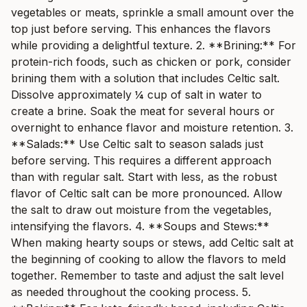
vegetables or meats, sprinkle a small amount over the
top just before serving. This enhances the flavors
while providing a delightful texture. 2. **Brining:** For
protein-rich foods, such as chicken or pork, consider
brining them with a solution that includes Celtic salt.
Dissolve approximately ¼ cup of salt in water to
create a brine. Soak the meat for several hours or
overnight to enhance flavor and moisture retention. 3.
**Salads:** Use Celtic salt to season salads just
before serving. This requires a different approach
than with regular salt. Start with less, as the robust
flavor of Celtic salt can be more pronounced. Allow
the salt to draw out moisture from the vegetables,
intensifying the flavors. 4. **Soups and Stews:**
When making hearty soups or stews, add Celtic salt at
the beginning of cooking to allow the flavors to meld
together. Remember to taste and adjust the salt level
as needed throughout the cooking process. 5.