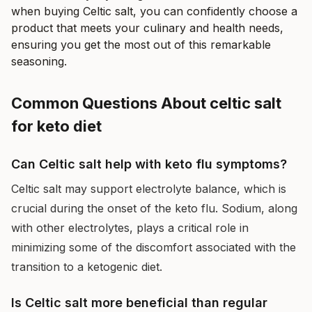
when buying Celtic salt, you can confidently choose a
product that meets your culinary and health needs,
ensuring you get the most out of this remarkable
seasoning.
Common Questions About celtic salt
for keto diet
Can Celtic salt help with keto flu symptoms?
Celtic salt may support electrolyte balance, which is
crucial during the onset of the keto flu. Sodium, along
with other electrolytes, plays a critical role in
minimizing some of the discomfort associated with the
transition to a ketogenic diet.
Is Celtic salt more beneficial than regular