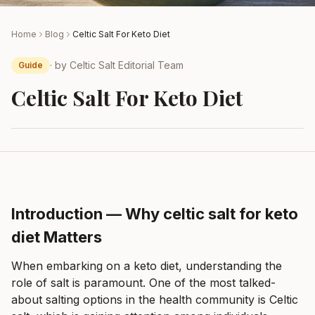
Home
Blog
Celtic Salt For Keto Diet
· by
Celtic Salt Editorial Team
Guide
Celtic Salt For Keto Diet
Introduction — Why celtic salt for keto
diet Matters
When embarking on a keto diet, understanding the
role of salt is paramount. One of the most talked-
about salting options in the health community is Celtic