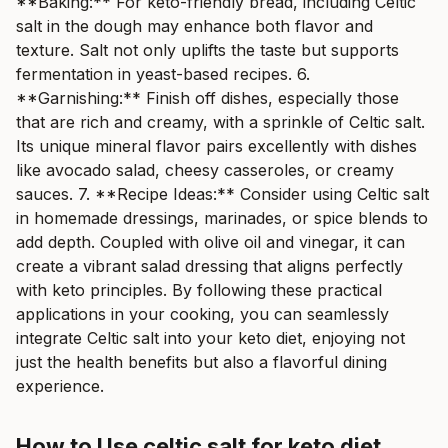
**Baking:** For keto-friendly bread, including Celtic
salt in the dough may enhance both flavor and
texture. Salt not only uplifts the taste but supports
fermentation in yeast-based recipes. 6.
**Garnishing:** Finish off dishes, especially those
that are rich and creamy, with a sprinkle of Celtic salt.
Its unique mineral flavor pairs excellently with dishes
like avocado salad, cheesy casseroles, or creamy
sauces. 7. **Recipe Ideas:** Consider using Celtic salt
in homemade dressings, marinades, or spice blends to
add depth. Coupled with olive oil and vinegar, it can
create a vibrant salad dressing that aligns perfectly
with keto principles. By following these practical
applications in your cooking, you can seamlessly
integrate Celtic salt into your keto diet, enjoying not
just the health benefits but also a flavorful dining
experience.
How to Use celtic salt for keto diet