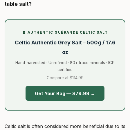
table salt?
🧂 AUTHENTIC GUÉRANDE CELTIC SALT
Celtic Authentic Grey Salt – 500g / 17.6
oz
Hand-harvested · Unrefined · 80+ trace minerals · IGP
certified
Compare at $114.99
Get Your Bag — $79.99 →
Celtic salt is often considered more beneficial due to its