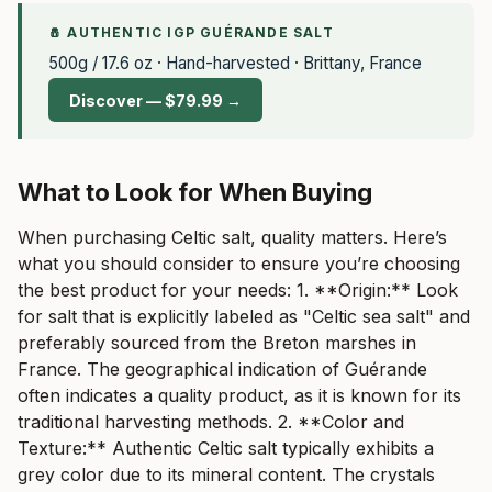
🧂 AUTHENTIC IGP GUÉRANDE SALT
500g / 17.6 oz · Hand-harvested · Brittany, France
Discover — $79.99 →
What to Look for When Buying
When purchasing Celtic salt, quality matters. Here’s
what you should consider to ensure you’re choosing
the best product for your needs: 1. **Origin:** Look
for salt that is explicitly labeled as "Celtic sea salt" and
preferably sourced from the Breton marshes in
France. The geographical indication of Guérande
often indicates a quality product, as it is known for its
traditional harvesting methods. 2. **Color and
Texture:** Authentic Celtic salt typically exhibits a
grey color due to its mineral content. The crystals