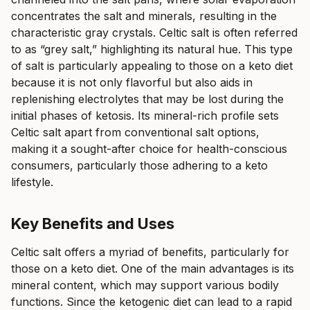
concentrates the salt and minerals, resulting in the
characteristic gray crystals. Celtic salt is often referred
to as “grey salt,” highlighting its natural hue. This type
of salt is particularly appealing to those on a keto diet
because it is not only flavorful but also aids in
replenishing electrolytes that may be lost during the
initial phases of ketosis. Its mineral-rich profile sets
Celtic salt apart from conventional salt options,
making it a sought-after choice for health-conscious
consumers, particularly those adhering to a keto
lifestyle.
Key Benefits and Uses
Celtic salt offers a myriad of benefits, particularly for
those on a keto diet. One of the main advantages is its
mineral content, which may support various bodily
functions. Since the ketogenic diet can lead to a rapid