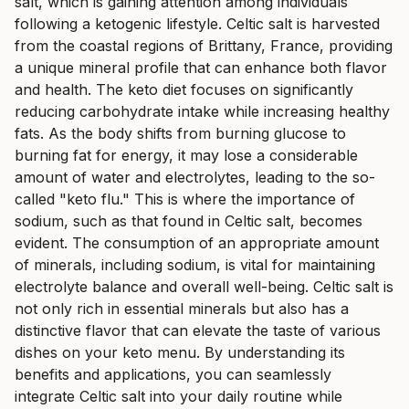
salt, which is gaining attention among individuals
following a ketogenic lifestyle. Celtic salt is harvested
from the coastal regions of Brittany, France, providing
a unique mineral profile that can enhance both flavor
and health. The keto diet focuses on significantly
reducing carbohydrate intake while increasing healthy
fats. As the body shifts from burning glucose to
burning fat for energy, it may lose a considerable
amount of water and electrolytes, leading to the so-
called "keto flu." This is where the importance of
sodium, such as that found in Celtic salt, becomes
evident. The consumption of an appropriate amount
of minerals, including sodium, is vital for maintaining
electrolyte balance and overall well-being. Celtic salt is
not only rich in essential minerals but also has a
distinctive flavor that can elevate the taste of various
dishes on your keto menu. By understanding its
benefits and applications, you can seamlessly
integrate Celtic salt into your daily routine while