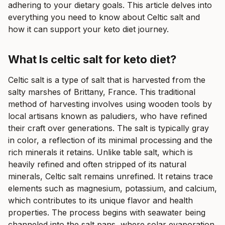
adhering to your dietary goals. This article delves into
everything you need to know about Celtic salt and
how it can support your keto diet journey.
What Is celtic salt for keto diet?
Celtic salt is a type of salt that is harvested from the
salty marshes of Brittany, France. This traditional
method of harvesting involves using wooden tools by
local artisans known as paludiers, who have refined
their craft over generations. The salt is typically gray
in color, a reflection of its minimal processing and the
rich minerals it retains. Unlike table salt, which is
heavily refined and often stripped of its natural
minerals, Celtic salt remains unrefined. It retains trace
elements such as magnesium, potassium, and calcium,
which contributes to its unique flavor and health
properties. The process begins with seawater being
channeled into the salt pans, where solar evaporation