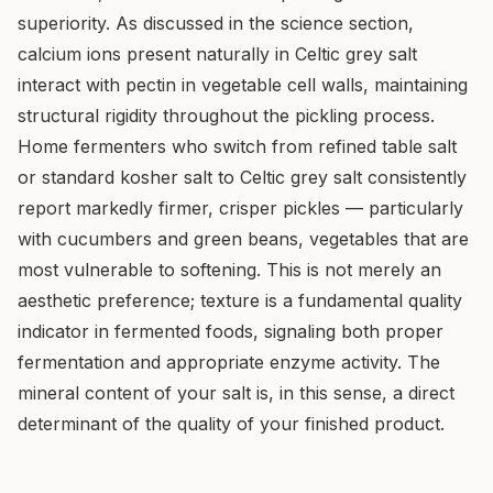
superiority. As discussed in the science section,
calcium ions present naturally in Celtic grey salt
interact with pectin in vegetable cell walls, maintaining
structural rigidity throughout the pickling process.
Home fermenters who switch from refined table salt
or standard kosher salt to Celtic grey salt consistently
report markedly firmer, crisper pickles — particularly
with cucumbers and green beans, vegetables that are
most vulnerable to softening. This is not merely an
aesthetic preference; texture is a fundamental quality
indicator in fermented foods, signaling both proper
fermentation and appropriate enzyme activity. The
mineral content of your salt is, in this sense, a direct
determinant of the quality of your finished product.