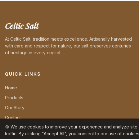
Celtic Salt
At Celtic Salt, tradition meets excellence. Artisanally harvested
with care and respect for nature, our salt preserves centuries
of heritage in every crystal.
QUICK LINKS
Home
Products
Our Story
Contact
🍪 We use cookies to improve your experience and analyze site
traffic. By clicking "Accept All", you consent to our use of cookies
INFORMATION