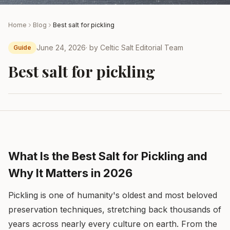
Home
Blog
Best salt for pickling
June 24, 2026
· by
Celtic Salt Editorial Team
Guide
Best salt for pickling
What Is the Best Salt for Pickling and
Why It Matters in 2026
Pickling is one of humanity's oldest and most beloved
preservation techniques, stretching back thousands of
years across nearly every culture on earth. From the