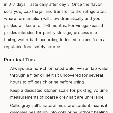
in 3–7 days. Taste daily after day 3. Once the flavor
suits you, cap the jar and transfer to the refrigerator,
where fermentation will slow dramatically and your
pickles will keep for 2–6 months. For vinegar-based
pickles intended for pantry storage, process in a
boiling water bath according to tested recipes from a
reputable food safety source.
Practical Tips
Always use non-chlorinated water — run tap water
through a filter or let it sit uncovered for several
hours to off-gas chlorine before using
Keep a dedicated kitchen scale for pickling; volume
measurements of coarse grey salt are unreliable
Celtic grey salt's natural moisture content means it
dissolves beautifully into cold brine without heating