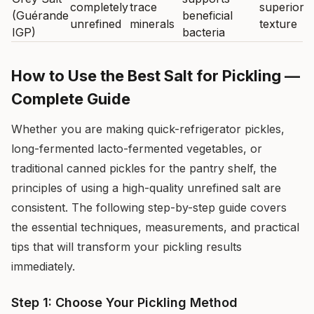
completely
trace
superior
(Guérande
beneficial
unrefined
minerals
texture
IGP)
bacteria
How to Use the Best Salt for Pickling —
Complete Guide
Whether you are making quick-refrigerator pickles,
long-fermented lacto-fermented vegetables, or
traditional canned pickles for the pantry shelf, the
principles of using a high-quality unrefined salt are
consistent. The following step-by-step guide covers
the essential techniques, measurements, and practical
tips that will transform your pickling results
immediately.
Step 1: Choose Your Pickling Method