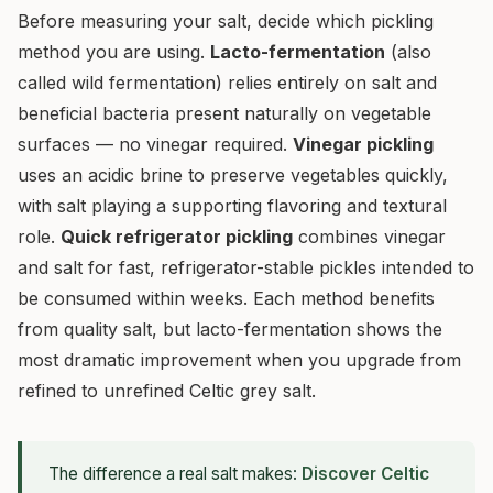
Before measuring your salt, decide which pickling
method you are using.
Lacto-fermentation
(also
called wild fermentation) relies entirely on salt and
beneficial bacteria present naturally on vegetable
surfaces — no vinegar required.
Vinegar pickling
uses an acidic brine to preserve vegetables quickly,
with salt playing a supporting flavoring and textural
role.
Quick refrigerator pickling
combines vinegar
and salt for fast, refrigerator-stable pickles intended to
be consumed within weeks. Each method benefits
from quality salt, but lacto-fermentation shows the
most dramatic improvement when you upgrade from
refined to unrefined Celtic grey salt.
The difference a real salt makes:
Discover Celtic