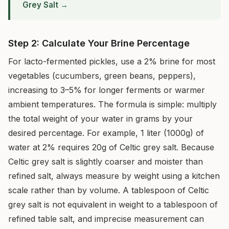
Grey Salt →
Step 2: Calculate Your Brine Percentage
For lacto-fermented pickles, use a 2% brine for most
vegetables (cucumbers, green beans, peppers),
increasing to 3–5% for longer ferments or warmer
ambient temperatures. The formula is simple: multiply
the total weight of your water in grams by your
desired percentage. For example, 1 liter (1000g) of
water at 2% requires 20g of Celtic grey salt. Because
Celtic grey salt is slightly coarser and moister than
refined salt, always measure by weight using a kitchen
scale rather than by volume. A tablespoon of Celtic
grey salt is not equivalent in weight to a tablespoon of
refined table salt, and imprecise measurement can