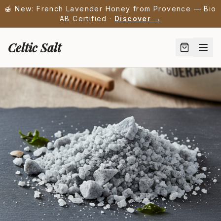
🍯 New: French Lavender Honey from Provence — Bio
AB Certified ·
Discover →
Celtic Salt