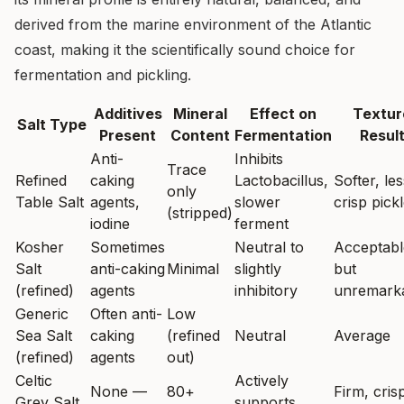
derived from the marine environment of the Atlantic
coast, making it the scientifically sound choice for
fermentation and pickling.
Additives
Mineral
Effect on
Textur
Salt Type
Present
Content
Fermentation
Resul
Anti-
Inhibits
Trace
Refined
caking
Lactobacillus,
Softer, les
only
Table Salt
agents,
slower
crisp pick
(stripped)
iodine
ferment
Kosher
Sometimes
Neutral to
Acceptabl
Salt
anti-caking
Minimal
slightly
but
(refined)
agents
inhibitory
unremark
Generic
Often anti-
Low
Sea Salt
caking
(refined
Neutral
Average
(refined)
agents
out)
Celtic
Actively
None —
80+
Firm, cris
Grey Salt
supports