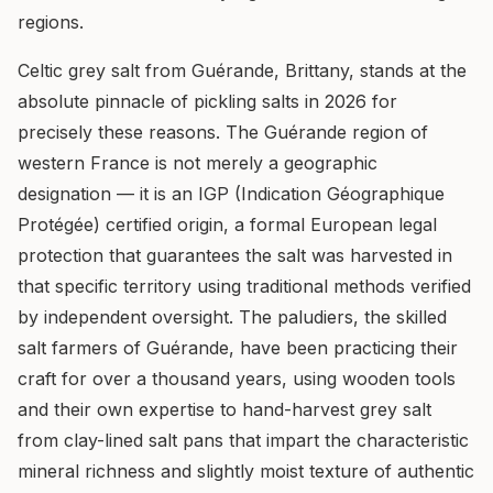
regions.
Celtic grey salt from Guérande, Brittany, stands at the
absolute pinnacle of pickling salts in 2026 for
precisely these reasons. The Guérande region of
western France is not merely a geographic
designation — it is an IGP (Indication Géographique
Protégée) certified origin, a formal European legal
protection that guarantees the salt was harvested in
that specific territory using traditional methods verified
by independent oversight. The paludiers, the skilled
salt farmers of Guérande, have been practicing their
craft for over a thousand years, using wooden tools
and their own expertise to hand-harvest grey salt
from clay-lined salt pans that impart the characteristic
mineral richness and slightly moist texture of authentic