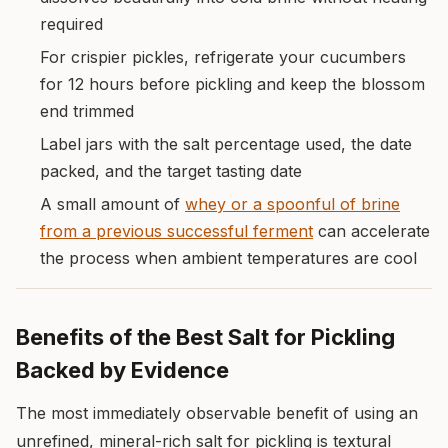
required
For crispier pickles, refrigerate your cucumbers
for 12 hours before pickling and keep the blossom
end trimmed
Label jars with the salt percentage used, the date
packed, and the target tasting date
A small amount of
whey or a spoonful of brine
from a previous successful ferment
can accelerate
the process when ambient temperatures are cool
Benefits of the Best Salt for Pickling
Backed by Evidence
The most immediately observable benefit of using an
unrefined, mineral-rich salt for pickling is textural