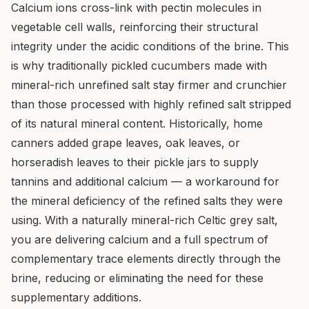
Calcium ions cross-link with pectin molecules in
vegetable cell walls, reinforcing their structural
integrity under the acidic conditions of the brine. This
is why traditionally pickled cucumbers made with
mineral-rich unrefined salt stay firmer and crunchier
than those processed with highly refined salt stripped
of its natural mineral content. Historically, home
canners added grape leaves, oak leaves, or
horseradish leaves to their pickle jars to supply
tannins and additional calcium — a workaround for
the mineral deficiency of the refined salts they were
using. With a naturally mineral-rich Celtic grey salt,
you are delivering calcium and a full spectrum of
complementary trace elements directly through the
brine, reducing or eliminating the need for these
supplementary additions.