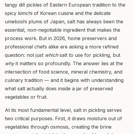
tangy dill pickles of Eastern European tradition to the
spicy kimchi of Korean cuisine and the delicate
umeboshi plums of Japan, salt has always been the
essential, non-negotiable ingredient that makes the
process work. But in 2026, home preservers and
professional chefs alike are asking a more refined
question: not just
which
salt to use for pickling, but
why
it matters so profoundly. The answer lies at the
intersection of food science, mineral chemistry, and
culinary tradition — and it begins with understanding
what salt actually does inside a jar of preserved
vegetables or fruit.
At its most fundamental level, salt in pickling serves
two critical purposes. First, it draws moisture out of
vegetables through osmosis, creating the brine