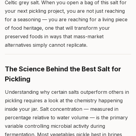
Celtic grey salt. When you open a bag of this salt for
your next pickling project, you are not just reaching
for a seasoning — you are reaching for a living piece
of food heritage, one that will transform your
preserved foods in ways that mass-market
alternatives simply cannot replicate.
The Science Behind the Best Salt for
Pickling
Understanding why certain salts outperform others in
pickling requires a look at the chemistry happening
inside your jar. Salt concentration — measured in
percentage relative to water volume — is the primary
variable controlling microbial activity during
fermentation. Most vegetables pickle best in brines