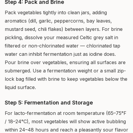
Step 4: Pack and Brine
Pack vegetables tightly into clean jars, adding
aromatics (dill, garlic, peppercorns, bay leaves,
mustard seed, chili flakes) between layers. For brine
pickling, dissolve your measured Celtic grey salt in
filtered or non-chlorinated water — chlorinated tap
water can inhibit fermentation just as iodine does.
Pour brine over vegetables, ensuring all surfaces are
submerged. Use a fermentation weight or a small zip-
lock bag filled with brine to keep vegetables below the
liquid surface.
Step 5: Fermentation and Storage
For lacto-fermentation at room temperature (65–75°F
/ 18–24°C), most vegetables will show active bubbling
within 24–48 hours and reach a pleasantly sour flavor