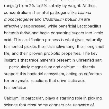
ranging from 2% to 5% salinity by weight. At these
concentrations, harmful pathogens like
Listeria
monocytogenes
and
Clostridium botulinum
are
effectively suppressed, while beneficial Lactobacillus
bacteria thrive and begin converting sugars into lactic
acid. This acidification process is what gives naturally
fermented pickles their distinctive tang, their long shelf
life, and their proven probiotic properties. The key
insight is that trace minerals present in unrefined salt
— particularly magnesium and calcium — directly
support this bacterial ecosystem, acting as cofactors
for enzymatic reactions that drive lactic acid
fermentation.
Calcium, in particular, plays a starring role in pickling
science that most home canners are unaware of.