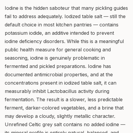
Iodine is the hidden saboteur that many pickling guides
fail to address adequately. Iodized table salt — still the
default choice in most kitchen pantries — contains
potassium iodide, an additive intended to prevent
iodine deficiency disorders. While this is a meaningful
public health measure for general cooking and
seasoning, iodine is genuinely problematic in
fermented and pickled preparations. Iodine has
documented antimicrobial properties, and at the
concentrations present in iodized table salt, it can
measurably inhibit Lactobacillus activity during
fermentation. The result is a slower, less predictable
ferment, darker-colored vegetables, and a brine that
may develop a cloudy, slightly metallic character.
Unrefined Celtic grey salt contains no added iodine —
its mineral profile is entirely natural, balanced, and