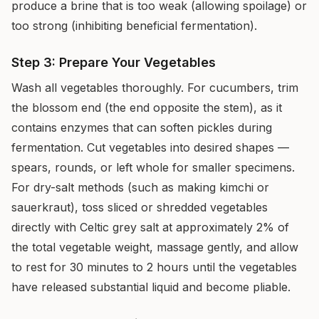
produce a brine that is too weak (allowing spoilage) or
too strong (inhibiting beneficial fermentation).
Step 3: Prepare Your Vegetables
Wash all vegetables thoroughly. For cucumbers, trim
the blossom end (the end opposite the stem), as it
contains enzymes that can soften pickles during
fermentation. Cut vegetables into desired shapes —
spears, rounds, or left whole for smaller specimens.
For dry-salt methods (such as making kimchi or
sauerkraut), toss sliced or shredded vegetables
directly with Celtic grey salt at approximately 2% of
the total vegetable weight, massage gently, and allow
to rest for 30 minutes to 2 hours until the vegetables
have released substantial liquid and become pliable.