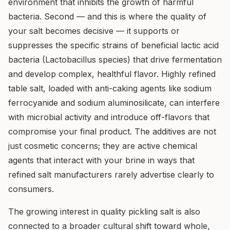
environment that inhibits the growth of harmful
bacteria. Second — and this is where the quality of
your salt becomes decisive — it supports or
suppresses the specific strains of beneficial lactic acid
bacteria (Lactobacillus species) that drive fermentation
and develop complex, healthful flavor. Highly refined
table salt, loaded with anti-caking agents like sodium
ferrocyanide and sodium aluminosilicate, can interfere
with microbial activity and introduce off-flavors that
compromise your final product. The additives are not
just cosmetic concerns; they are active chemical
agents that interact with your brine in ways that
refined salt manufacturers rarely advertise clearly to
consumers.
The growing interest in quality pickling salt is also
connected to a broader cultural shift toward whole,