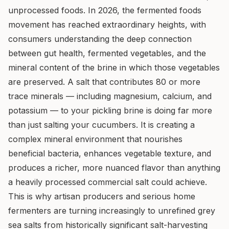
unprocessed foods. In 2026, the fermented foods
movement has reached extraordinary heights, with
consumers understanding the deep connection
between gut health, fermented vegetables, and the
mineral content of the brine in which those vegetables
are preserved. A salt that contributes 80 or more
trace minerals — including magnesium, calcium, and
potassium — to your pickling brine is doing far more
than just salting your cucumbers. It is creating a
complex mineral environment that nourishes
beneficial bacteria, enhances vegetable texture, and
produces a richer, more nuanced flavor than anything
a heavily processed commercial salt could achieve.
This is why artisan producers and serious home
fermenters are turning increasingly to unrefined grey
sea salts from historically significant salt-harvesting