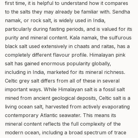
first time, it is helpful to understand how it compares
to the salts they may already be familiar with. Sendha
namak, or rock salt, is widely used in India,
particularly during fasting periods, and is valued for its
purity and mineral content. Kala namak, the sulfurous
black salt used extensively in chaats and raitas, has a
completely different flavour profile. Himalayan pink
salt has gained enormous popularity globally,
including in India, marketed for its mineral richness.
Celtic grey salt differs from all of these in several
important ways. While Himalayan salt is a fossil salt
mined from ancient geological deposits, Celtic salt is a
living ocean salt, harvested from actively evaporating
contemporary Atlantic seawater. This means its
mineral content reflects the full complexity of the
modern ocean, including a broad spectrum of trace