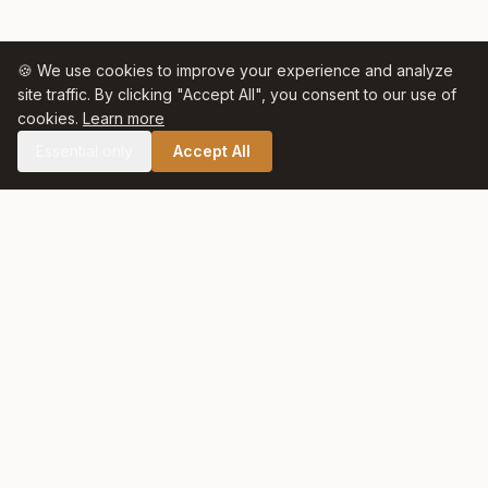
🍪 We use cookies to improve your experience and analyze
site traffic. By clicking "Accept All", you consent to our use of
cookies.
Learn more
Essential only
Accept All
🛒 SHOP CELTIC SALT
Celtic Salt
At Celtic Salt, tradition meets excellence. Artisanally harvested