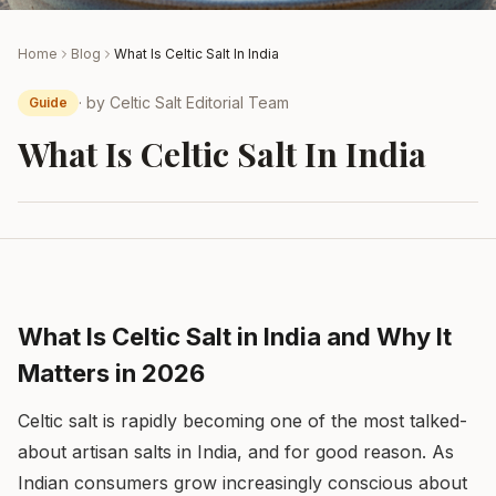
Home
Blog
What Is Celtic Salt In India
· by
Celtic Salt Editorial Team
Guide
What Is Celtic Salt In India
What Is Celtic Salt in India and Why It
Matters in 2026
Celtic salt is rapidly becoming one of the most talked-
about artisan salts in India, and for good reason. As
Indian consumers grow increasingly conscious about