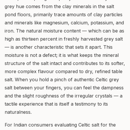
grey hue comes from the clay minerals in the salt
pond floors, primarily trace amounts of clay particles
and minerals like magnesium, calcium, potassium, and
iron. The natural moisture content — which can be as
high as thirteen percent in freshly harvested grey salt
— is another characteristic that sets it apart. This
moisture is not a defect; it is what keeps the mineral
structure of the salt intact and contributes to its softer,
more complex flavour compared to dry, refined table
salt. When you hold a pinch of authentic Celtic grey
salt between your fingers, you can feel the dampness
and the slight roughness of the irregular crystals — a
tactile experience that is itself a testimony to its
naturalness.
For Indian consumers evaluating Celtic salt for the