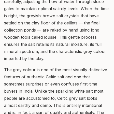
carefully, adjusting the flow of water through sluice
gates to maintain optimal salinity levels. When the time
is right, the greyish-brown salt crystals that have
settled on the clay floor of the oeillets — the final
collection ponds — are raked by hand using long
wooden tools called lousse. This gentle process
ensures the salt retains its natural moisture, its full
mineral spectrum, and the characteristic grey colour
imparted by the clay.
The grey colour is one of the most visually distinctive
features of authentic Celtic salt and one that
sometimes surprises or even confuses first-time
buyers in India. Unlike the sparkling white salt most
people are accustomed to, Celtic grey salt looks
almost earthy and damp. This is entirely intentional
and is, in fact, a sign of quality and authenticity. The