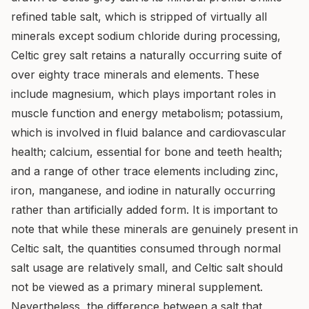
refined table salt, which is stripped of virtually all
minerals except sodium chloride during processing,
Celtic grey salt retains a naturally occurring suite of
over eighty trace minerals and elements. These
include magnesium, which plays important roles in
muscle function and energy metabolism; potassium,
which is involved in fluid balance and cardiovascular
health; calcium, essential for bone and teeth health;
and a range of other trace elements including zinc,
iron, manganese, and iodine in naturally occurring
rather than artificially added form. It is important to
note that while these minerals are genuinely present in
Celtic salt, the quantities consumed through normal
salt usage are relatively small, and Celtic salt should
not be viewed as a primary mineral supplement.
Nevertheless, the difference between a salt that