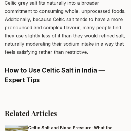
Celtic grey salt fits naturally into a broader
commitment to consuming whole, unprocessed foods.
Additionally, because Celtic salt tends to have a more
pronounced and complex flavour, many people find
they use slightly less of it than they would refined salt,
naturally moderating their sodium intake in a way that
feels satisfying rather than restrictive.
How to Use Celtic Salt in India —
Expert Tips
Related Articles
Celtic Salt and Blood Pressure: What the