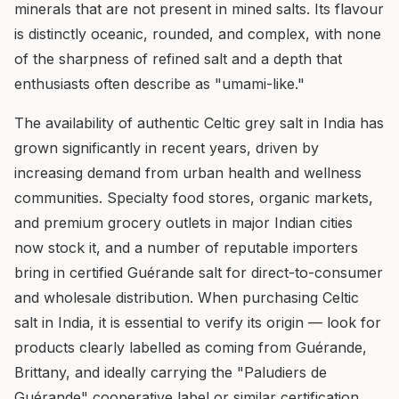
minerals that are not present in mined salts. Its flavour
is distinctly oceanic, rounded, and complex, with none
of the sharpness of refined salt and a depth that
enthusiasts often describe as "umami-like."
The availability of authentic Celtic grey salt in India has
grown significantly in recent years, driven by
increasing demand from urban health and wellness
communities. Specialty food stores, organic markets,
and premium grocery outlets in major Indian cities
now stock it, and a number of reputable importers
bring in certified Guérande salt for direct-to-consumer
and wholesale distribution. When purchasing Celtic
salt in India, it is essential to verify its origin — look for
products clearly labelled as coming from Guérande,
Brittany, and ideally carrying the "Paludiers de
Guérande" cooperative label or similar certification