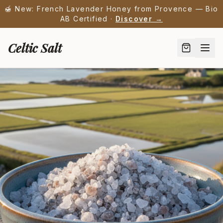
🍯 New: French Lavender Honey from Provence — Bio
AB Certified ·
Discover →
Celtic Salt