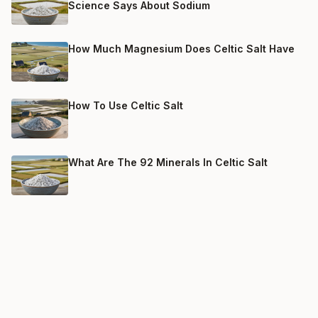
Science Says About Sodium
How Much Magnesium Does Celtic Salt Have
How To Use Celtic Salt
What Are The 92 Minerals In Celtic Salt