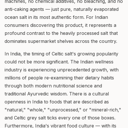
machines, no chemical additives, no bleaching, and no
anti-caking agents — just pure, naturally evaporated
ocean salt in its most authentic form. For Indian
consumers discovering this product, it represents a
profound contrast to the heavily processed salt that
dominates supermarket shelves across the country.
In India, the timing of Celtic salt's growing popularity
could not be more significant. The Indian wellness
industry is experiencing unprecedented growth, with
millions of people re-examining their dietary habits
through both modern nutritional science and
traditional Ayurvedic wisdom. There is a cultural
openness in India to foods that are described as
"natural," "whole," "unprocessed," or "mineral-rich,"
and Celtic grey salt ticks every one of those boxes.
Furthermore, India's vibrant food culture — with its