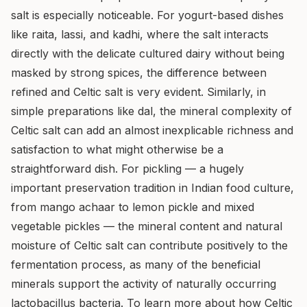
salt is especially noticeable. For yogurt-based dishes
like raita, lassi, and kadhi, where the salt interacts
directly with the delicate cultured dairy without being
masked by strong spices, the difference between
refined and Celtic salt is very evident. Similarly, in
simple preparations like dal, the mineral complexity of
Celtic salt can add an almost inexplicable richness and
satisfaction to what might otherwise be a
straightforward dish. For pickling — a hugely
important preservation tradition in Indian food culture,
from mango achaar to lemon pickle and mixed
vegetable pickles — the mineral content and natural
moisture of Celtic salt can contribute positively to the
fermentation process, as many of the beneficial
minerals support the activity of naturally occurring
lactobacillus bacteria. To learn more about how Celtic