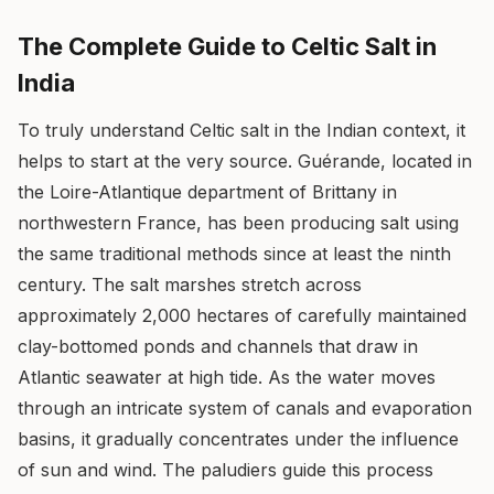
The Complete Guide to Celtic Salt in
India
To truly understand Celtic salt in the Indian context, it
helps to start at the very source. Guérande, located in
the Loire-Atlantique department of Brittany in
northwestern France, has been producing salt using
the same traditional methods since at least the ninth
century. The salt marshes stretch across
approximately 2,000 hectares of carefully maintained
clay-bottomed ponds and channels that draw in
Atlantic seawater at high tide. As the water moves
through an intricate system of canals and evaporation
basins, it gradually concentrates under the influence
of sun and wind. The paludiers guide this process