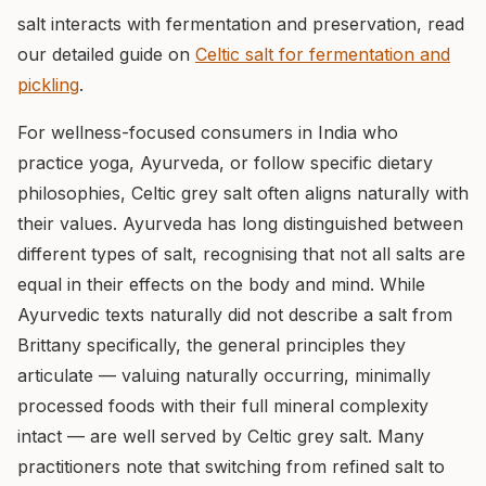
salt interacts with fermentation and preservation, read
our detailed guide on
Celtic salt for fermentation and
pickling
.
For wellness-focused consumers in India who
practice yoga, Ayurveda, or follow specific dietary
philosophies, Celtic grey salt often aligns naturally with
their values. Ayurveda has long distinguished between
different types of salt, recognising that not all salts are
equal in their effects on the body and mind. While
Ayurvedic texts naturally did not describe a salt from
Brittany specifically, the general principles they
articulate — valuing naturally occurring, minimally
processed foods with their full mineral complexity
intact — are well served by Celtic grey salt. Many
practitioners note that switching from refined salt to