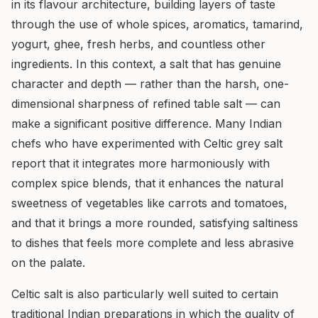
in its flavour architecture, building layers of taste
through the use of whole spices, aromatics, tamarind,
yogurt, ghee, fresh herbs, and countless other
ingredients. In this context, a salt that has genuine
character and depth — rather than the harsh, one-
dimensional sharpness of refined table salt — can
make a significant positive difference. Many Indian
chefs who have experimented with Celtic grey salt
report that it integrates more harmoniously with
complex spice blends, that it enhances the natural
sweetness of vegetables like carrots and tomatoes,
and that it brings a more rounded, satisfying saltiness
to dishes that feels more complete and less abrasive
on the palate.
Celtic salt is also particularly well suited to certain
traditional Indian preparations in which the quality of