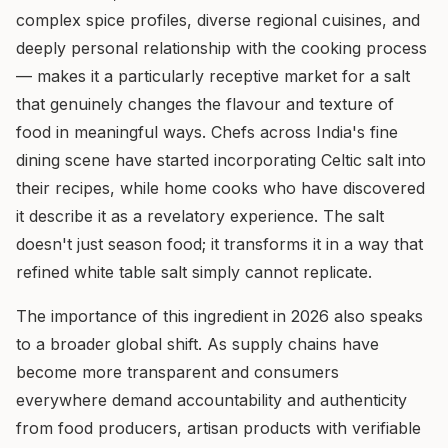
complex spice profiles, diverse regional cuisines, and
deeply personal relationship with the cooking process
— makes it a particularly receptive market for a salt
that genuinely changes the flavour and texture of
food in meaningful ways. Chefs across India's fine
dining scene have started incorporating Celtic salt into
their recipes, while home cooks who have discovered
it describe it as a revelatory experience. The salt
doesn't just season food; it transforms it in a way that
refined white table salt simply cannot replicate.
The importance of this ingredient in 2026 also speaks
to a broader global shift. As supply chains have
become more transparent and consumers
everywhere demand accountability and authenticity
from food producers, artisan products with verifiable