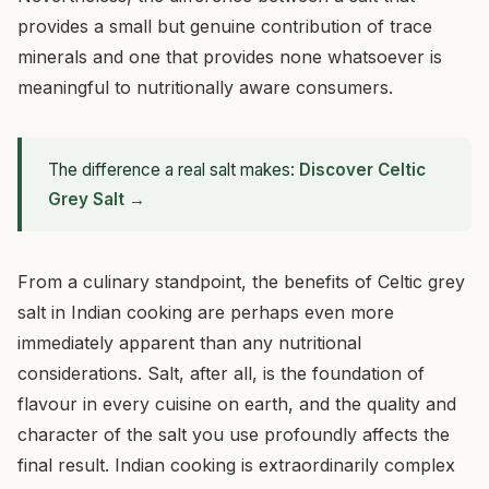
provides a small but genuine contribution of trace
minerals and one that provides none whatsoever is
meaningful to nutritionally aware consumers.
The difference a real salt makes:
Discover Celtic
Grey Salt →
From a culinary standpoint, the benefits of Celtic grey
salt in Indian cooking are perhaps even more
immediately apparent than any nutritional
considerations. Salt, after all, is the foundation of
flavour in every cuisine on earth, and the quality and
character of the salt you use profoundly affects the
final result. Indian cooking is extraordinarily complex