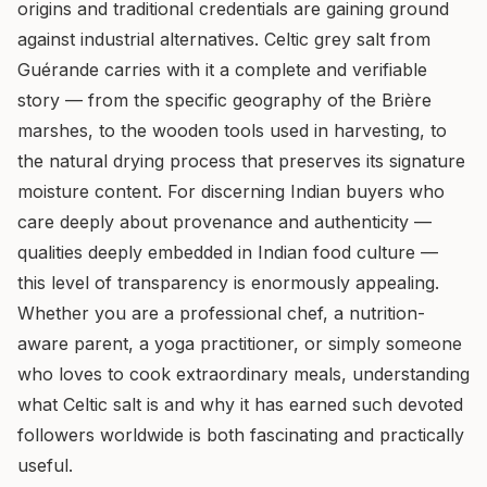
origins and traditional credentials are gaining ground
against industrial alternatives. Celtic grey salt from
Guérande carries with it a complete and verifiable
story — from the specific geography of the Brière
marshes, to the wooden tools used in harvesting, to
the natural drying process that preserves its signature
moisture content. For discerning Indian buyers who
care deeply about provenance and authenticity —
qualities deeply embedded in Indian food culture —
this level of transparency is enormously appealing.
Whether you are a professional chef, a nutrition-
aware parent, a yoga practitioner, or simply someone
who loves to cook extraordinary meals, understanding
what Celtic salt is and why it has earned such devoted
followers worldwide is both fascinating and practically
useful.