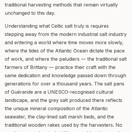
traditional harvesting methods that remain virtually
unchanged to this day.
Understanding what Celtic salt truly is requires
stepping away from the modern industrial salt industry
and entering a world where time moves more slowly,
where the tides of the Atlantic Ocean dictate the pace
of work, and where the paludiers — the traditional salt
farmers of Brittany — practice their craft with the
same dedication and knowledge passed down through
generations for over a thousand years. The salt pans
of Guérande are a UNESCO-recognised cultural
landscape, and the grey salt produced there reflects
the unique mineral composition of the Atlantic
seawater, the clay-lined salt marsh beds, and the
traditional wooden rakes used by the harvesters. No