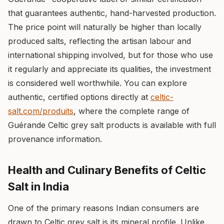
that guarantees authentic, hand-harvested production.
The price point will naturally be higher than locally
produced salts, reflecting the artisan labour and
international shipping involved, but for those who use
it regularly and appreciate its qualities, the investment
is considered well worthwhile. You can explore
authentic, certified options directly at
celtic-
salt.com/produits
, where the complete range of
Guérande Celtic grey salt products is available with full
provenance information.
Health and Culinary Benefits of Celtic
Salt in India
One of the primary reasons Indian consumers are
drawn to Celtic grey salt is its mineral profile. Unlike