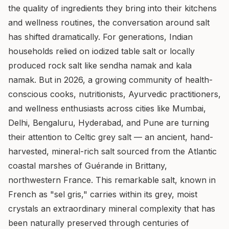
the quality of ingredients they bring into their kitchens
and wellness routines, the conversation around salt
has shifted dramatically. For generations, Indian
households relied on iodized table salt or locally
produced rock salt like sendha namak and kala
namak. But in 2026, a growing community of health-
conscious cooks, nutritionists, Ayurvedic practitioners,
and wellness enthusiasts across cities like Mumbai,
Delhi, Bengaluru, Hyderabad, and Pune are turning
their attention to Celtic grey salt — an ancient, hand-
harvested, mineral-rich salt sourced from the Atlantic
coastal marshes of Guérande in Brittany,
northwestern France. This remarkable salt, known in
French as "sel gris," carries within its grey, moist
crystals an extraordinary mineral complexity that has
been naturally preserved through centuries of