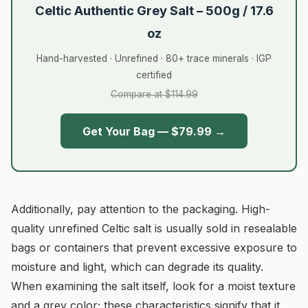
Celtic Authentic Grey Salt – 500g / 17.6
oz
Hand-harvested · Unrefined · 80+ trace minerals · IGP
certified
Compare at $114.99
Get Your Bag — $79.99 →
Additionally, pay attention to the packaging. High-
quality unrefined Celtic salt is usually sold in resealable
bags or containers that prevent excessive exposure to
moisture and light, which can degrade its quality.
When examining the salt itself, look for a moist texture
and a grey color; these characteristics signify that it