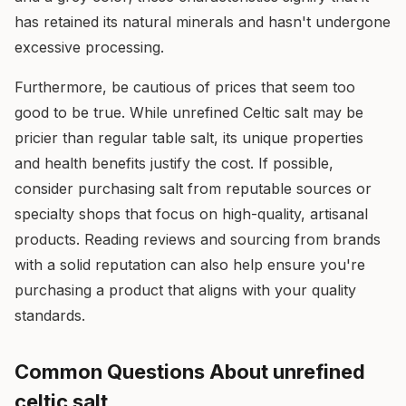
has retained its natural minerals and hasn't undergone
excessive processing.
Furthermore, be cautious of prices that seem too
good to be true. While unrefined Celtic salt may be
pricier than regular table salt, its unique properties
and health benefits justify the cost. If possible,
consider purchasing salt from reputable sources or
specialty shops that focus on high-quality, artisanal
products. Reading reviews and sourcing from brands
with a solid reputation can also help ensure you're
purchasing a product that aligns with your quality
standards.
Common Questions About unrefined
celtic salt