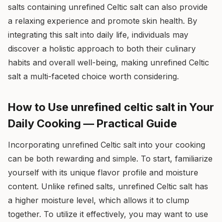
salts containing unrefined Celtic salt can also provide
a relaxing experience and promote skin health. By
integrating this salt into daily life, individuals may
discover a holistic approach to both their culinary
habits and overall well-being, making unrefined Celtic
salt a multi-faceted choice worth considering.
How to Use unrefined celtic salt in Your
Daily Cooking — Practical Guide
Incorporating unrefined Celtic salt into your cooking
can be both rewarding and simple. To start, familiarize
yourself with its unique flavor profile and moisture
content. Unlike refined salts, unrefined Celtic salt has
a higher moisture level, which allows it to clump
together. To utilize it effectively, you may want to use