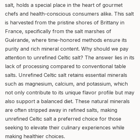
salt, holds a special place in the heart of gourmet
chefs and health-conscious consumers alike. This salt
is harvested from the pristine shores of Brittany in
France, specifically from the salt marshes of
Guérande, where time-honored methods ensure its
purity and rich mineral content. Why should we pay
attention to unrefined Celtic salt? The answer lies in its
lack of processing compared to conventional table
salts. Unrefined Celtic salt retains essential minerals
such as magnesium, calcium, and potassium, which
not only contribute to its unique flavor profile but may
also support a balanced diet. These natural minerals
are often stripped away in refined salts, making
unrefined Celtic salt a preferred choice for those
seeking to elevate their culinary experiences while
making healthier choices.