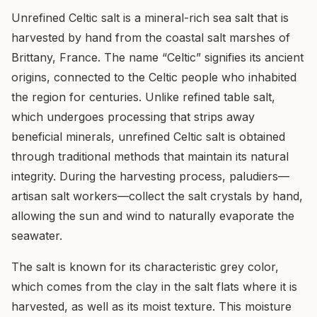
Unrefined Celtic salt is a mineral-rich sea salt that is
harvested by hand from the coastal salt marshes of
Brittany, France. The name “Celtic” signifies its ancient
origins, connected to the Celtic people who inhabited
the region for centuries. Unlike refined table salt,
which undergoes processing that strips away
beneficial minerals, unrefined Celtic salt is obtained
through traditional methods that maintain its natural
integrity. During the harvesting process, paludiers—
artisan salt workers—collect the salt crystals by hand,
allowing the sun and wind to naturally evaporate the
seawater.
The salt is known for its characteristic grey color,
which comes from the clay in the salt flats where it is
harvested, as well as its moist texture. This moisture