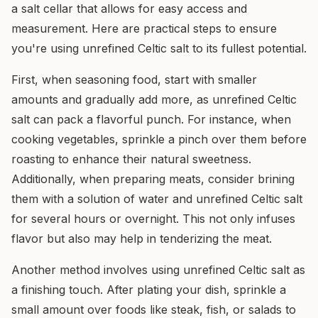
a salt cellar that allows for easy access and
measurement. Here are practical steps to ensure
you're using unrefined Celtic salt to its fullest potential.
First, when seasoning food, start with smaller
amounts and gradually add more, as unrefined Celtic
salt can pack a flavorful punch. For instance, when
cooking vegetables, sprinkle a pinch over them before
roasting to enhance their natural sweetness.
Additionally, when preparing meats, consider brining
them with a solution of water and unrefined Celtic salt
for several hours or overnight. This not only infuses
flavor but also may help in tenderizing the meat.
Another method involves using unrefined Celtic salt as
a finishing touch. After plating your dish, sprinkle a
small amount over foods like steak, fish, or salads to