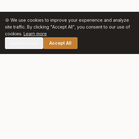
🍪 We use cookies to improve your experience and analyze
site traffic. By clicking "Accept All", you consent to our use of
cookies.
Learn more
Essential only
Accept All
🛒 SHOP CELTIC SALT
Celtic Salt
At Celtic Salt, tradition meets excellence. Artisanally harvested