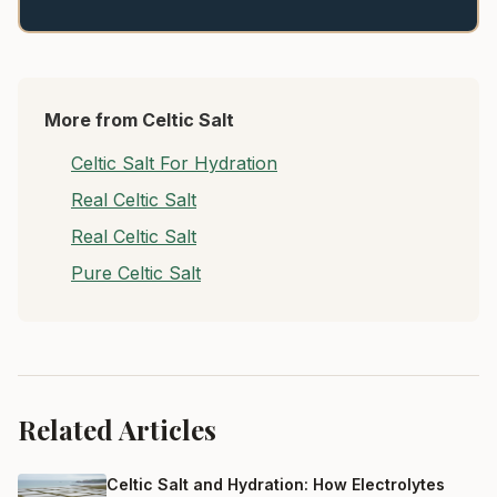
More from Celtic Salt
Celtic Salt For Hydration
Real Celtic Salt
Real Celtic Salt
Pure Celtic Salt
Related Articles
Celtic Salt and Hydration: How Electrolytes