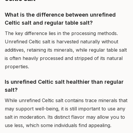
What is the difference between unrefined
Celtic salt and regular table salt?
The key difference lies in the processing methods.
Unrefined Celtic salt is harvested naturally without
additives, retaining its minerals, while regular table salt
is often heavily processed and stripped of its natural
properties.
Is unrefined Celtic salt healthier than regular
salt?
While unrefined Celtic salt contains trace minerals that
may support well-being, it is still important to use any
salt in moderation. Its distinct flavor may allow you to
use less, which some individuals find appealing.