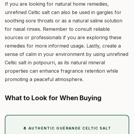
If you are looking for natural home remedies,
unrefined Celtic salt can also be used in gargles for
soothing sore throats or as a natural saline solution
for nasal rinses. Remember to consult reliable
sources or professionals if you are exploring these
remedies for more informed usage. Lastly, create a
sense of calm in your environment by using unrefined
Celtic salt in potpourri, as its natural mineral
properties can enhance fragrance retention while
promoting a peaceful atmosphere.
What to Look for When Buying
🧂 AUTHENTIC GUÉRANDE CELTIC SALT