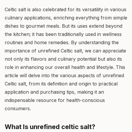
Celtic salt is also celebrated for its versatility in various
culinary applications, enriching everything from simple
dishes to gourmet meals. But its uses extend beyond
the kitchen; it has been traditionally used in wellness
routines and home remedies. By understanding the
importance of unrefined Celtic salt, we can appreciate
not only its flavors and culinary potential but also its
role in enhancing our overall health and lifestyle. This
article will delve into the various aspects of unrefined
Celtic salt, from its definition and origin to practical
application and purchasing tips, making it an
indispensable resource for health-conscious
consumers.
What Is unrefined celtic salt?