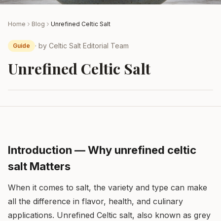
Home
Blog
Unrefined Celtic Salt
· by
Celtic Salt Editorial Team
Guide
Unrefined Celtic Salt
Introduction — Why unrefined celtic
salt Matters
When it comes to salt, the variety and type can make
all the difference in flavor, health, and culinary
applications. Unrefined Celtic salt, also known as grey