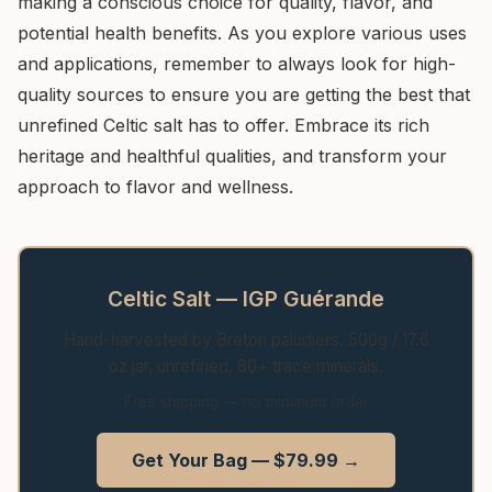
making a conscious choice for quality, flavor, and
potential health benefits. As you explore various uses
and applications, remember to always look for high-
quality sources to ensure you are getting the best that
unrefined Celtic salt has to offer. Embrace its rich
heritage and healthful qualities, and transform your
approach to flavor and wellness.
Celtic Salt — IGP Guérande
Hand-harvested by Breton paludiers. 500g / 17.6
oz jar, unrefined, 80+ trace minerals.
Free shipping — no minimum order
Get Your Bag — $79.99 →