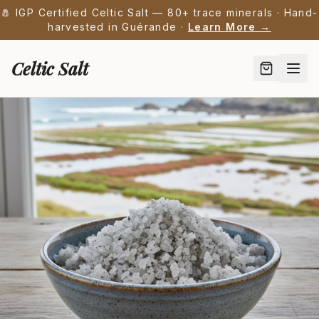
🧂 IGP Certified Celtic Salt — 80+ trace minerals · Hand-
harvested in Guérande ·
Learn More →
Celtic Salt