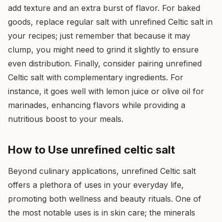
add texture and an extra burst of flavor. For baked
goods, replace regular salt with unrefined Celtic salt in
your recipes; just remember that because it may
clump, you might need to grind it slightly to ensure
even distribution. Finally, consider pairing unrefined
Celtic salt with complementary ingredients. For
instance, it goes well with lemon juice or olive oil for
marinades, enhancing flavors while providing a
nutritious boost to your meals.
How to Use unrefined celtic salt
Beyond culinary applications, unrefined Celtic salt
offers a plethora of uses in your everyday life,
promoting both wellness and beauty rituals. One of
the most notable uses is in skin care; the minerals