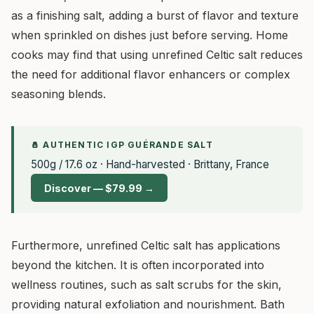
as a finishing salt, adding a burst of flavor and texture
when sprinkled on dishes just before serving. Home
cooks may find that using unrefined Celtic salt reduces
the need for additional flavor enhancers or complex
seasoning blends.
🧂 AUTHENTIC IGP GUÉRANDE SALT
500g / 17.6 oz · Hand-harvested · Brittany, France
Discover — $79.99 →
Furthermore, unrefined Celtic salt has applications
beyond the kitchen. It is often incorporated into
wellness routines, such as salt scrubs for the skin,
providing natural exfoliation and nourishment. Bath