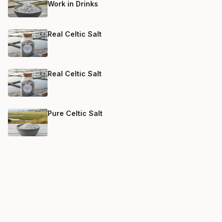
Work in Drinks
Real Celtic Salt
Real Celtic Salt
Pure Celtic Salt