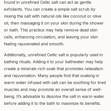
found in unrefined Celtic salt can act as gentle
exfoliants. You can create a simple salt scrub by
mixing the salt with natural oils like coconut or olive
oil, then massaging it on your skin during the shower
or bath. This practice may help remove dead skin
cells, enhancing circulation, and leaving your skin
feeling rejuvenated and smooth.
Additionally, unrefined Celtic salt is popularly used in
bathing rituals. Adding it to your bathwater may help
create a minerals-rich soak that promotes relaxation
and rejuvenation. Many people find that soaking in
warm water infused with salt can be soothing for tired
muscles and may promote an overall sense of well-
being. It’s advisable to dissolve the salt in warm water
before adding it to the bath to maximize its benefits.