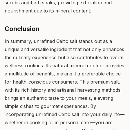
scrubs and bath soaks, providing exfoliation and
nourishment due to its mineral content.
Conclusion
In summary, unrefined Celtic salt stands out as a
unique and versatile ingredient that not only enhances
the culinary experience but also contributes to overall
wellness routines. Its natural mineral content provides
a multitude of benefits, making it a preferable choice
for health-conscious consumers. This premium salt,
with its rich history and artisanal harvesting methods,
brings an authentic taste to your meals, elevating
simple dishes to gourmet experiences. By
incorporating unrefined Celtic salt into your daily life—
whether in cooking or in personal care—you are