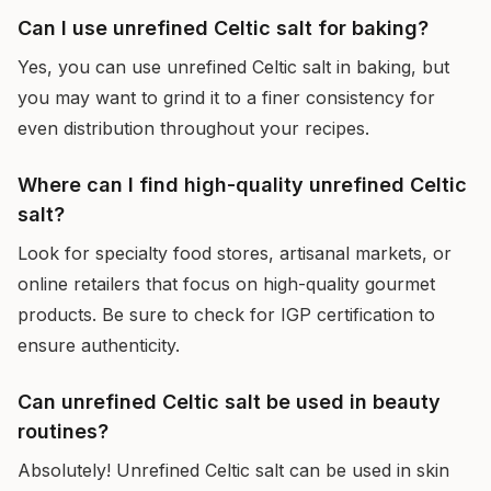
Can I use unrefined Celtic salt for baking?
Yes, you can use unrefined Celtic salt in baking, but
you may want to grind it to a finer consistency for
even distribution throughout your recipes.
Where can I find high-quality unrefined Celtic
salt?
Look for specialty food stores, artisanal markets, or
online retailers that focus on high-quality gourmet
products. Be sure to check for IGP certification to
ensure authenticity.
Can unrefined Celtic salt be used in beauty
routines?
Absolutely! Unrefined Celtic salt can be used in skin