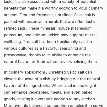
taste; it is also associated with a variety of potential
benefits that make it a worthy addition to your culinary
arsenal. First and foremost, unrefined Celtic salt is
packed with essential minerals that are often lost in
refined salts. These minerals include magnesium,
potassium, and calcium, which may support overall
wellbeing. This salt has been traditionally used in
various cultures as a flavorful seasoning and
preservative, thanks to its ability to enhance the
natural flavors of food without overwhelming them.
In culinary applications, unrefined Celtic salt can
elevate the taste of a dish by bringing out the natural
flavors of the ingredients. When used in cooking, it
can enhance vegetables, meats, and even baked
goods, making it a versatile addition to any kitchen.
Moreover, its balanced composition enables it to serve