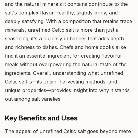
and the natural minerals it contains contribute to the
salt's complex flavor—earthy, slightly briny, and
deeply satisfying. With a composition that retains trace
minerals, unrefined Celtic salt is more than just a
seasoning; it's a culinary enhancer that adds depth
and richness to dishes. Chefs and home cooks alike
find it an essential ingredient for creating flavorful
meals without overpowering the natural taste of the
ingredients. Overall, understanding what unrefined
Celtic salt is—its origin, harvesting methods, and
unique properties—provides insight into why it stands
out among salt varieties.
Key Benefits and Uses
The appeal of unrefined Celtic salt goes beyond mere