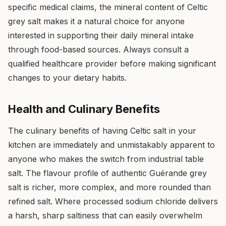
specific medical claims, the mineral content of Celtic
grey salt makes it a natural choice for anyone
interested in supporting their daily mineral intake
through food-based sources. Always consult a
qualified healthcare provider before making significant
changes to your dietary habits.
Health and Culinary Benefits
The culinary benefits of having Celtic salt in your
kitchen are immediately and unmistakably apparent to
anyone who makes the switch from industrial table
salt. The flavour profile of authentic Guérande grey
salt is richer, more complex, and more rounded than
refined salt. Where processed sodium chloride delivers
a harsh, sharp saltiness that can easily overwhelm