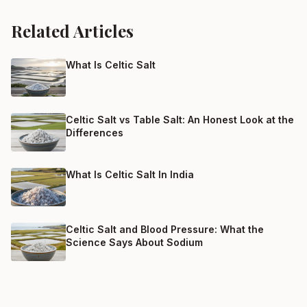
Related Articles
What Is Celtic Salt
Celtic Salt vs Table Salt: An Honest Look at the
Differences
What Is Celtic Salt In India
Celtic Salt and Blood Pressure: What the
Science Says About Sodium