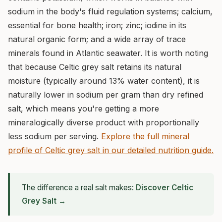
sodium in the body's fluid regulation systems; calcium,
essential for bone health; iron; zinc; iodine in its
natural organic form; and a wide array of trace
minerals found in Atlantic seawater. It is worth noting
that because Celtic grey salt retains its natural
moisture (typically around 13% water content), it is
naturally lower in sodium per gram than dry refined
salt, which means you're getting a more
mineralogically diverse product with proportionally
less sodium per serving.
Explore the full mineral
profile of Celtic grey salt in our detailed nutrition guide.
The difference a real salt makes:
Discover Celtic
Grey Salt →