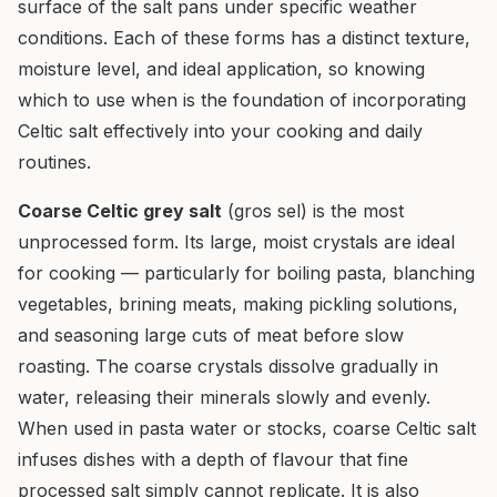
surface of the salt pans under specific weather
conditions. Each of these forms has a distinct texture,
moisture level, and ideal application, so knowing
which to use when is the foundation of incorporating
Celtic salt effectively into your cooking and daily
routines.
Coarse Celtic grey salt
(gros sel) is the most
unprocessed form. Its large, moist crystals are ideal
for cooking — particularly for boiling pasta, blanching
vegetables, brining meats, making pickling solutions,
and seasoning large cuts of meat before slow
roasting. The coarse crystals dissolve gradually in
water, releasing their minerals slowly and evenly.
When used in pasta water or stocks, coarse Celtic salt
infuses dishes with a depth of flavour that fine
processed salt simply cannot replicate. It is also