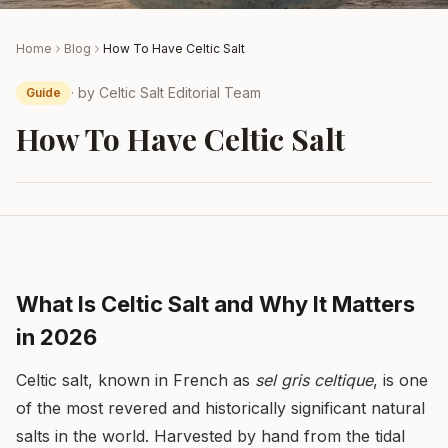
Home
Blog
How To Have Celtic Salt
· by
Celtic Salt Editorial Team
Guide
How To Have Celtic Salt
What Is Celtic Salt and Why It Matters
in 2026
Celtic salt, known in French as
sel gris celtique
, is one
of the most revered and historically significant natural
salts in the world. Harvested by hand from the tidal