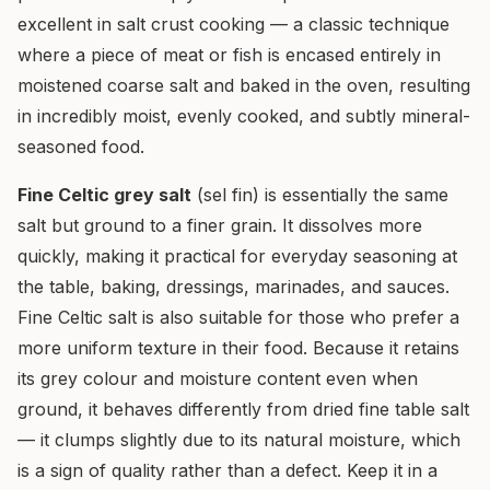
excellent in salt crust cooking — a classic technique
where a piece of meat or fish is encased entirely in
moistened coarse salt and baked in the oven, resulting
in incredibly moist, evenly cooked, and subtly mineral-
seasoned food.
Fine Celtic grey salt
(sel fin) is essentially the same
salt but ground to a finer grain. It dissolves more
quickly, making it practical for everyday seasoning at
the table, baking, dressings, marinades, and sauces.
Fine Celtic salt is also suitable for those who prefer a
more uniform texture in their food. Because it retains
its grey colour and moisture content even when
ground, it behaves differently from dried fine table salt
— it clumps slightly due to its natural moisture, which
is a sign of quality rather than a defect. Keep it in a