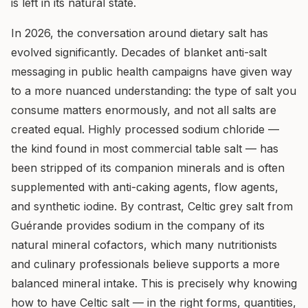
is left in its natural state.
In 2026, the conversation around dietary salt has
evolved significantly. Decades of blanket anti-salt
messaging in public health campaigns have given way
to a more nuanced understanding: the type of salt you
consume matters enormously, and not all salts are
created equal. Highly processed sodium chloride —
the kind found in most commercial table salt — has
been stripped of its companion minerals and is often
supplemented with anti-caking agents, flow agents,
and synthetic iodine. By contrast, Celtic grey salt from
Guérande provides sodium in the company of its
natural mineral cofactors, which many nutritionists
and culinary professionals believe supports a more
balanced mineral intake. This is precisely why knowing
how to have Celtic salt — in the right forms, quantities,