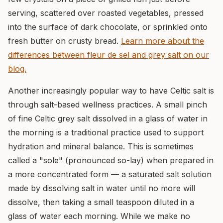
serving, scattered over roasted vegetables, pressed
into the surface of dark chocolate, or sprinkled onto
fresh butter on crusty bread.
Learn more about the
differences between fleur de sel and grey salt on our
blog.
Another increasingly popular way to have Celtic salt is
through salt-based wellness practices. A small pinch
of fine Celtic grey salt dissolved in a glass of water in
the morning is a traditional practice used to support
hydration and mineral balance. This is sometimes
called a "sole" (pronounced so-lay) when prepared in
a more concentrated form — a saturated salt solution
made by dissolving salt in water until no more will
dissolve, then taking a small teaspoon diluted in a
glass of water each morning. While we make no