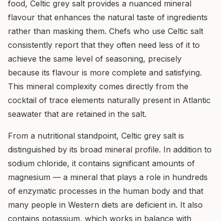
food, Celtic grey salt provides a nuanced mineral
flavour that enhances the natural taste of ingredients
rather than masking them. Chefs who use Celtic salt
consistently report that they often need less of it to
achieve the same level of seasoning, precisely
because its flavour is more complete and satisfying.
This mineral complexity comes directly from the
cocktail of trace elements naturally present in Atlantic
seawater that are retained in the salt.
From a nutritional standpoint, Celtic grey salt is
distinguished by its broad mineral profile. In addition to
sodium chloride, it contains significant amounts of
magnesium — a mineral that plays a role in hundreds
of enzymatic processes in the human body and that
many people in Western diets are deficient in. It also
contains potassium, which works in balance with