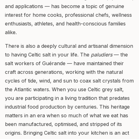
and applications — has become a topic of genuine
interest for home cooks, professional chefs, wellness
enthusiasts, athletes, and health-conscious families
alike.
There is also a deeply cultural and artisanal dimension
to having Celtic salt in your life. The
paludiers
— the
salt workers of Guérande — have maintained their
craft across generations, working with the natural
cycles of tide, wind, and sun to coax salt crystals from
the Atlantic waters. When you use Celtic grey salt,
you are participating in a living tradition that predates
industrial food production by centuries. This heritage
matters in an era when so much of what we eat has
been manufactured, optimised, and stripped of its
origins. Bringing Celtic salt into your kitchen is an act