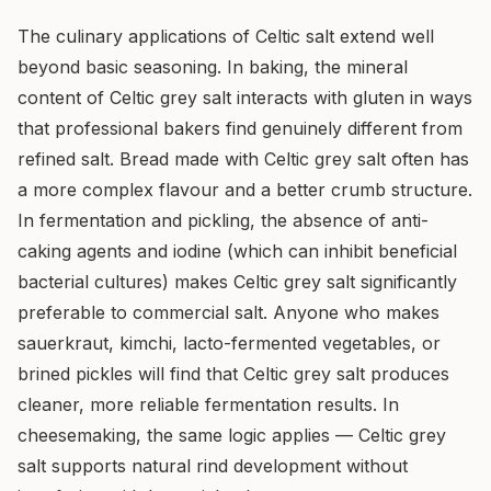
The culinary applications of Celtic salt extend well
beyond basic seasoning. In baking, the mineral
content of Celtic grey salt interacts with gluten in ways
that professional bakers find genuinely different from
refined salt. Bread made with Celtic grey salt often has
a more complex flavour and a better crumb structure.
In fermentation and pickling, the absence of anti-
caking agents and iodine (which can inhibit beneficial
bacterial cultures) makes Celtic grey salt significantly
preferable to commercial salt. Anyone who makes
sauerkraut, kimchi, lacto-fermented vegetables, or
brined pickles will find that Celtic grey salt produces
cleaner, more reliable fermentation results. In
cheesemaking, the same logic applies — Celtic grey
salt supports natural rind development without