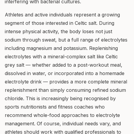
interfering with bacterial cultures.
Athletes and active individuals represent a growing
segment of those interested in Celtic salt. During
intense physical activity, the body loses not just
sodium through sweat, but a full range of electrolytes
including magnesium and potassium. Replenishing
electrolytes with a mineral-complex salt like Celtic
grey salt — whether added to a post-workout meal,
dissolved in water, or incorporated into a homemade
electrolyte drink — provides a more complete mineral
replenishment than simply consuming refined sodium
chloride. This is increasingly being recognised by
sports nutritionists and fitness coaches who
recommend whole-food approaches to electrolyte
management. Of course, individual needs vary, and
athletes should work with qualified professionals to