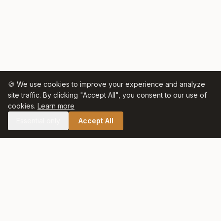
🍪 We use cookies to improve your experience and analyze
site traffic. By clicking "Accept All", you consent to our use of
cookies.
Learn more
Essential only
Accept All
🛒 SHOP CELTIC SALT