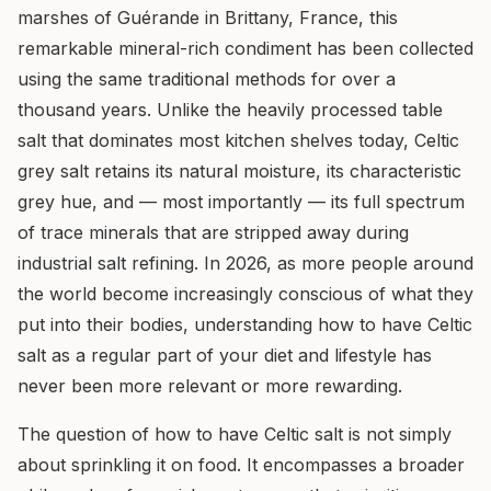
marshes of Guérande in Brittany, France, this
remarkable mineral-rich condiment has been collected
using the same traditional methods for over a
thousand years. Unlike the heavily processed table
salt that dominates most kitchen shelves today, Celtic
grey salt retains its natural moisture, its characteristic
grey hue, and — most importantly — its full spectrum
of trace minerals that are stripped away during
industrial salt refining. In 2026, as more people around
the world become increasingly conscious of what they
put into their bodies, understanding how to have Celtic
salt as a regular part of your diet and lifestyle has
never been more relevant or more rewarding.
The question of how to have Celtic salt is not simply
about sprinkling it on food. It encompasses a broader