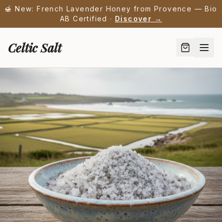
🍯 New: French Lavender Honey from Provence — Bio
AB Certified ·
Discover →
Celtic Salt