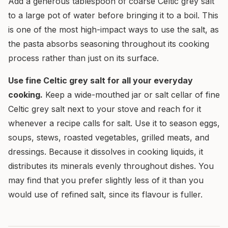
Add a generous tablespoon of coarse Celtic grey salt
to a large pot of water before bringing it to a boil. This
is one of the most high-impact ways to use the salt, as
the pasta absorbs seasoning throughout its cooking
process rather than just on its surface.
Use fine Celtic grey salt for all your everyday
cooking.
Keep a wide-mouthed jar or salt cellar of fine
Celtic grey salt next to your stove and reach for it
whenever a recipe calls for salt. Use it to season eggs,
soups, stews, roasted vegetables, grilled meats, and
dressings. Because it dissolves in cooking liquids, it
distributes its minerals evenly throughout dishes. You
may find that you prefer slightly less of it than you
would use of refined salt, since its flavour is fuller.