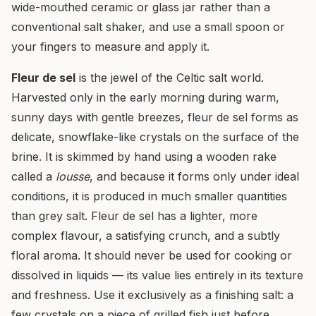
wide-mouthed ceramic or glass jar rather than a
conventional salt shaker, and use a small spoon or
your fingers to measure and apply it.
Fleur de sel
is the jewel of the Celtic salt world.
Harvested only in the early morning during warm,
sunny days with gentle breezes, fleur de sel forms as
delicate, snowflake-like crystals on the surface of the
brine. It is skimmed by hand using a wooden rake
called a
lousse
, and because it forms only under ideal
conditions, it is produced in much smaller quantities
than grey salt. Fleur de sel has a lighter, more
complex flavour, a satisfying crunch, and a subtly
floral aroma. It should never be used for cooking or
dissolved in liquids — its value lies entirely in its texture
and freshness. Use it exclusively as a finishing salt: a
few crystals on a piece of grilled fish just before