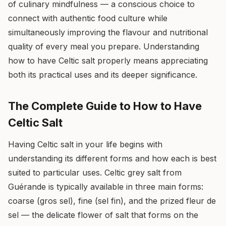
of culinary mindfulness — a conscious choice to
connect with authentic food culture while
simultaneously improving the flavour and nutritional
quality of every meal you prepare. Understanding
how to have Celtic salt properly means appreciating
both its practical uses and its deeper significance.
The Complete Guide to How to Have
Celtic Salt
Having Celtic salt in your life begins with
understanding its different forms and how each is best
suited to particular uses. Celtic grey salt from
Guérande is typically available in three main forms:
coarse (gros sel), fine (sel fin), and the prized fleur de
sel — the delicate flower of salt that forms on the