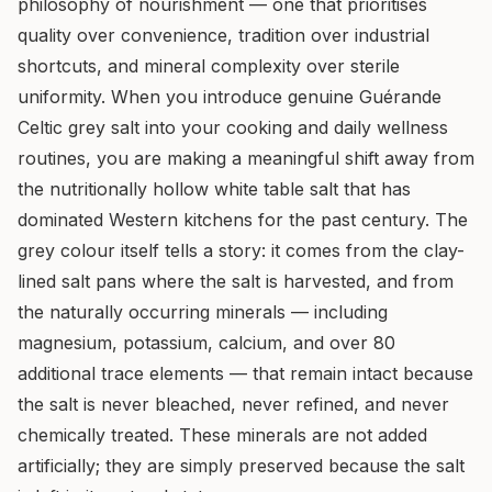
philosophy of nourishment — one that prioritises
quality over convenience, tradition over industrial
shortcuts, and mineral complexity over sterile
uniformity. When you introduce genuine Guérande
Celtic grey salt into your cooking and daily wellness
routines, you are making a meaningful shift away from
the nutritionally hollow white table salt that has
dominated Western kitchens for the past century. The
grey colour itself tells a story: it comes from the clay-
lined salt pans where the salt is harvested, and from
the naturally occurring minerals — including
magnesium, potassium, calcium, and over 80
additional trace elements — that remain intact because
the salt is never bleached, never refined, and never
chemically treated. These minerals are not added
artificially; they are simply preserved because the salt