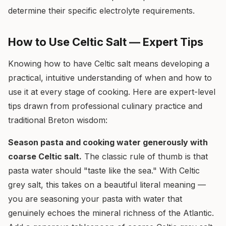
determine their specific electrolyte requirements.
How to Use Celtic Salt — Expert Tips
Knowing how to have Celtic salt means developing a
practical, intuitive understanding of when and how to
use it at every stage of cooking. Here are expert-level
tips drawn from professional culinary practice and
traditional Breton wisdom:
Season pasta and cooking water generously with
coarse Celtic salt.
The classic rule of thumb is that
pasta water should "taste like the sea." With Celtic
grey salt, this takes on a beautiful literal meaning —
you are seasoning your pasta with water that
genuinely echoes the mineral richness of the Atlantic.