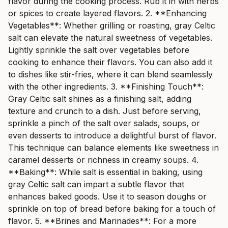
flavor during the cooking process. Rub it in with herbs
or spices to create layered flavors. 2. **Enhancing
Vegetables**: Whether grilling or roasting, gray Celtic
salt can elevate the natural sweetness of vegetables.
Lightly sprinkle the salt over vegetables before
cooking to enhance their flavors. You can also add it
to dishes like stir-fries, where it can blend seamlessly
with the other ingredients. 3. **Finishing Touch**:
Gray Celtic salt shines as a finishing salt, adding
texture and crunch to a dish. Just before serving,
sprinkle a pinch of the salt over salads, soups, or
even desserts to introduce a delightful burst of flavor.
This technique can balance elements like sweetness in
caramel desserts or richness in creamy soups. 4.
**Baking**: While salt is essential in baking, using
gray Celtic salt can impart a subtle flavor that
enhances baked goods. Use it to season doughs or
sprinkle on top of bread before baking for a touch of
flavor. 5. **Brines and Marinades**: For a more