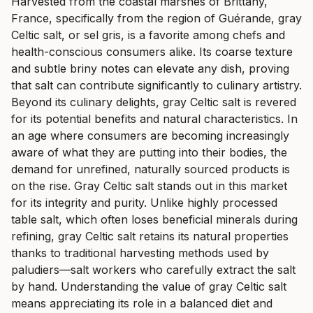
Harvested from the coastal marshes of Brittany,
France, specifically from the region of Guérande, gray
Celtic salt, or sel gris, is a favorite among chefs and
health-conscious consumers alike. Its coarse texture
and subtle briny notes can elevate any dish, proving
that salt can contribute significantly to culinary artistry.
Beyond its culinary delights, gray Celtic salt is revered
for its potential benefits and natural characteristics. In
an age where consumers are becoming increasingly
aware of what they are putting into their bodies, the
demand for unrefined, naturally sourced products is
on the rise. Gray Celtic salt stands out in this market
for its integrity and purity. Unlike highly processed
table salt, which often loses beneficial minerals during
refining, gray Celtic salt retains its natural properties
thanks to traditional harvesting methods used by
paludiers—salt workers who carefully extract the salt
by hand. Understanding the value of gray Celtic salt
means appreciating its role in a balanced diet and