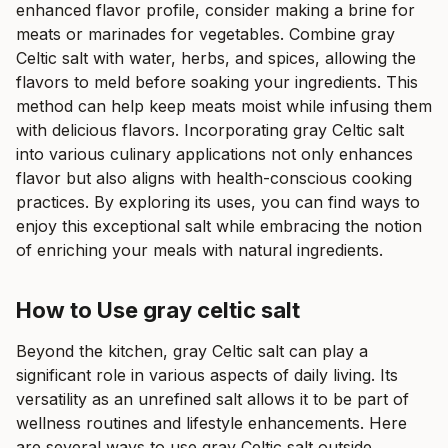
enhanced flavor profile, consider making a brine for
meats or marinades for vegetables. Combine gray
Celtic salt with water, herbs, and spices, allowing the
flavors to meld before soaking your ingredients. This
method can help keep meats moist while infusing them
with delicious flavors. Incorporating gray Celtic salt
into various culinary applications not only enhances
flavor but also aligns with health-conscious cooking
practices. By exploring its uses, you can find ways to
enjoy this exceptional salt while embracing the notion
of enriching your meals with natural ingredients.
How to Use gray celtic salt
Beyond the kitchen, gray Celtic salt can play a
significant role in various aspects of daily living. Its
versatility as an unrefined salt allows it to be part of
wellness routines and lifestyle enhancements. Here
are several ways to use gray Celtic salt outside