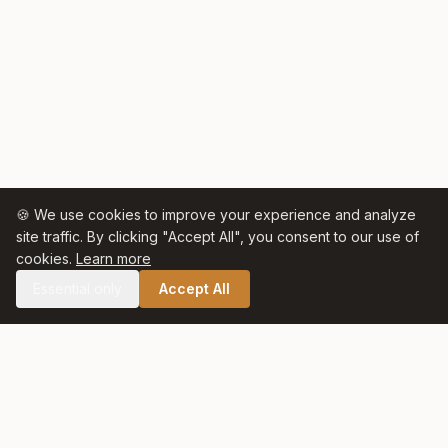
🍪 We use cookies to improve your experience and analyze
site traffic. By clicking "Accept All", you consent to our use of
cookies.
Learn more
Essential only
Accept All
🛒 SHOP CELTIC SALT