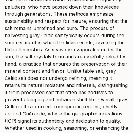
paludiers, who have passed down their knowledge
through generations. These methods emphasize
sustainability and respect for nature, ensuring that the
salt remains unrefined and pure. The process of
harvesting gray Celtic salt typically occurs during the
summer months when the tides recede, revealing the
flat salt marshes. As seawater evaporates under the
sun, the salt crystals form and are carefully raked by
hand, a practice that ensures the preservation of their
mineral content and flavor. Unlike table salt, gray
Celtic salt does not undergo refining, meaning it
retains its natural moisture and minerals, distinguishing
it from processed salt that often has additives to
prevent clumping and enhance shelf life. Overall, gray
Celtic salt is sourced from specific regions, chiefly
around Guérande, where the geographic indications
(IGP) signal its authenticity and dedication to quality.
Whether used in cooking, seasoning, or enhancing the