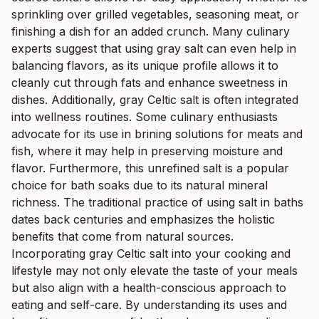
sprinkling over grilled vegetables, seasoning meat, or
finishing a dish for an added crunch. Many culinary
experts suggest that using gray salt can even help in
balancing flavors, as its unique profile allows it to
cleanly cut through fats and enhance sweetness in
dishes. Additionally, gray Celtic salt is often integrated
into wellness routines. Some culinary enthusiasts
advocate for its use in brining solutions for meats and
fish, where it may help in preserving moisture and
flavor. Furthermore, this unrefined salt is a popular
choice for bath soaks due to its natural mineral
richness. The traditional practice of using salt in baths
dates back centuries and emphasizes the holistic
benefits that come from natural sources.
Incorporating gray Celtic salt into your cooking and
lifestyle may not only elevate the taste of your meals
but also align with a health-conscious approach to
eating and self-care. By understanding its uses and