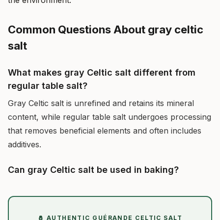
the environment.
Common Questions About gray celtic
salt
What makes gray Celtic salt different from
regular table salt?
Gray Celtic salt is unrefined and retains its mineral
content, while regular table salt undergoes processing
that removes beneficial elements and often includes
additives.
Can gray Celtic salt be used in baking?
🧂 AUTHENTIC GUÉRANDE CELTIC SALT