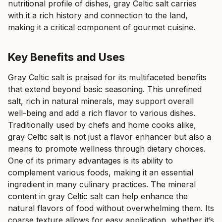
nutritional profile of dishes, gray Celtic salt carries
with it a rich history and connection to the land,
making it a critical component of gourmet cuisine.
Key Benefits and Uses
Gray Celtic salt is praised for its multifaceted benefits
that extend beyond basic seasoning. This unrefined
salt, rich in natural minerals, may support overall
well-being and add a rich flavor to various dishes.
Traditionally used by chefs and home cooks alike,
gray Celtic salt is not just a flavor enhancer but also a
means to promote wellness through dietary choices.
One of its primary advantages is its ability to
complement various foods, making it an essential
ingredient in many culinary practices. The mineral
content in gray Celtic salt can help enhance the
natural flavors of food without overwhelming them. Its
coarse texture allows for easy application, whether it’s