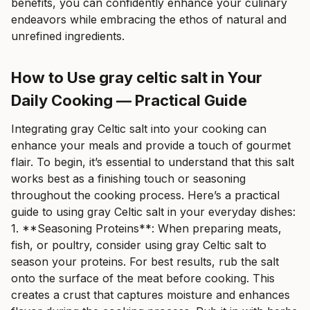
benefits, you can confidently enhance your culinary
endeavors while embracing the ethos of natural and
unrefined ingredients.
How to Use gray celtic salt in Your
Daily Cooking — Practical Guide
Integrating gray Celtic salt into your cooking can
enhance your meals and provide a touch of gourmet
flair. To begin, it’s essential to understand that this salt
works best as a finishing touch or seasoning
throughout the cooking process. Here’s a practical
guide to using gray Celtic salt in your everyday dishes:
1. **Seasoning Proteins**: When preparing meats,
fish, or poultry, consider using gray Celtic salt to
season your proteins. For best results, rub the salt
onto the surface of the meat before cooking. This
creates a crust that captures moisture and enhances