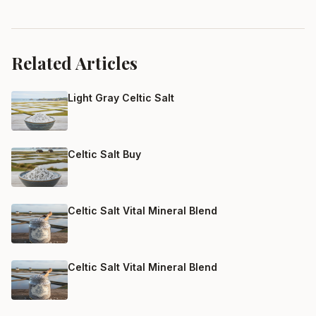
Related Articles
Light Gray Celtic Salt
Celtic Salt Buy
Celtic Salt Vital Mineral Blend
Celtic Salt Vital Mineral Blend