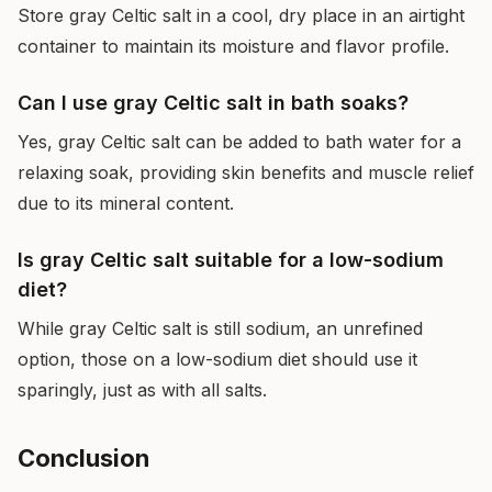
Store gray Celtic salt in a cool, dry place in an airtight
container to maintain its moisture and flavor profile.
Can I use gray Celtic salt in bath soaks?
Yes, gray Celtic salt can be added to bath water for a
relaxing soak, providing skin benefits and muscle relief
due to its mineral content.
Is gray Celtic salt suitable for a low-sodium
diet?
While gray Celtic salt is still sodium, an unrefined
option, those on a low-sodium diet should use it
sparingly, just as with all salts.
Conclusion