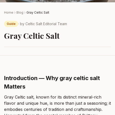
Home
Blog
Gray Celtic Salt
· by
Celtic Salt Editorial Team
Guide
Gray Celtic Salt
Introduction — Why gray celtic salt
Matters
Gray Celtic salt, known for its distinct mineral-rich
flavor and unique hue, is more than just a seasoning; it
embodies centuries of tradition and craftsmanship.