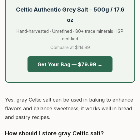
Celtic Authentic Grey Salt – 500g / 17.6
oz
Hand-harvested · Unrefined · 80+ trace minerals · IGP
certified
Compare at $114.99
Get Your Bag — $79.99 →
Yes, gray Celtic salt can be used in baking to enhance
flavors and balance sweetness; it works well in bread
and pastry recipes.
How should I store gray Celtic salt?