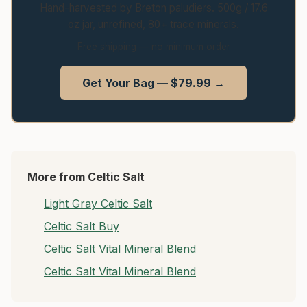
Hand-harvested by Breton paludiers. 500g / 17.6
oz jar, unrefined, 80+ trace minerals.
Free shipping — no minimum order
Get Your Bag — $79.99 →
More from Celtic Salt
Light Gray Celtic Salt
Celtic Salt Buy
Celtic Salt Vital Mineral Blend
Celtic Salt Vital Mineral Blend