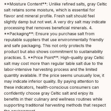
**Moisture Content**: Unlike refined salts, gray Celtic
salt retains some moisture, which is essential for
flavor and mineral profile. Fresh salt should feel
slightly damp but not wet. A very dry salt may indicate
processing that removes beneficial minerals. 4.
**Packaging**: Ensure you purchase salt from
reputable suppliers that use environmentally friendly
and safe packaging. This not only protects the
product but also shows commitment to sustainability
practices. 5. **Price Point**: High-quality gray Celtic
salt may cost more than regular table salt due to the
labor-intensive harvesting process and the limited
quantity available. If the price seems unusually low, it
may indicate inferior quality. By paying attention to
these indicators, health-conscious consumers can
confidently choose gray Celtic salt and enjoy its
benefits in their culinary and wellness routines while
supporting traditional harvesting methods that respect