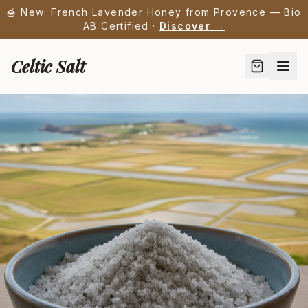
🍯 New: French Lavender Honey from Provence — Bio
AB Certified ·
Discover →
Celtic Salt