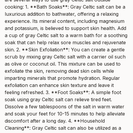
cooking: 1. **Bath Soaks**: Gray Celtic salt can be a
luxurious addition to bathwater, offering a relaxing
experience. Its mineral content, including magnesium
and potassium, is believed to support skin health. Add
a cup of gray Celtic salt to a warm bath for a soothing
soak that can help relax sore muscles and rejuvenate
skin. 2. **Skin Exfoliation**: You can create a gentle
scrub by mixing gray Celtic salt with a carrier oil such
as olive or coconut oil. This mixture can be used to
exfoliate the skin, removing dead skin cells while
imparting minerals that promote hydration. Regular
exfoliation can enhance skin texture and leave it
feeling refreshed. 3. **Foot Soaks**: A simple foot
soak using gray Celtic salt can relieve tired feet.
Dissolve a few tablespoons of the salt in warm water
and soak your feet for 10-15 minutes to help alleviate
discomfort after a long day. 4. **Household
Cleaning**: Gray Celtic salt can also be utilized as a