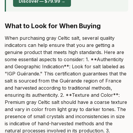
Discover — $79.99 →
What to Look for When Buying
When purchasing gray Celtic salt, several quality
indicators can help ensure that you are getting a
genuine product that meets high standards. Here are
some essential aspects to consider: 1. **Authenticity
and Geographic Indication**: Look for salt labeled as
"IGP Guérande." This certification guarantees that the
salt is sourced from the Guérande region of France
and harvested according to traditional methods,
ensuring its authenticity. 2. **Texture and Color**:
Premium gray Celtic salt should have a coarse texture
and vary in color from light gray to darker tones. The
presence of small crystals and inconsistencies in size
is indicative of hand-harvested methods and the
natural processes involved in its production. 3.