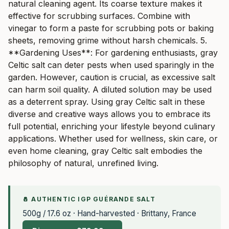
natural cleaning agent. Its coarse texture makes it
effective for scrubbing surfaces. Combine with
vinegar to form a paste for scrubbing pots or baking
sheets, removing grime without harsh chemicals. 5.
**Gardening Uses**: For gardening enthusiasts, gray
Celtic salt can deter pests when used sparingly in the
garden. However, caution is crucial, as excessive salt
can harm soil quality. A diluted solution may be used
as a deterrent spray. Using gray Celtic salt in these
diverse and creative ways allows you to embrace its
full potential, enriching your lifestyle beyond culinary
applications. Whether used for wellness, skin care, or
even home cleaning, gray Celtic salt embodies the
philosophy of natural, unrefined living.
🧂 AUTHENTIC IGP GUÉRANDE SALT
500g / 17.6 oz · Hand-harvested · Brittany, France