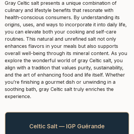
Gray Celtic salt presents a unique combination of
culinary and lifestyle benefits that resonate with
health-conscious consumers. By understanding its
origins, uses, and ways to incorporate it into daily life,
you can elevate both your cooking and self-care
routines. This natural and unrefined salt not only
enhances flavors in your meals but also supports
overall well-being through its mineral content. As you
explore the wonderful world of gray Celtic salt, you
align with a tradition that values purity, sustainability,
and the art of enhancing food and life itself. Whether
you’re finishing a gourmet dish or unwinding in a
soothing bath, gray Celtic salt truly enriches the
experience.
Celtic Salt — IGP Guérande