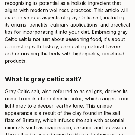
recognizing its potential as a holistic ingredient that
aligns with modern wellness practices. This article will
explore various aspects of gray Celtic salt, including
its origins, benefits, culinary applications, and practical
tips for incorporating it into your diet. Embracing gray
Celtic salt is not just about seasoning food; it's about
connecting with history, celebrating natural flavors,
and nourishing the body with high-quality, unrefined
products.
What Is gray celtic salt?
Gray Celtic salt, also referred to as sel gris, derives its
name from its characteristic color, which ranges from
light gray to a deeper, earthy tone. This unique
appearance is a result of the clay found in the salt
flats of Brittany, which infuses the salt with essential
minerals such as magnesium, calcium, and potassium.
The salt is harvested using traditional techniques by