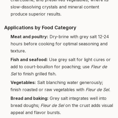
slow-dissolving crystals and mineral content
produce superior results.
Applications by Food Category
Meat and poultry:
Dry-brine with grey salt 12-24
hours before cooking for optimal seasoning and
texture.
Fish and seafood:
Use grey salt for light cures or
add to court-bouillon for poaching; use
Fleur de
Sel
to finish grilled fish.
Vegetables:
Salt blanching water generously;
finish roasted or raw vegetables with
Fleur de Sel
.
Bread and baking:
Grey salt integrates well into
bread doughs;
Fleur de Sel
on the crust adds visual
appeal and flavor bursts.