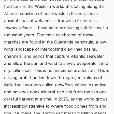
traditions in the Western world. Stretching along the
Atlantic coastline of northwestern France, these
ancient coastal wetlands — known in French as
marais salants
— have been producing salt for over a
thousand years. The most celebrated of these
marshes are found in the Guérande peninsula, a low-
lying landscape of interlocking clay-lined basins,
channels, and ponds that capture Atlantic seawater
and allow the sun and wind to slowly evaporate it into
crystalline salt. This is not industrial production. This is
a living craft, handed down through generations of
skilled salt workers called
paludiers
, whose expertise
and patience coax mineral-rich salt from the sea one
careful harvest at a time. In 2026, as the world grows
increasingly attentive to where food comes from and
how it is made, the Breton salt marsh tradition stands