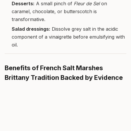
Desserts:
A small pinch of
Fleur de Sel
on
caramel, chocolate, or butterscotch is
transformative.
Salad dressings:
Dissolve grey salt in the acidic
component of a vinaigrette before emulsifying with
oil.
Benefits of French Salt Marshes
Brittany Tradition Backed by Evidence