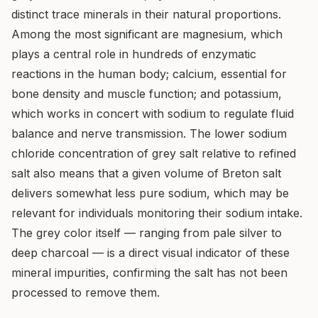
distinct trace minerals in their natural proportions.
Among the most significant are magnesium, which
plays a central role in hundreds of enzymatic
reactions in the human body; calcium, essential for
bone density and muscle function; and potassium,
which works in concert with sodium to regulate fluid
balance and nerve transmission. The lower sodium
chloride concentration of grey salt relative to refined
salt also means that a given volume of Breton salt
delivers somewhat less pure sodium, which may be
relevant for individuals monitoring their sodium intake.
The grey color itself — ranging from pale silver to
deep charcoal — is a direct visual indicator of these
mineral impurities, confirming the salt has not been
processed to remove them.