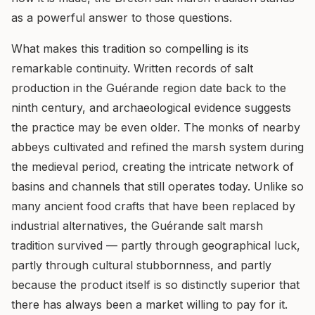
as a powerful answer to those questions.
What makes this tradition so compelling is its
remarkable continuity. Written records of salt
production in the Guérande region date back to the
ninth century, and archaeological evidence suggests
the practice may be even older. The monks of nearby
abbeys cultivated and refined the marsh system during
the medieval period, creating the intricate network of
basins and channels that still operates today. Unlike so
many ancient food crafts that have been replaced by
industrial alternatives, the Guérande salt marsh
tradition survived — partly through geographical luck,
partly through cultural stubbornness, and partly
because the product itself is so distinctly superior that
there has always been a market willing to pay for it.