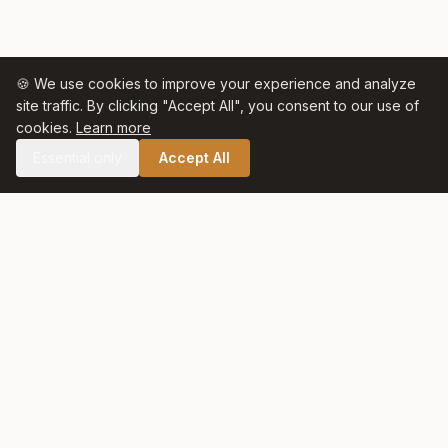
🍪 We use cookies to improve your experience and analyze
site traffic. By clicking "Accept All", you consent to our use of
cookies.
Learn more
Essential only
Accept All
🛒 SHOP CELTIC SALT
Celtic Salt