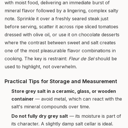
with moist food, delivering an immediate burst of
mineral flavor followed by a lingering, complex salty
note. Sprinkle it over a freshly seared steak just
before serving, scatter it across ripe sliced tomatoes
dressed with olive oil, or use it on chocolate desserts
where the contrast between sweet and salt creates
one of the most pleasurable flavor combinations in
cooking. The key is restraint:
Fleur de Sel
should be
used to highlight, not overwhelm.
Practical Tips for Storage and Measurement
Store grey salt in a ceramic, glass, or wooden
container
— avoid metal, which can react with the
salt's mineral compounds over time.
Do not fully dry grey salt
— its moisture is part of
its character. A slightly damp salt cellar is ideal.