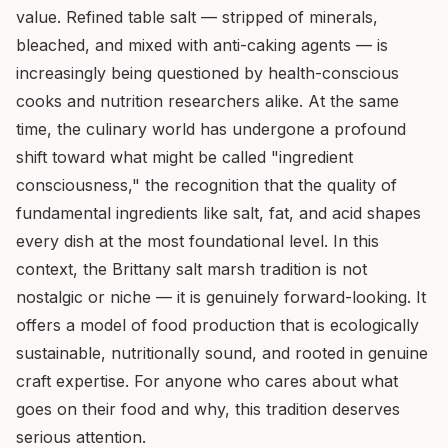
value. Refined table salt — stripped of minerals,
bleached, and mixed with anti-caking agents — is
increasingly being questioned by health-conscious
cooks and nutrition researchers alike. At the same
time, the culinary world has undergone a profound
shift toward what might be called "ingredient
consciousness," the recognition that the quality of
fundamental ingredients like salt, fat, and acid shapes
every dish at the most foundational level. In this
context, the Brittany salt marsh tradition is not
nostalgic or niche — it is genuinely forward-looking. It
offers a model of food production that is ecologically
sustainable, nutritionally sound, and rooted in genuine
craft expertise. For anyone who cares about what
goes on their food and why, this tradition deserves
serious attention.