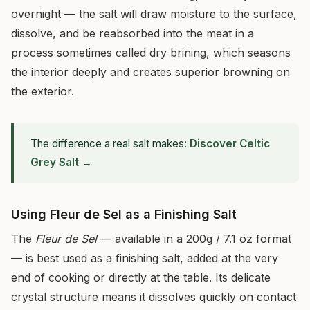
overnight — the salt will draw moisture to the surface,
dissolve, and be reabsorbed into the meat in a
process sometimes called dry brining, which seasons
the interior deeply and creates superior browning on
the exterior.
The difference a real salt makes:
Discover Celtic
Grey Salt →
Using Fleur de Sel as a Finishing Salt
The
Fleur de Sel
— available in a 200g / 7.1 oz format
— is best used as a finishing salt, added at the very
end of cooking or directly at the table. Its delicate
crystal structure means it dissolves quickly on contact