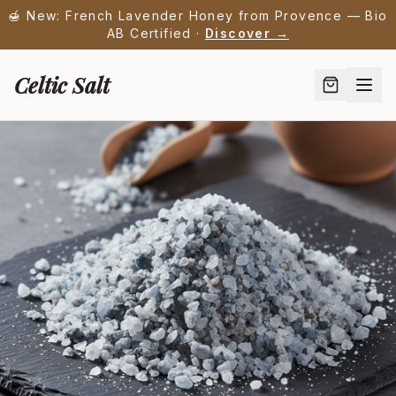
🍯 New: French Lavender Honey from Provence — Bio
AB Certified ·
Discover →
Celtic Salt