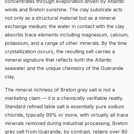
concentrates through evaporation driven by Atlantic
winds and Breton sunshine. The clay substrate acts
not only as a structural material but as a mineral
exchange medium: the water in contact with the clay
absorbs trace elements including magnesium, calcium,
potassium, and a range of other minerals. By the time
crystallization occurs, the resulting salt carries a
mineral signature that reflects both the Atlantic
seawater and the unique chemistry of the Guérande
clay.
The mineral richness of Breton grey salt is not a
marketing claim — it is a chemically verifiable reality.
Standard refined table salt is essentially pure sodium
chloride, typically 99% or more, with virtually all trace
minerals removed during industrial processing. Breton
grey salt from Guérande, by contrast, retains over 80