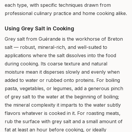
each type, with specific techniques drawn from
professional culinary practice and home cooking alike.
Using Grey Salt in Cooking
Grey salt from Guérande is the workhorse of Breton
salt — robust, mineral-rich, and well-suited to
applications where the salt dissolves into the food
during cooking. Its coarse texture and natural
moisture mean it disperses slowly and evenly when
added to water or rubbed onto proteins. For boiling
pasta, vegetables, or legumes, add a generous pinch
of grey salt to the water at the beginning of boiling;
the mineral complexity it imparts to the water subtly
flavors whatever is cooked in it. For roasting meats,
rub the surface with grey salt and a small amount of
fat at least an hour before cooking, or ideally