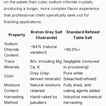
on the palate than cubic sodium chloride crystals,
producing a longer, more complex flavor experience
that professional chefs specifically seek out for
finishing applications.
Breton Grey Salt
Standard Refined
Property
(Guérande)
Table Salt
Sodium
~84% (natural
Chloride
~99.5%+
variation)
Content
Trace
80+ including Mg,
Negligible (removed
Minerals
Ca, K
in processing)
Grey (clay-
Pure white
Color
derived minerals)
(bleached/refined)
Moisture
Natural moisture
Fully dried, anti-
Content
retained
caking agents added
Harvesting
Hand-raked by
Industrial mechanical
Method
paludiers
harvesting