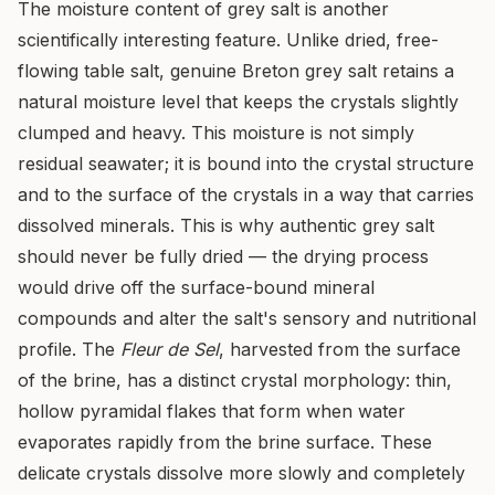
The moisture content of grey salt is another
scientifically interesting feature. Unlike dried, free-
flowing table salt, genuine Breton grey salt retains a
natural moisture level that keeps the crystals slightly
clumped and heavy. This moisture is not simply
residual seawater; it is bound into the crystal structure
and to the surface of the crystals in a way that carries
dissolved minerals. This is why authentic grey salt
should never be fully dried — the drying process
would drive off the surface-bound mineral
compounds and alter the salt's sensory and nutritional
profile. The
Fleur de Sel
, harvested from the surface
of the brine, has a distinct crystal morphology: thin,
hollow pyramidal flakes that form when water
evaporates rapidly from the brine surface. These
delicate crystals dissolve more slowly and completely