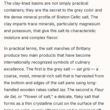
The clay-lined basins are not simply practical
containers; they are the secret to the grey color and
the dense mineral profile of Breton Celtic salt. The
clay imparts trace minerals, particularly magnesium
and potassium, that give this salt its characteristic
moisture and complex flavor.
In practical terms, the salt marshes of Brittany
produce two main products that have become
internationally recognized symbols of culinary
excellence. The first is the grey salt —
sel gris
— a
coarse, moist, mineral-rich salt that is harvested from
the bottom and edges of the salt pans using long-
handled wooden rakes called
las
. The second is
Fleur
de Sel
, or "flower of salt," a delicate, flaky salt that
forms as a thin crystalline crust on the surface of the