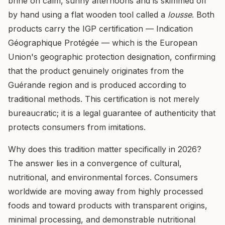
brine on calm, sunny afternoons and is skimmed off
by hand using a flat wooden tool called a
lousse
. Both
products carry the IGP certification — Indication
Géographique Protégée — which is the European
Union's geographic protection designation, confirming
that the product genuinely originates from the
Guérande region and is produced according to
traditional methods. This certification is not merely
bureaucratic; it is a legal guarantee of authenticity that
protects consumers from imitations.
Why does this tradition matter specifically in 2026?
The answer lies in a convergence of cultural,
nutritional, and environmental forces. Consumers
worldwide are moving away from highly processed
foods and toward products with transparent origins,
minimal processing, and demonstrable nutritional