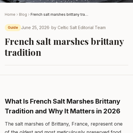
Home
Blog
French salt marshes brittany tradition
June 25, 2026
· by
Celtic Salt Editorial Team
Guide
French salt marshes brittany
tradition
What Is French Salt Marshes Brittany
Tradition and Why It Matters in 2026
The salt marshes of Brittany, France, represent one
of the oldest and most meticulously preserved food