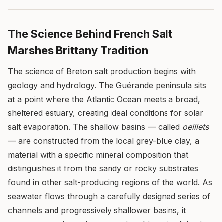
The Science Behind French Salt
Marshes Brittany Tradition
The science of Breton salt production begins with
geology and hydrology. The Guérande peninsula sits
at a point where the Atlantic Ocean meets a broad,
sheltered estuary, creating ideal conditions for solar
salt evaporation. The shallow basins — called
oeillets
— are constructed from the local grey-blue clay, a
material with a specific mineral composition that
distinguishes it from the sandy or rocky substrates
found in other salt-producing regions of the world. As
seawater flows through a carefully designed series of
channels and progressively shallower basins, it