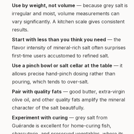
Use by weight, not volume
— because grey salt is
irregular and moist, volume measurements can
vary significantly. A kitchen scale gives consistent
results.
Start with less than you think you need
— the
flavor intensity of mineral-rich salt often surprises
first-time users accustomed to refined salt.
Use a pinch bowl or salt cellar at the table
— it
allows precise hand-pinch dosing rather than
pouring, which tends to over-salt.
Pair with quality fats
— good butter, extra-virgin
olive oil, and other quality fats amplify the mineral
character of the salt beautifully.
Experiment with curing
— grey salt from
Guérande is excellent for home-curing fish,
charcuterie, and preserved vegetables, where its