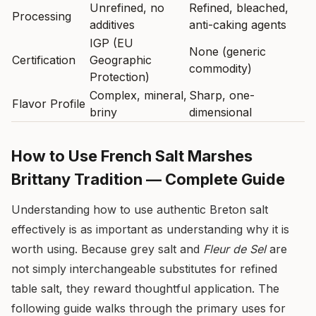
Unrefined, no
Refined, bleached,
Processing
additives
anti-caking agents
IGP (EU
None (generic
Certification
Geographic
commodity)
Protection)
Complex, mineral,
Sharp, one-
Flavor Profile
briny
dimensional
How to Use French Salt Marshes
Brittany Tradition — Complete Guide
Understanding how to use authentic Breton salt
effectively is as important as understanding why it is
worth using. Because grey salt and
Fleur de Sel
are
not simply interchangeable substitutes for refined
table salt, they reward thoughtful application. The
following guide walks through the primary uses for