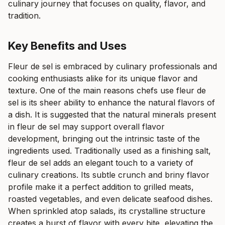
culinary journey that focuses on quality, flavor, and
tradition.
Key Benefits and Uses
Fleur de sel is embraced by culinary professionals and
cooking enthusiasts alike for its unique flavor and
texture. One of the main reasons chefs use fleur de
sel is its sheer ability to enhance the natural flavors of
a dish. It is suggested that the natural minerals present
in fleur de sel may support overall flavor
development, bringing out the intrinsic taste of the
ingredients used. Traditionally used as a finishing salt,
fleur de sel adds an elegant touch to a variety of
culinary creations. Its subtle crunch and briny flavor
profile make it a perfect addition to grilled meats,
roasted vegetables, and even delicate seafood dishes.
When sprinkled atop salads, its crystalline structure
creates a burst of flavor with every bite, elevating the