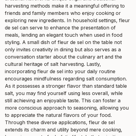
harvesting methods make it a meaningful offering to
friends and family members who enjoy cooking or
exploring new ingredients. In household settings, fleur
de sel can serve to enhance the presentation of
meals, lending an elegant touch when used in food
styling. A small dish of fleur de sel on the table not
only invites creativity in dining but also serves as a
conversation starter about the culinary art and the
cultural heritage of salt harvesting. Lastly,
incorporating fleur de sel into your daily routine
encourages mindfulness regarding salt consumption.
As it possesses a stronger flavor than standard table
salt, you may find yourself using less overall, while
still achieving an enjoyable taste. This can foster a
more conscious approach to seasoning, allowing you
to appreciate the natural flavors of your food.
Through these diverse applications, fleur de sel
extends its charm and utility beyond mere cooking,