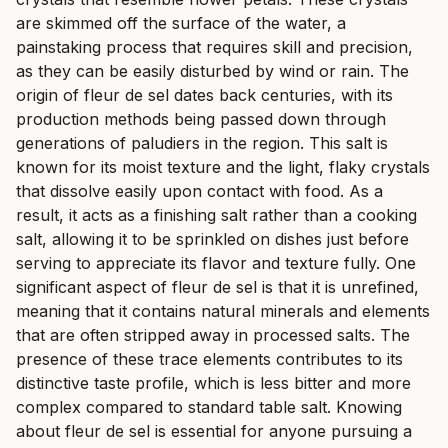
are skimmed off the surface of the water, a
painstaking process that requires skill and precision,
as they can be easily disturbed by wind or rain. The
origin of fleur de sel dates back centuries, with its
production methods being passed down through
generations of paludiers in the region. This salt is
known for its moist texture and the light, flaky crystals
that dissolve easily upon contact with food. As a
result, it acts as a finishing salt rather than a cooking
salt, allowing it to be sprinkled on dishes just before
serving to appreciate its flavor and texture fully. One
significant aspect of fleur de sel is that it is unrefined,
meaning that it contains natural minerals and elements
that are often stripped away in processed salts. The
presence of these trace elements contributes to its
distinctive taste profile, which is less bitter and more
complex compared to standard table salt. Knowing
about fleur de sel is essential for anyone pursuing a