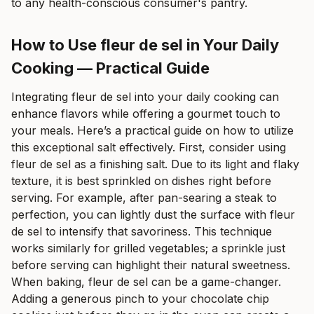
to any health-conscious consumer's pantry.
How to Use fleur de sel in Your Daily
Cooking — Practical Guide
Integrating fleur de sel into your daily cooking can
enhance flavors while offering a gourmet touch to
your meals. Here’s a practical guide on how to utilize
this exceptional salt effectively. First, consider using
fleur de sel as a finishing salt. Due to its light and flaky
texture, it is best sprinkled on dishes right before
serving. For example, after pan-searing a steak to
perfection, you can lightly dust the surface with fleur
de sel to intensify that savoriness. This technique
works similarly for grilled vegetables; a sprinkle just
before serving can highlight their natural sweetness.
When baking, fleur de sel can be a game-changer.
Adding a generous pinch to your chocolate chip