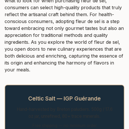
what to look for when purchasing fleur de sel,
consumers can select high-quality products that truly
reflect the artisanal craft behind them. For health-
conscious consumers, adopting fleur de sel is a step
toward embracing not only gourmet tastes but also an
appreciation for traditional methods and quality
ingredients. As you explore the world of fleur de sel,
you open doors to new culinary experiences that are
both delicious and enriching, capturing the essence of
its origin and enhancing the harmony of flavors in
your meals.
Celtic Salt — IGP Guérande
Hand-harvested by Breton paludiers. 500g / 17.6
oz jar, unrefined, 80+ trace minerals.
Free shipping — no minimum order