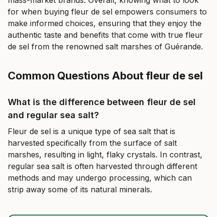
mass-market brands. Overall, knowing what to look
for when buying fleur de sel empowers consumers to
make informed choices, ensuring that they enjoy the
authentic taste and benefits that come with true fleur
de sel from the renowned salt marshes of Guérande.
Common Questions About fleur de sel
What is the difference between fleur de sel
and regular sea salt?
Fleur de sel is a unique type of sea salt that is
harvested specifically from the surface of salt
marshes, resulting in light, flaky crystals. In contrast,
regular sea salt is often harvested through different
methods and may undergo processing, which can
strip away some of its natural minerals.