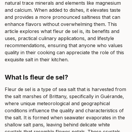
natural trace minerals and elements like magnesium
and calcium. When added to dishes, it elevates taste
and provides a more pronounced saltiness that can
enhance flavors without overwhelming them. This
article explores what fleur de sel is, its benefits and
uses, practical culinary applications, and lifestyle
recommendations, ensuring that anyone who values
quality in their cooking can appreciate the role of this
exquisite salt in their kitchen.
What Is fleur de sel?
Fleur de sel is a type of sea salt that is harvested from
the salt marshes of Brittany, specifically in Guérande,
where unique meteorological and geographical
conditions influence the quality and characteristics of
the salt. It is formed when seawater evaporates in the
shallow salt pans, leaving behind delicate white
crystals that resemble flower petals. These crystals