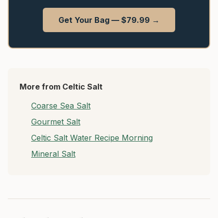
Get Your Bag — $79.99 →
More from Celtic Salt
Coarse Sea Salt
Gourmet Salt
Celtic Salt Water Recipe Morning
Mineral Salt