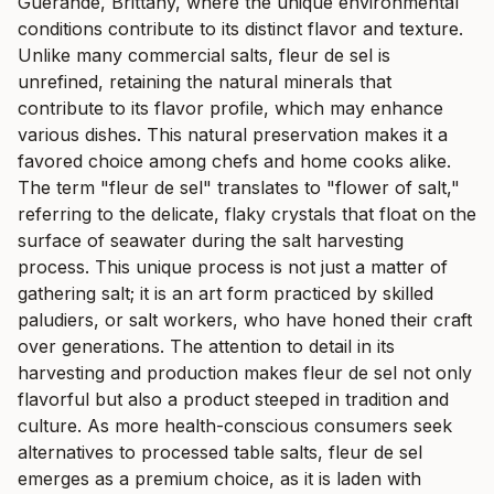
Guérande, Brittany, where the unique environmental
conditions contribute to its distinct flavor and texture.
Unlike many commercial salts, fleur de sel is
unrefined, retaining the natural minerals that
contribute to its flavor profile, which may enhance
various dishes. This natural preservation makes it a
favored choice among chefs and home cooks alike.
The term "fleur de sel" translates to "flower of salt,"
referring to the delicate, flaky crystals that float on the
surface of seawater during the salt harvesting
process. This unique process is not just a matter of
gathering salt; it is an art form practiced by skilled
paludiers, or salt workers, who have honed their craft
over generations. The attention to detail in its
harvesting and production makes fleur de sel not only
flavorful but also a product steeped in tradition and
culture. As more health-conscious consumers seek
alternatives to processed table salts, fleur de sel
emerges as a premium choice, as it is laden with