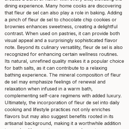
dining experience. Many home cooks are discovering
that fleur de sel can also play a role in baking. Adding
a pinch of fleur de sel to chocolate chip cookies or
brownies enhances sweetness, creating a delightful
contrast. When used on pastries, it can provide both
visual appeal and a surprisingly sophisticated flavor
note. Beyond its culinary versatility, fleur de sel is also
recognized for enhancing certain wellness routines.
Its natural, unrefined quality makes it a popular choice
for bath salts, as it can contribute to a relaxing
bathing experience. The mineral composition of fleur
de sel may emphasize feelings of renewal and
relaxation when infused in a warm bath,
complementing self-care regimens with added luxury.
Ultimately, the incorporation of fleur de sel into daily
cooking and lifestyle practices not only enriches
flavors but may also suggest benefits rooted in its
artisanal background, making it a worthwhile addition