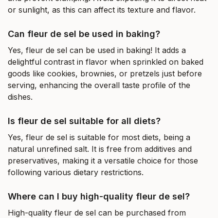
or sunlight, as this can affect its texture and flavor.
Can fleur de sel be used in baking?
Yes, fleur de sel can be used in baking! It adds a
delightful contrast in flavor when sprinkled on baked
goods like cookies, brownies, or pretzels just before
serving, enhancing the overall taste profile of the
dishes.
Is fleur de sel suitable for all diets?
Yes, fleur de sel is suitable for most diets, being a
natural unrefined salt. It is free from additives and
preservatives, making it a versatile choice for those
following various dietary restrictions.
Where can I buy high-quality fleur de sel?
High-quality fleur de sel can be purchased from