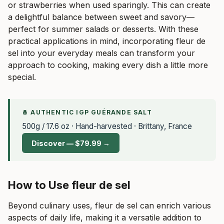
or strawberries when used sparingly. This can create
a delightful balance between sweet and savory—
perfect for summer salads or desserts. With these
practical applications in mind, incorporating fleur de
sel into your everyday meals can transform your
approach to cooking, making every dish a little more
special.
🧂 AUTHENTIC IGP GUÉRANDE SALT
500g / 17.6 oz · Hand-harvested · Brittany, France
Discover — $79.99 →
How to Use fleur de sel
Beyond culinary uses, fleur de sel can enrich various
aspects of daily life, making it a versatile addition to