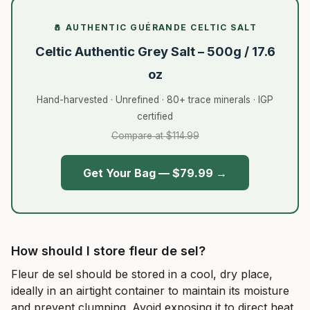
🧂 AUTHENTIC GUÉRANDE CELTIC SALT
Celtic Authentic Grey Salt – 500g / 17.6
oz
Hand-harvested · Unrefined · 80+ trace minerals · IGP
certified
Compare at $114.99
Get Your Bag — $79.99 →
How should I store fleur de sel?
Fleur de sel should be stored in a cool, dry place,
ideally in an airtight container to maintain its moisture
and prevent clumping. Avoid exposing it to direct heat