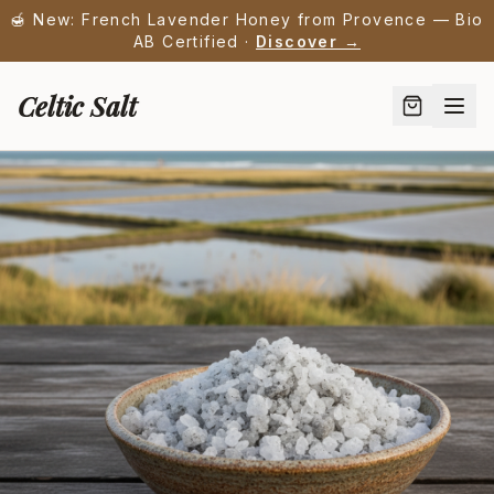
🍯 New: French Lavender Honey from Provence — Bio
AB Certified ·
Discover →
Celtic Salt