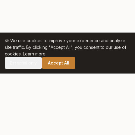
🍪 We use cookies to improve your experience and analyze
site traffic. By clicking "Accept All", you consent to our use of
cookies.
Learn more
Essential only
Accept All
🛒 SHOP CELTIC SALT