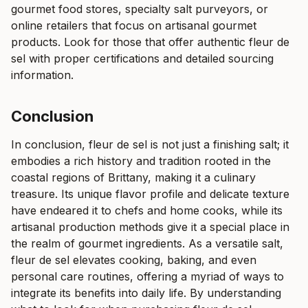
gourmet food stores, specialty salt purveyors, or
online retailers that focus on artisanal gourmet
products. Look for those that offer authentic fleur de
sel with proper certifications and detailed sourcing
information.
Conclusion
In conclusion, fleur de sel is not just a finishing salt; it
embodies a rich history and tradition rooted in the
coastal regions of Brittany, making it a culinary
treasure. Its unique flavor profile and delicate texture
have endeared it to chefs and home cooks, while its
artisanal production methods give it a special place in
the realm of gourmet ingredients. As a versatile salt,
fleur de sel elevates cooking, baking, and even
personal care routines, offering a myriad of ways to
integrate its benefits into daily life. By understanding