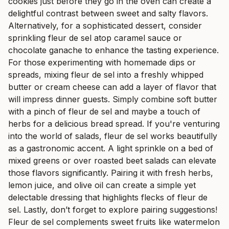
cookies just before they go in the oven can create a
delightful contrast between sweet and salty flavors.
Alternatively, for a sophisticated dessert, consider
sprinkling fleur de sel atop caramel sauce or
chocolate ganache to enhance the tasting experience.
For those experimenting with homemade dips or
spreads, mixing fleur de sel into a freshly whipped
butter or cream cheese can add a layer of flavor that
will impress dinner guests. Simply combine soft butter
with a pinch of fleur de sel and maybe a touch of
herbs for a delicious bread spread. If you're venturing
into the world of salads, fleur de sel works beautifully
as a gastronomic accent. A light sprinkle on a bed of
mixed greens or over roasted beet salads can elevate
those flavors significantly. Pairing it with fresh herbs,
lemon juice, and olive oil can create a simple yet
delectable dressing that highlights flecks of fleur de
sel. Lastly, don’t forget to explore pairing suggestions!
Fleur de sel complements sweet fruits like watermelon