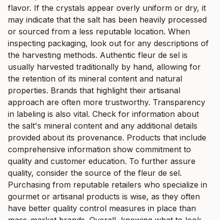
flavor. If the crystals appear overly uniform or dry, it
may indicate that the salt has been heavily processed
or sourced from a less reputable location. When
inspecting packaging, look out for any descriptions of
the harvesting methods. Authentic fleur de sel is
usually harvested traditionally by hand, allowing for
the retention of its mineral content and natural
properties. Brands that highlight their artisanal
approach are often more trustworthy. Transparency
in labeling is also vital. Check for information about
the salt's mineral content and any additional details
provided about its provenance. Products that include
comprehensive information show commitment to
quality and customer education. To further assure
quality, consider the source of the fleur de sel.
Purchasing from reputable retailers who specialize in
gourmet or artisanal products is wise, as they often
have better quality control measures in place than