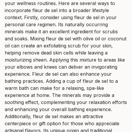
your wellness routines. Here are several ways to
incorporate fleur de sel into a broader lifestyle
context. Firstly, consider using fleur de sel in your
personal care regimen. Its naturally occurring
minerals make it an excellent ingredient for scrubs
and soaks. Mixing fleur de sel with olive oil or coconut
oil can create an exfoliating scrub for your skin,
helping remove dead skin cells while leaving a
moisturizing sheen. Applying this mixture to areas like
your elbows and knees can deliver an invigorating
experience. Fleur de sel can also enhance your
bathing practices. Adding a cup of fleur de sel to a
warm bath can make for a relaxing, spa-like
experience at home. The minerals may provide a
soothing effect, complementing your relaxation efforts
and enhancing your overall bathing experience.
Additionally, fleur de sel makes an attractive
centerpiece or gift option for those who appreciate
artisanal flavors. Its unique origin and traditional