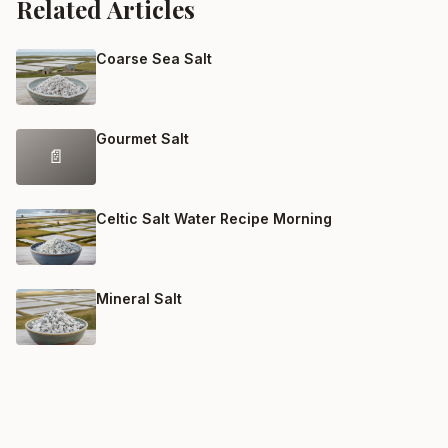
Related Articles
Coarse Sea Salt
Gourmet Salt
📄
Celtic Salt Water Recipe Morning
Mineral Salt