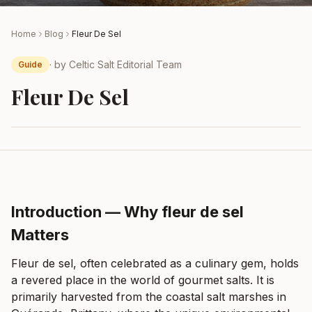
Home
Blog
Fleur De Sel
· by
Celtic Salt Editorial Team
Guide
Fleur De Sel
Introduction — Why fleur de sel
Matters
Fleur de sel, often celebrated as a culinary gem, holds
a revered place in the world of gourmet salts. It is
primarily harvested from the coastal salt marshes in