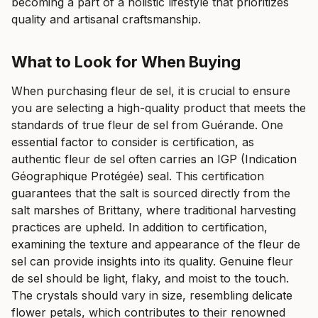
becoming a part of a holistic lifestyle that prioritizes
quality and artisanal craftsmanship.
What to Look for When Buying
When purchasing fleur de sel, it is crucial to ensure
you are selecting a high-quality product that meets the
standards of true fleur de sel from Guérande. One
essential factor to consider is certification, as
authentic fleur de sel often carries an IGP (Indication
Géographique Protégée) seal. This certification
guarantees that the salt is sourced directly from the
salt marshes of Brittany, where traditional harvesting
practices are upheld. In addition to certification,
examining the texture and appearance of the fleur de
sel can provide insights into its quality. Genuine fleur
de sel should be light, flaky, and moist to the touch.
The crystals should vary in size, resembling delicate
flower petals, which contributes to their renowned