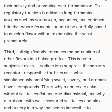
their activity and preventing over-fermentation. This
regulatory function is critical in long-fermented
doughs such as sourdough, baguettes, and enriched
brioche, where fermentation must be carefully paced
to develop flavor without exhausting the yeast
prematurely.
Third, salt significantly enhances the perception of
other flavors in a baked product. This is not a
subjective claim — sodium ions suppress the sensory
receptors responsible for bitterness while
simultaneously amplifying sweet, savory, and aromatic
flavor compounds. This is why a chocolate cake
without salt tastes flat and one-dimensional, and why
a croissant with well-measured salt tastes complex
and buttery in a way that seems impossible to