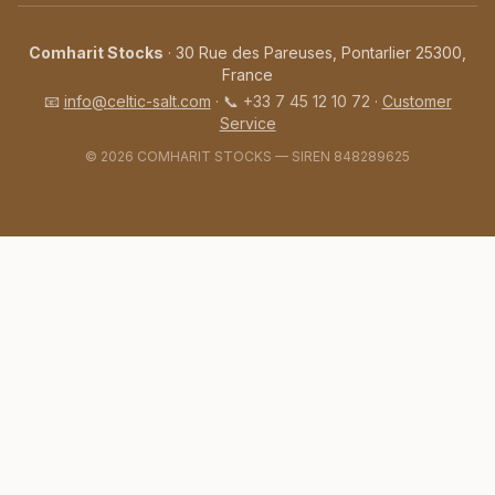
Comharit Stocks
· 30 Rue des Pareuses, Pontarlier 25300,
France
📧
info@celtic-salt.com
·
📞
+33 7 45 12 10 72
·
Customer
Service
©️ 2026 COMHARIT STOCKS — SIREN 848289625