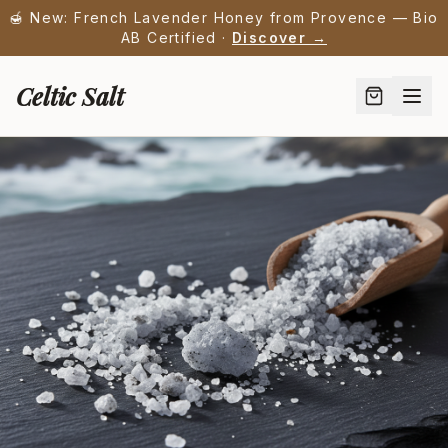
🍯 New: French Lavender Honey from Provence — Bio
AB Certified ·
Discover →
Celtic Salt