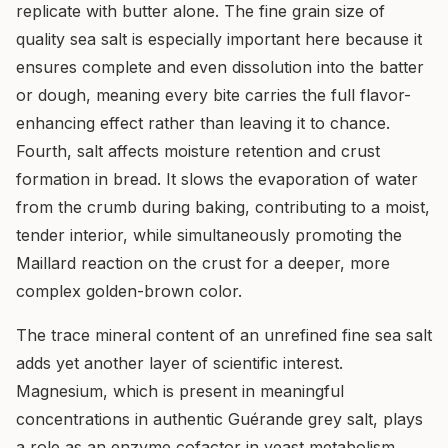
replicate with butter alone. The fine grain size of
quality sea salt is especially important here because it
ensures complete and even dissolution into the batter
or dough, meaning every bite carries the full flavor-
enhancing effect rather than leaving it to chance.
Fourth, salt affects moisture retention and crust
formation in bread. It slows the evaporation of water
from the crumb during baking, contributing to a moist,
tender interior, while simultaneously promoting the
Maillard reaction on the crust for a deeper, more
complex golden-brown color.
The trace mineral content of an unrefined fine sea salt
adds yet another layer of scientific interest.
Magnesium, which is present in meaningful
concentrations in authentic Guérande grey salt, plays
a role as an enzyme cofactor in yeast metabolism,