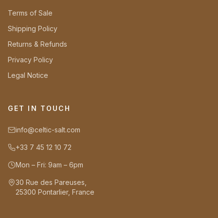
Terms of Sale
Shipping Policy
Returns & Refunds
Privacy Policy
Legal Notice
GET IN TOUCH
info@celtic-salt.com
+33 7 45 12 10 72
Mon – Fri: 9am – 6pm
30 Rue des Pareuses,
25300 Pontarlier, France