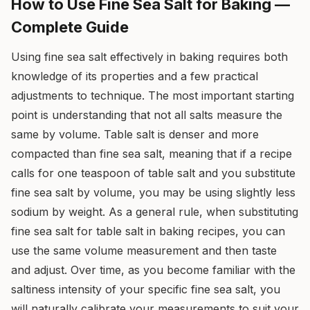
How to Use Fine Sea Salt for Baking —
Complete Guide
Using fine sea salt effectively in baking requires both
knowledge of its properties and a few practical
adjustments to technique. The most important starting
point is understanding that not all salts measure the
same by volume. Table salt is denser and more
compacted than fine sea salt, meaning that if a recipe
calls for one teaspoon of table salt and you substitute
fine sea salt by volume, you may be using slightly less
sodium by weight. As a general rule, when substituting
fine sea salt for table salt in baking recipes, you can
use the same volume measurement and then taste
and adjust. Over time, as you become familiar with the
saltiness intensity of your specific fine sea salt, you
will naturally calibrate your measurements to suit your