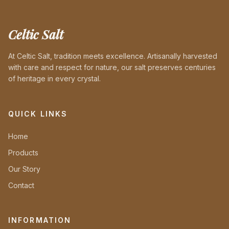
Celtic Salt
At Celtic Salt, tradition meets excellence. Artisanally harvested
with care and respect for nature, our salt preserves centuries
of heritage in every crystal.
QUICK LINKS
Home
Products
Our Story
Contact
INFORMATION