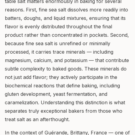
table salt matters enormously in baking for several
reasons. First, fine sea salt dissolves more readily into
batters, doughs, and liquid mixtures, ensuring that its
flavor is evenly distributed throughout the final
product rather than concentrated in pockets. Second,
because fine sea salt is unrefined or minimally
processed, it carries trace minerals — including
magnesium, calcium, and potassium — that contribute
subtle complexity to baked goods. These minerals do
not just add flavor; they actively participate in the
biochemical reactions that define baking, including
gluten development, yeast fermentation, and
caramelization. Understanding this distinction is what
separates truly exceptional bakers from those who
treat salt as an afterthought.
In the context of Guérande, Brittany, France — one of