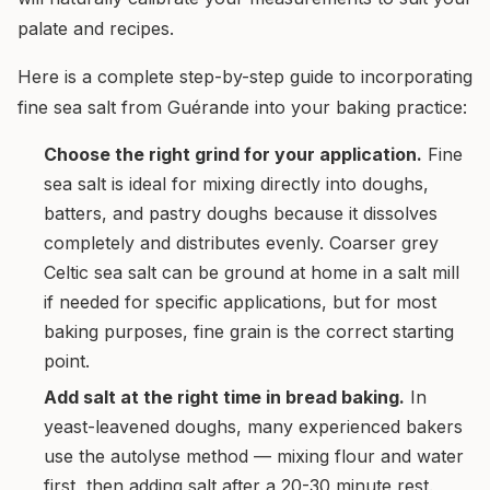
palate and recipes.
Here is a complete step-by-step guide to incorporating
fine sea salt from Guérande into your baking practice:
Choose the right grind for your application.
Fine
sea salt is ideal for mixing directly into doughs,
batters, and pastry doughs because it dissolves
completely and distributes evenly. Coarser grey
Celtic sea salt can be ground at home in a salt mill
if needed for specific applications, but for most
baking purposes, fine grain is the correct starting
point.
Add salt at the right time in bread baking.
In
yeast-leavened doughs, many experienced bakers
use the autolyse method — mixing flour and water
first, then adding salt after a 20-30 minute rest.