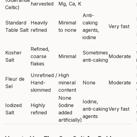
(Guérande
harvested
Mg, Ca, K
Celtic)
Anti-
Standard
Heavily
Minimal
caking
Very fast
Table Salt
refined
to none
agents,
iodine
Refined,
Kosher
Sometimes
coarse
Minimal
Moderate
Salt
anti-caking
flakes
Unrefined /
High
Fleur de
Hand-
mineral
None
Moderate
Sel
skimmed
content
None
Iodine,
Iodized
Highly
(iodine
anti-caking
Very fast
Salt
refined
added
agents
artificially)