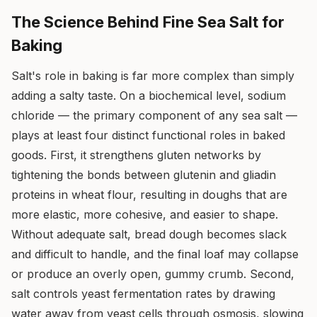
The Science Behind Fine Sea Salt for
Baking
Salt's role in baking is far more complex than simply
adding a salty taste. On a biochemical level, sodium
chloride — the primary component of any sea salt —
plays at least four distinct functional roles in baked
goods. First, it strengthens gluten networks by
tightening the bonds between glutenin and gliadin
proteins in wheat flour, resulting in doughs that are
more elastic, more cohesive, and easier to shape.
Without adequate salt, bread dough becomes slack
and difficult to handle, and the final loaf may collapse
or produce an overly open, gummy crumb. Second,
salt controls yeast fermentation rates by drawing
water away from yeast cells through osmosis, slowing