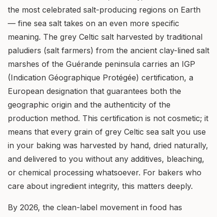
the most celebrated salt-producing regions on Earth
— fine sea salt takes on an even more specific
meaning. The grey Celtic salt harvested by traditional
paludiers (salt farmers) from the ancient clay-lined salt
marshes of the Guérande peninsula carries an IGP
(Indication Géographique Protégée) certification, a
European designation that guarantees both the
geographic origin and the authenticity of the
production method. This certification is not cosmetic; it
means that every grain of grey Celtic sea salt you use
in your baking was harvested by hand, dried naturally,
and delivered to you without any additives, bleaching,
or chemical processing whatsoever. For bakers who
care about ingredient integrity, this matters deeply.
By 2026, the clean-label movement in food has