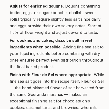
Adjust for enriched doughs.
Doughs containing
butter, eggs, or sugar (brioche, challah, sweet
rolls) typically require slightly less salt since dairy
and eggs provide their own savory notes. Start at
1.5% of flour weight and adjust upward to taste.
For cookies and cakes, dissolve salt in wet
ingredients when possible.
Adding fine sea salt to
your liquid ingredients before combining with dry
ones ensures perfect even distribution throughout
the final baked product.
Finish with Fleur de Sel where appropriate.
While
fine sea salt goes into the recipe itself, Fleur de Sel
— the hand-skimmed flower of salt harvested from
the same Guérande marshes — makes an
exceptional finishing salt for chocolate chip
cookies, caramel tarts, and brownies, where its