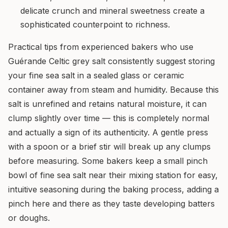
delicate crunch and mineral sweetness create a
sophisticated counterpoint to richness.
Practical tips from experienced bakers who use
Guérande Celtic grey salt consistently suggest storing
your fine sea salt in a sealed glass or ceramic
container away from steam and humidity. Because this
salt is unrefined and retains natural moisture, it can
clump slightly over time — this is completely normal
and actually a sign of its authenticity. A gentle press
with a spoon or a brief stir will break up any clumps
before measuring. Some bakers keep a small pinch
bowl of fine sea salt near their mixing station for easy,
intuitive seasoning during the baking process, adding a
pinch here and there as they taste developing batters
or doughs.