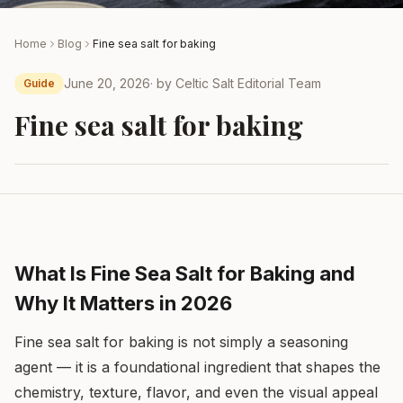
Home
Blog
Fine sea salt for baking
June 20, 2026
· by
Celtic Salt Editorial Team
Guide
Fine sea salt for baking
What Is Fine Sea Salt for Baking and
Why It Matters in 2026
Fine sea salt for baking is not simply a seasoning
agent — it is a foundational ingredient that shapes the
chemistry, texture, flavor, and even the visual appeal