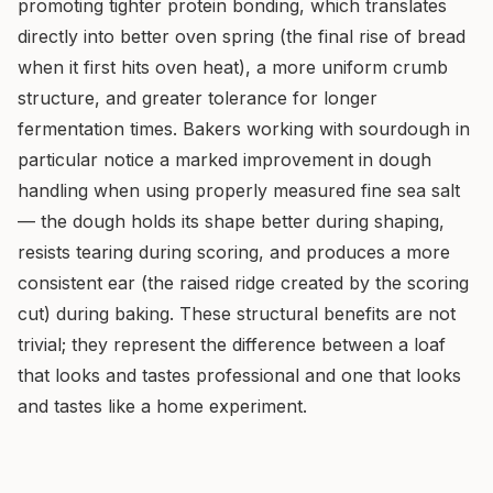
promoting tighter protein bonding, which translates
directly into better oven spring (the final rise of bread
when it first hits oven heat), a more uniform crumb
structure, and greater tolerance for longer
fermentation times. Bakers working with sourdough in
particular notice a marked improvement in dough
handling when using properly measured fine sea salt
— the dough holds its shape better during shaping,
resists tearing during scoring, and produces a more
consistent ear (the raised ridge created by the scoring
cut) during baking. These structural benefits are not
trivial; they represent the difference between a loaf
that looks and tastes professional and one that looks
and tastes like a home experiment.