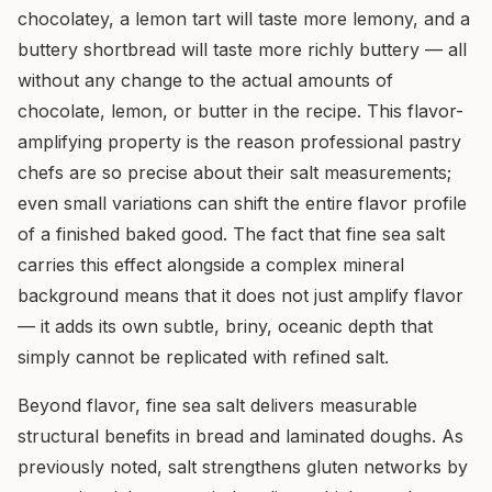
chocolatey, a lemon tart will taste more lemony, and a
buttery shortbread will taste more richly buttery — all
without any change to the actual amounts of
chocolate, lemon, or butter in the recipe. This flavor-
amplifying property is the reason professional pastry
chefs are so precise about their salt measurements;
even small variations can shift the entire flavor profile
of a finished baked good. The fact that fine sea salt
carries this effect alongside a complex mineral
background means that it does not just amplify flavor
— it adds its own subtle, briny, oceanic depth that
simply cannot be replicated with refined salt.
Beyond flavor, fine sea salt delivers measurable
structural benefits in bread and laminated doughs. As
previously noted, salt strengthens gluten networks by