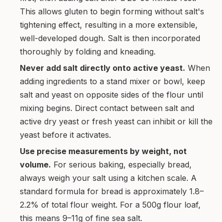
This allows gluten to begin forming without salt's
tightening effect, resulting in a more extensible,
well-developed dough. Salt is then incorporated
thoroughly by folding and kneading.
Never add salt directly onto active yeast.
When
adding ingredients to a stand mixer or bowl, keep
salt and yeast on opposite sides of the flour until
mixing begins. Direct contact between salt and
active dry yeast or fresh yeast can inhibit or kill the
yeast before it activates.
Use precise measurements by weight, not
volume.
For serious baking, especially bread,
always weigh your salt using a kitchen scale. A
standard formula for bread is approximately 1.8–
2.2% of total flour weight. For a 500g flour loaf,
this means 9–11g of fine sea salt.