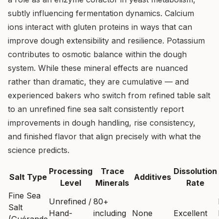
subtly influencing fermentation dynamics. Calcium
ions interact with gluten proteins in ways that can
improve dough extensibility and resilience. Potassium
contributes to osmotic balance within the dough
system. While these mineral effects are nuanced
rather than dramatic, they are cumulative — and
experienced bakers who switch from refined table salt
to an unrefined fine sea salt consistently report
improvements in dough handling, rise consistency,
and finished flavor that align precisely with what the
science predicts.
Processing
Trace
Dissolution
Salt Type
Additives
Level
Minerals
Rate
Fine Sea
Unrefined /
80+
Salt
Hand-
including
None
Excellent