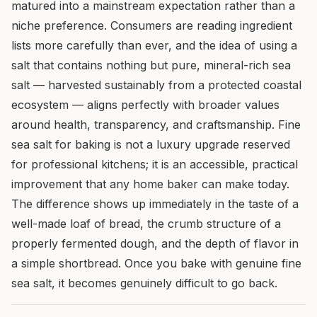
matured into a mainstream expectation rather than a
niche preference. Consumers are reading ingredient
lists more carefully than ever, and the idea of using a
salt that contains nothing but pure, mineral-rich sea
salt — harvested sustainably from a protected coastal
ecosystem — aligns perfectly with broader values
around health, transparency, and craftsmanship. Fine
sea salt for baking is not a luxury upgrade reserved
for professional kitchens; it is an accessible, practical
improvement that any home baker can make today.
The difference shows up immediately in the taste of a
well-made loaf of bread, the crumb structure of a
properly fermented dough, and the depth of flavor in
a simple shortbread. Once you bake with genuine fine
sea salt, it becomes genuinely difficult to go back.