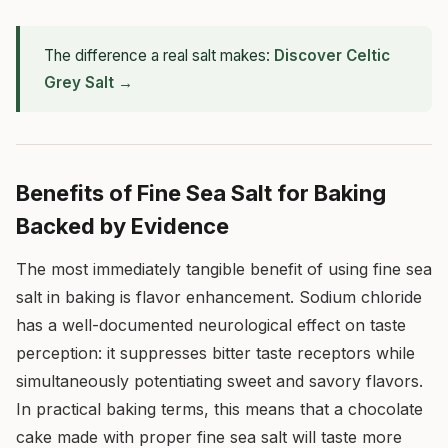
The difference a real salt makes:
Discover Celtic
Grey Salt →
Benefits of Fine Sea Salt for Baking
Backed by Evidence
The most immediately tangible benefit of using fine sea
salt in baking is flavor enhancement. Sodium chloride
has a well-documented neurological effect on taste
perception: it suppresses bitter taste receptors while
simultaneously potentiating sweet and savory flavors.
In practical baking terms, this means that a chocolate
cake made with proper fine sea salt will taste more