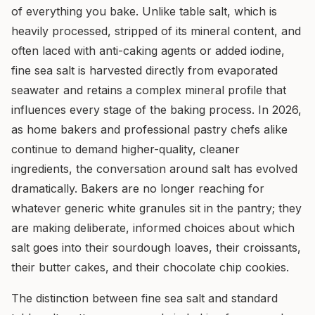
of everything you bake. Unlike table salt, which is
heavily processed, stripped of its mineral content, and
often laced with anti-caking agents or added iodine,
fine sea salt is harvested directly from evaporated
seawater and retains a complex mineral profile that
influences every stage of the baking process. In 2026,
as home bakers and professional pastry chefs alike
continue to demand higher-quality, cleaner
ingredients, the conversation around salt has evolved
dramatically. Bakers are no longer reaching for
whatever generic white granules sit in the pantry; they
are making deliberate, informed choices about which
salt goes into their sourdough loaves, their croissants,
their butter cakes, and their chocolate chip cookies.
The distinction between fine sea salt and standard