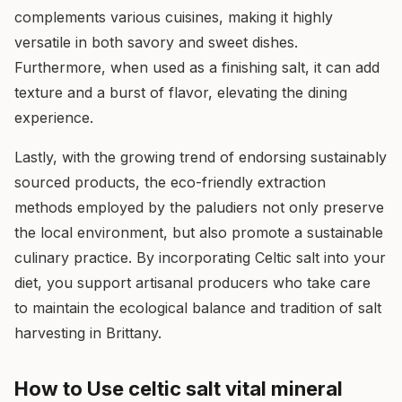
complements various cuisines, making it highly
versatile in both savory and sweet dishes.
Furthermore, when used as a finishing salt, it can add
texture and a burst of flavor, elevating the dining
experience.
Lastly, with the growing trend of endorsing sustainably
sourced products, the eco-friendly extraction
methods employed by the paludiers not only preserve
the local environment, but also promote a sustainable
culinary practice. By incorporating Celtic salt into your
diet, you support artisanal producers who take care
to maintain the ecological balance and tradition of salt
harvesting in Brittany.
How to Use celtic salt vital mineral