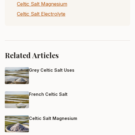
Celtic Salt Magnesium
Celtic Salt Electrolyte
Related Articles
Grey Celtic Salt Uses
French Celtic Salt
Celtic Salt Magnesium