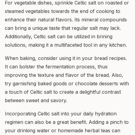
For vegetable dishes, sprinkle Celtic salt on roasted or
steamed vegetables towards the end of cooking to
enhance their natural flavors. Its mineral compounds
can bring a unique taste that regular salt may lack.
Additionally, Celtic salt can be utilized in brining
solutions, making it a multifaceted tool in any kitchen.
When baking, consider using it in your bread recipes.
It can bolster the fermentation process, thus
improving the texture and flavor of the bread. Also,
try garnishing baked goods or chocolate desserts with
a touch of Celtic salt to create a delightful contrast
between sweet and savory.
Incorporating Celtic salt into your daily hydration
regimen can also be a great benefit. Adding a pinch to
your drinking water or homemade herbal teas can