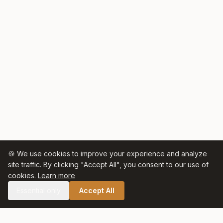
🍪 We use cookies to improve your experience and analyze
site traffic. By clicking "Accept All", you consent to our use of
cookies.
Learn more
Essential only
Accept All
🛒 SHOP CELTIC SALT