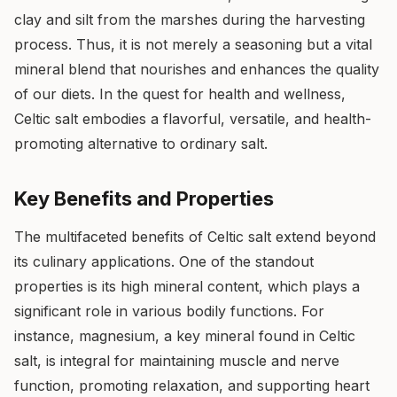
clay and silt from the marshes during the harvesting
process. Thus, it is not merely a seasoning but a vital
mineral blend that nourishes and enhances the quality
of our diets. In the quest for health and wellness,
Celtic salt embodies a flavorful, versatile, and health-
promoting alternative to ordinary salt.
Key Benefits and Properties
The multifaceted benefits of Celtic salt extend beyond
its culinary applications. One of the standout
properties is its high mineral content, which plays a
significant role in various bodily functions. For
instance, magnesium, a key mineral found in Celtic
salt, is integral for maintaining muscle and nerve
function, promoting relaxation, and supporting heart