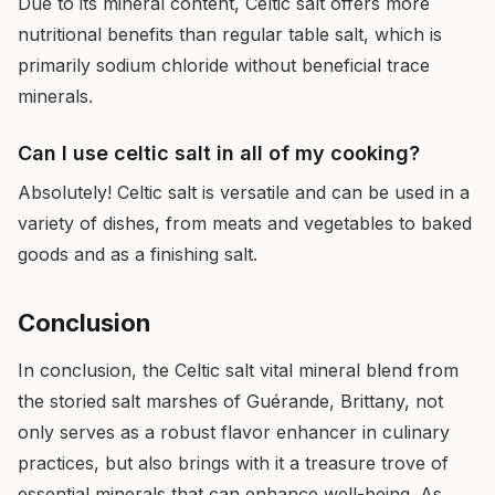
Due to its mineral content, Celtic salt offers more
nutritional benefits than regular table salt, which is
primarily sodium chloride without beneficial trace
minerals.
Can I use celtic salt in all of my cooking?
Absolutely! Celtic salt is versatile and can be used in a
variety of dishes, from meats and vegetables to baked
goods and as a finishing salt.
Conclusion
In conclusion, the Celtic salt vital mineral blend from
the storied salt marshes of Guérande, Brittany, not
only serves as a robust flavor enhancer in culinary
practices, but also brings with it a treasure trove of
essential minerals that can enhance well-being. As