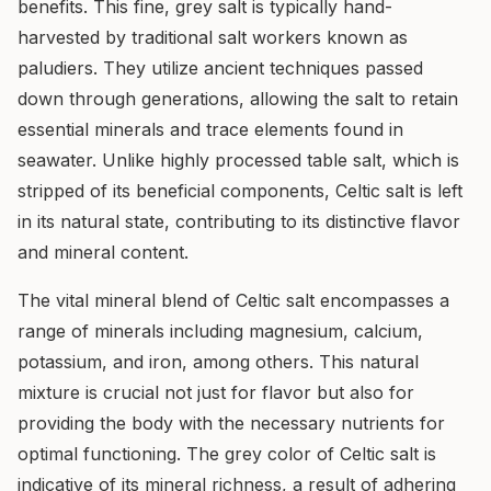
benefits. This fine, grey salt is typically hand-
harvested by traditional salt workers known as
paludiers. They utilize ancient techniques passed
down through generations, allowing the salt to retain
essential minerals and trace elements found in
seawater. Unlike highly processed table salt, which is
stripped of its beneficial components, Celtic salt is left
in its natural state, contributing to its distinctive flavor
and mineral content.
The vital mineral blend of Celtic salt encompasses a
range of minerals including magnesium, calcium,
potassium, and iron, among others. This natural
mixture is crucial not just for flavor but also for
providing the body with the necessary nutrients for
optimal functioning. The grey color of Celtic salt is
indicative of its mineral richness, a result of adhering