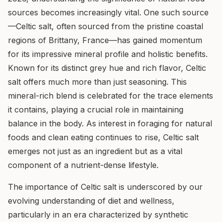
sources becomes increasingly vital. One such source
—Celtic salt, often sourced from the pristine coastal
regions of Brittany, France—has gained momentum
for its impressive mineral profile and holistic benefits.
Known for its distinct grey hue and rich flavor, Celtic
salt offers much more than just seasoning. This
mineral-rich blend is celebrated for the trace elements
it contains, playing a crucial role in maintaining
balance in the body. As interest in foraging for natural
foods and clean eating continues to rise, Celtic salt
emerges not just as an ingredient but as a vital
component of a nutrient-dense lifestyle.
The importance of Celtic salt is underscored by our
evolving understanding of diet and wellness,
particularly in an era characterized by synthetic