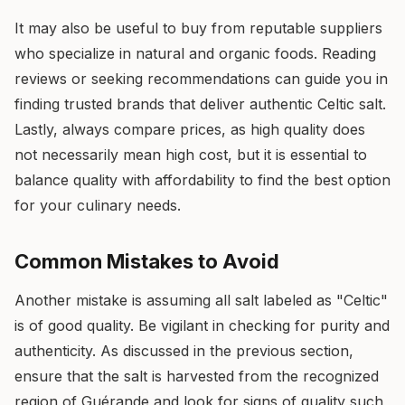
It may also be useful to buy from reputable suppliers
who specialize in natural and organic foods. Reading
reviews or seeking recommendations can guide you in
finding trusted brands that deliver authentic Celtic salt.
Lastly, always compare prices, as high quality does
not necessarily mean high cost, but it is essential to
balance quality with affordability to find the best option
for your culinary needs.
Common Mistakes to Avoid
Another mistake is assuming all salt labeled as "Celtic"
is of good quality. Be vigilant in checking for purity and
authenticity. As discussed in the previous section,
ensure that the salt is harvested from the recognized
region of Guérande and look for signs of quality such