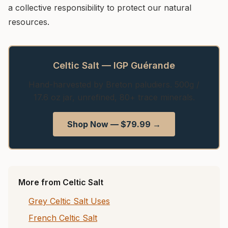
a collective responsibility to protect our natural
resources.
Celtic Salt — IGP Guérande
Hand-harvested by Breton paludiers. 500g /
17.6 oz jar, unrefined, 80+ trace minerals.
Shop Now — $79.99 →
More from Celtic Salt
Grey Celtic Salt Uses
French Celtic Salt