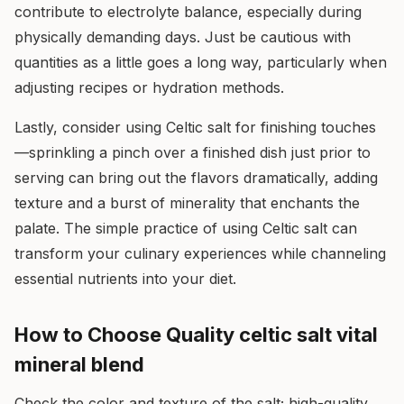
contribute to electrolyte balance, especially during
physically demanding days. Just be cautious with
quantities as a little goes a long way, particularly when
adjusting recipes or hydration methods.
Lastly, consider using Celtic salt for finishing touches
—sprinkling a pinch over a finished dish just prior to
serving can bring out the flavors dramatically, adding
texture and a burst of minerality that enchants the
palate. The simple practice of using Celtic salt can
transform your culinary experiences while channeling
essential nutrients into your diet.
How to Choose Quality celtic salt vital
mineral blend
Check the color and texture of the salt; high-quality