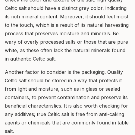
Celtic salt should have a distinct grey color, indicating
its rich mineral content. Moreover, it should feel moist
to the touch, which is a result of its natural harvesting
process that preserves moisture and minerals. Be
wary of overly processed salts or those that are pure
white, as these often lack the natural minerals found
in authentic Celtic salt.
Another factor to consider is the packaging. Quality
Celtic salt should be stored in a way that protects it
from light and moisture, such as in glass or sealed
containers, to prevent contamination and preserve its
beneficial characteristics. It is also worth checking for
any additives; true Celtic salt is free from anti-caking
agents or chemicals that are commonly found in table
salt.