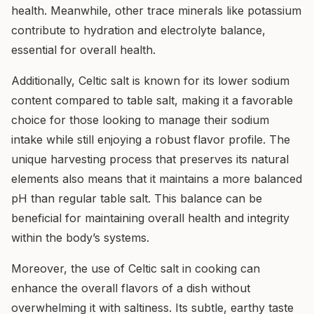
health. Meanwhile, other trace minerals like potassium
contribute to hydration and electrolyte balance,
essential for overall health.
Additionally, Celtic salt is known for its lower sodium
content compared to table salt, making it a favorable
choice for those looking to manage their sodium
intake while still enjoying a robust flavor profile. The
unique harvesting process that preserves its natural
elements also means that it maintains a more balanced
pH than regular table salt. This balance can be
beneficial for maintaining overall health and integrity
within the body’s systems.
Moreover, the use of Celtic salt in cooking can
enhance the overall flavors of a dish without
overwhelming it with saltiness. Its subtle, earthy taste