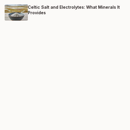
Celtic Salt and Electrolytes: What Minerals It
Provides