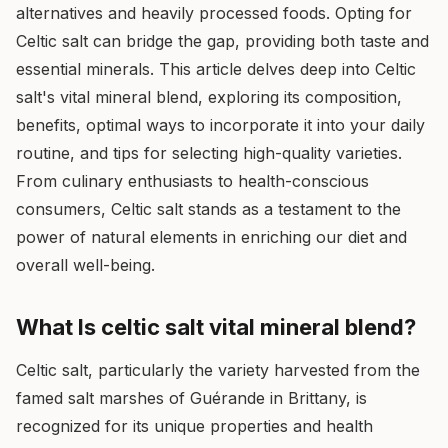
alternatives and heavily processed foods. Opting for
Celtic salt can bridge the gap, providing both taste and
essential minerals. This article delves deep into Celtic
salt's vital mineral blend, exploring its composition,
benefits, optimal ways to incorporate it into your daily
routine, and tips for selecting high-quality varieties.
From culinary enthusiasts to health-conscious
consumers, Celtic salt stands as a testament to the
power of natural elements in enriching our diet and
overall well-being.
What Is celtic salt vital mineral blend?
Celtic salt, particularly the variety harvested from the
famed salt marshes of Guérande in Brittany, is
recognized for its unique properties and health