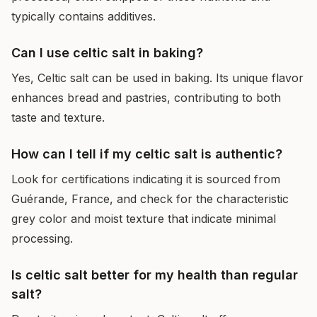
typically contains additives.
Can I use celtic salt in baking?
Yes, Celtic salt can be used in baking. Its unique flavor
enhances bread and pastries, contributing to both
taste and texture.
How can I tell if my celtic salt is authentic?
Look for certifications indicating it is sourced from
Guérande, France, and check for the characteristic
grey color and moist texture that indicate minimal
processing.
Is celtic salt better for my health than regular
salt?