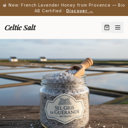
🍯 New: French Lavender Honey from Provence — Bio
AB Certified ·
Discover →
Celtic Salt