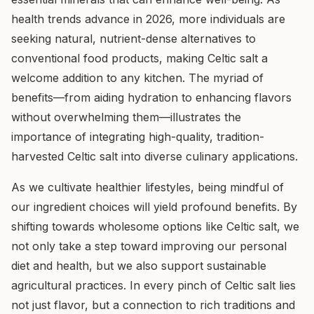
health trends advance in 2026, more individuals are
seeking natural, nutrient-dense alternatives to
conventional food products, making Celtic salt a
welcome addition to any kitchen. The myriad of
benefits—from aiding hydration to enhancing flavors
without overwhelming them—illustrates the
importance of integrating high-quality, tradition-
harvested Celtic salt into diverse culinary applications.
As we cultivate healthier lifestyles, being mindful of
our ingredient choices will yield profound benefits. By
shifting towards wholesome options like Celtic salt, we
not only take a step toward improving our personal
diet and health, but we also support sustainable
agricultural practices. In every pinch of Celtic salt lies
not just flavor, but a connection to rich traditions and