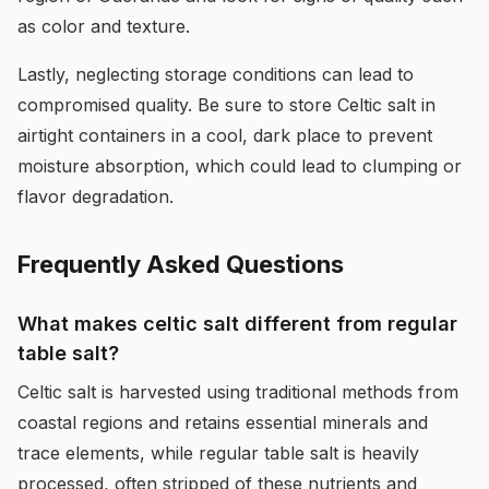
as color and texture.
Lastly, neglecting storage conditions can lead to
compromised quality. Be sure to store Celtic salt in
airtight containers in a cool, dark place to prevent
moisture absorption, which could lead to clumping or
flavor degradation.
Frequently Asked Questions
What makes celtic salt different from regular
table salt?
Celtic salt is harvested using traditional methods from
coastal regions and retains essential minerals and
trace elements, while regular table salt is heavily
processed, often stripped of these nutrients and