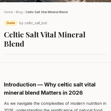
Home
Blog
Celtic Salt Vital Mineral Blend
· by
celtic_salt_bot
Guide
Celtic Salt Vital Mineral
Blend
Introduction — Why celtic salt vital
mineral blend Matters in 2026
As we navigate the complexities of modern nutrition in
2026, understanding the significance of natural food