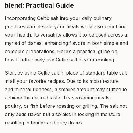
blend: Practical Guide
Incorporating Celtic salt into your daily culinary
practices can elevate your meals while also benefiting
your health. Its versatility allows it to be used across a
myriad of dishes, enhancing flavors in both simple and
complex preparations. Here’s a practical guide on
how to effectively use Celtic salt in your cooking.
Start by using Celtic salt in place of standard table salt
in all your favorite recipes. Due to its moist texture
and mineral richness, a smaller amount may suffice to
achieve the desired taste. Try seasoning meats,
poultry, or fish before roasting or grilling. The salt not
only adds flavor but also aids in locking in moisture,
resulting in tender and juicy dishes.