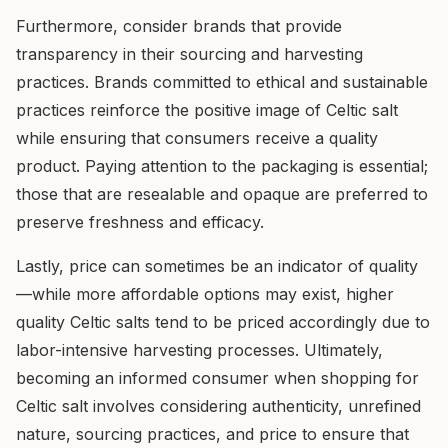
Furthermore, consider brands that provide
transparency in their sourcing and harvesting
practices. Brands committed to ethical and sustainable
practices reinforce the positive image of Celtic salt
while ensuring that consumers receive a quality
product. Paying attention to the packaging is essential;
those that are resealable and opaque are preferred to
preserve freshness and efficacy.
Lastly, price can sometimes be an indicator of quality
—while more affordable options may exist, higher
quality Celtic salts tend to be priced accordingly due to
labor-intensive harvesting processes. Ultimately,
becoming an informed consumer when shopping for
Celtic salt involves considering authenticity, unrefined
nature, sourcing practices, and price to ensure that