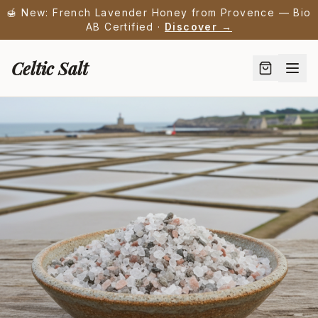
🍯 New: French Lavender Honey from Provence — Bio
AB Certified ·
Discover →
Celtic Salt