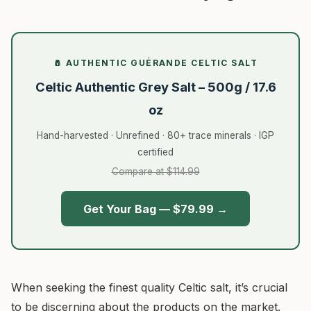
🧂 AUTHENTIC GUÉRANDE CELTIC SALT
Celtic Authentic Grey Salt – 500g / 17.6
oz
Hand-harvested · Unrefined · 80+ trace minerals · IGP
certified
Compare at $114.99
Get Your Bag — $79.99 →
When seeking the finest quality Celtic salt, it’s crucial
to be discerning about the products on the market.