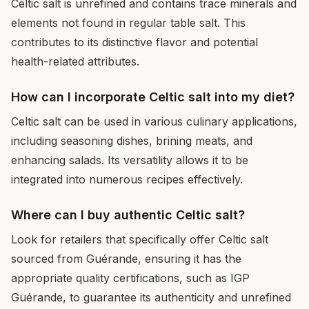
Celtic salt is unrefined and contains trace minerals and
elements not found in regular table salt. This
contributes to its distinctive flavor and potential
health-related attributes.
How can I incorporate Celtic salt into my diet?
Celtic salt can be used in various culinary applications,
including seasoning dishes, brining meats, and
enhancing salads. Its versatility allows it to be
integrated into numerous recipes effectively.
Where can I buy authentic Celtic salt?
Look for retailers that specifically offer Celtic salt
sourced from Guérande, ensuring it has the
appropriate quality certifications, such as IGP
Guérande, to guarantee its authenticity and unrefined