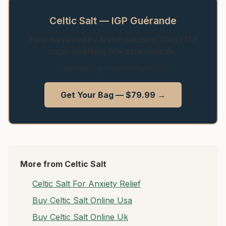
Celtic Salt — IGP Guérande
Hand-harvested by Breton paludiers. 500g / 17.6
oz jar, unrefined, 80+ trace minerals.
Free shipping — no minimum order
Get Your Bag — $79.99 →
More from Celtic Salt
Celtic Salt For Anxiety Relief
Buy Celtic Salt Online Usa
Buy Celtic Salt Online Uk