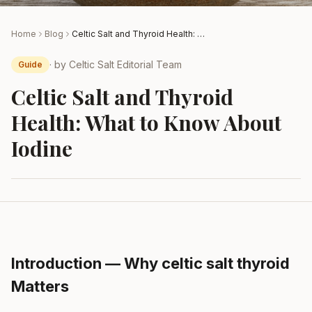
Home
Blog
Celtic Salt and Thyroid Health: What to Know About Iodine
· by
Celtic Salt Editorial Team
Guide
Celtic Salt and Thyroid
Health: What to Know About
Iodine
Introduction — Why celtic salt thyroid
Matters