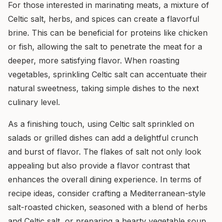
For those interested in marinating meats, a mixture of
Celtic salt, herbs, and spices can create a flavorful
brine. This can be beneficial for proteins like chicken
or fish, allowing the salt to penetrate the meat for a
deeper, more satisfying flavor. When roasting
vegetables, sprinkling Celtic salt can accentuate their
natural sweetness, taking simple dishes to the next
culinary level.
As a finishing touch, using Celtic salt sprinkled on
salads or grilled dishes can add a delightful crunch
and burst of flavor. The flakes of salt not only look
appealing but also provide a flavor contrast that
enhances the overall dining experience. In terms of
recipe ideas, consider crafting a Mediterranean-style
salt-roasted chicken, seasoned with a blend of herbs
and Celtic salt, or preparing a hearty vegetable soup