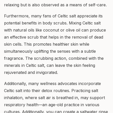
relaxing but is also observed as a means of self-care.
Furthermore, many fans of Celtic salt appreciate its
potential benefits in body scrubs. Mixing Celtic salt
with natural oils like coconut or olive oil can produce
an effective scrub that helps in the removal of dead
skin cells. This promotes healthier skin while
simultaneously uplifting the senses with a subtle
fragrance. The scrubbing action, combined with the
minerals in Celtic salt, can leave the skin feeling
rejuvenated and invigorated.
Additionally, many wellness advocates incorporate
Celtic salt into their detox routines. Practicing salt
inhalation, where salt air is breathed in, may support
respiratory health—an age-old practice in various
cultures. Additionally, you can create a saltwater rinse