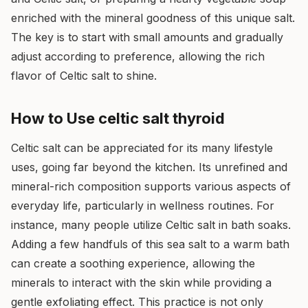
enriched with the mineral goodness of this unique salt.
The key is to start with small amounts and gradually
adjust according to preference, allowing the rich
flavor of Celtic salt to shine.
How to Use celtic salt thyroid
Celtic salt can be appreciated for its many lifestyle
uses, going far beyond the kitchen. Its unrefined and
mineral-rich composition supports various aspects of
everyday life, particularly in wellness routines. For
instance, many people utilize Celtic salt in bath soaks.
Adding a few handfuls of this sea salt to a warm bath
can create a soothing experience, allowing the
minerals to interact with the skin while providing a
gentle exfoliating effect. This practice is not only