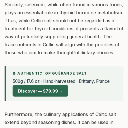
Similarly, selenium, while often found in various foods,
plays an essential role in thyroid hormone metabolism.
Thus, while Celtic salt should not be regarded as a
treatment for thyroid conditions, it presents a flavorful
way of potentially supporting general health. The
trace nutrients in Celtic salt align with the priorities of
those who aim to make thoughtful dietary choices.
🧂 AUTHENTIC IGP GUÉRANDE SALT
500g / 17.6 oz · Hand-harvested · Brittany, France
Discover — $79.99 →
Furthermore, the culinary applications of Celtic salt
extend beyond seasoning dishes. It can be used in