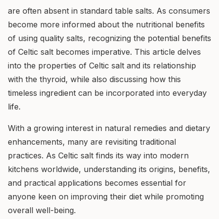
are often absent in standard table salts. As consumers
become more informed about the nutritional benefits
of using quality salts, recognizing the potential benefits
of Celtic salt becomes imperative. This article delves
into the properties of Celtic salt and its relationship
with the thyroid, while also discussing how this
timeless ingredient can be incorporated into everyday
life.
With a growing interest in natural remedies and dietary
enhancements, many are revisiting traditional
practices. As Celtic salt finds its way into modern
kitchens worldwide, understanding its origins, benefits,
and practical applications becomes essential for
anyone keen on improving their diet while promoting
overall well-being.