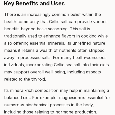
Key Benefits and Uses
There is an increasingly common belief within the
health community that Celtic salt can provide various
benefits beyond basic seasoning. This salt is
traditionally used to enhance flavors in cooking while
also offering essential minerals. Its unrefined nature
means it retains a wealth of nutrients often stripped
away in processed salts. For many health-conscious
individuals, incorporating Celtic sea salt into their diets
may support overall well-being, including aspects
related to the thyroid.
Its mineral-rich composition may help in maintaining a
balanced diet. For example, magnesium is essential for
numerous biochemical processes in the body,
including those relating to hormone production.