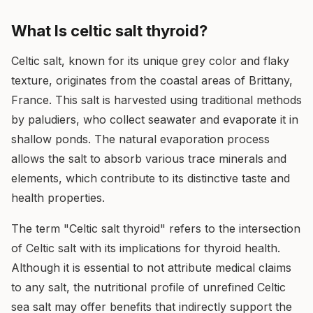
What Is celtic salt thyroid?
Celtic salt, known for its unique grey color and flaky
texture, originates from the coastal areas of Brittany,
France. This salt is harvested using traditional methods
by paludiers, who collect seawater and evaporate it in
shallow ponds. The natural evaporation process
allows the salt to absorb various trace minerals and
elements, which contribute to its distinctive taste and
health properties.
The term "Celtic salt thyroid" refers to the intersection
of Celtic salt with its implications for thyroid health.
Although it is essential to not attribute medical claims
to any salt, the nutritional profile of unrefined Celtic
sea salt may offer benefits that indirectly support the