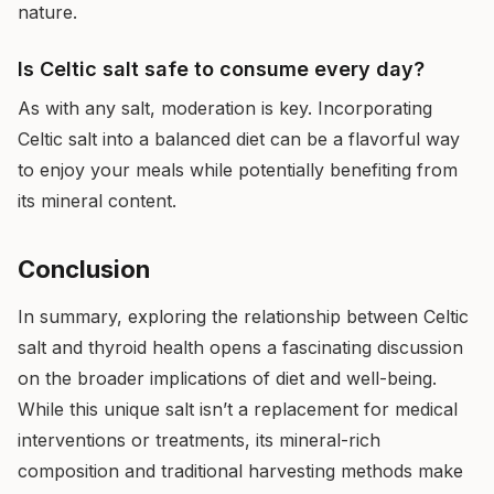
nature.
Is Celtic salt safe to consume every day?
As with any salt, moderation is key. Incorporating
Celtic salt into a balanced diet can be a flavorful way
to enjoy your meals while potentially benefiting from
its mineral content.
Conclusion
In summary, exploring the relationship between Celtic
salt and thyroid health opens a fascinating discussion
on the broader implications of diet and well-being.
While this unique salt isn’t a replacement for medical
interventions or treatments, its mineral-rich
composition and traditional harvesting methods make