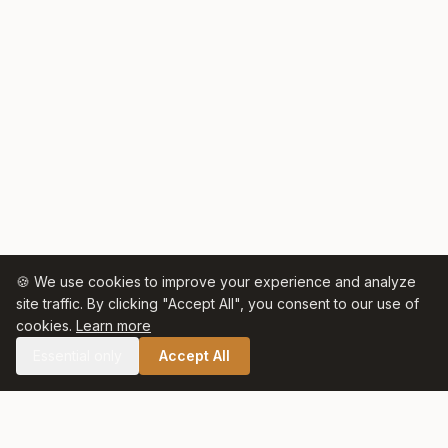
🍪 We use cookies to improve your experience and analyze
site traffic. By clicking "Accept All", you consent to our use of
cookies.
Learn more
Essential only
Accept All
🛒 SHOP CELTIC SALT