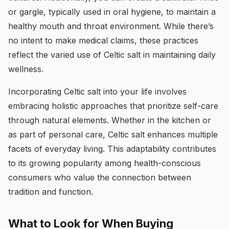
or gargle, typically used in oral hygiene, to maintain a
healthy mouth and throat environment. While there’s
no intent to make medical claims, these practices
reflect the varied use of Celtic salt in maintaining daily
wellness.
Incorporating Celtic salt into your life involves
embracing holistic approaches that prioritize self-care
through natural elements. Whether in the kitchen or
as part of personal care, Celtic salt enhances multiple
facets of everyday living. This adaptability contributes
to its growing popularity among health-conscious
consumers who value the connection between
tradition and function.
What to Look for When Buying