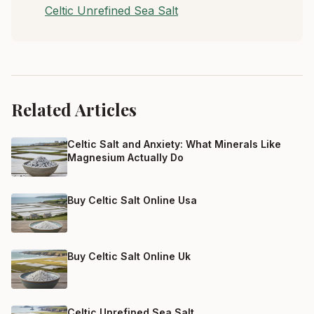
Celtic Unrefined Sea Salt
Related Articles
Celtic Salt and Anxiety: What Minerals Like
Magnesium Actually Do
Buy Celtic Salt Online Usa
Buy Celtic Salt Online Uk
Celtic Unrefined Sea Salt