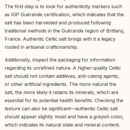
The first step is to look for authenticity markers such
as IGP Guérande certification, which indicates that the
salt has been harvested and produced following
traditional methods in the Guérande region of Brittany,
France. Authentic Celtic salt brings with it a legacy
rooted in artisanal craftsmanship.
Additionally, inspect the packaging for information
regarding its unrefined nature. A higher-quality Celtic
salt should not contain additives, anti-caking agents,
or other artificial ingredients. The more natural the
salt, the more likely it retains its minerals, which are
essential for its potential health benefits. Checking the
texture can also be significant—authentic Celtic salt
should appear slightly moist and have a greyish color,
which indicates its natural state and mineral content.