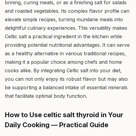
brining, curing meats, or as a finishing salt for salads
and roasted vegetables. Its complex flavor profile can
elevate simple recipes, turning mundane meals into
delightful culinary experiences. This versatility makes
Celtic salt a practical ingredient in the kitchen while
providing potential nutritional advantages. It can serve
as a healthy alternative in various traditional recipes,
making it a popular choice among chefs and home
cooks alike. By integrating Celtic salt into your diet,
you can not only enjoy its robust flavor but may also
be supporting a balanced intake of essential minerals
that facilitate optimal body function.
How to Use celtic salt thyroid in Your
Daily Cooking — Practical Guide