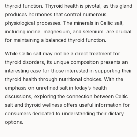
thyroid function. Thyroid health is pivotal, as this gland
produces hormones that control numerous
physiological processes. The minerals in Celtic salt,
including iodine, magnesium, and selenium, are crucial
for maintaining a balanced thyroid function.
While Celtic salt may not be a direct treatment for
thyroid disorders, its unique composition presents an
interesting case for those interested in supporting their
thyroid health through nutritional choices. With the
emphasis on unrefined salt in today’s health
discussions, exploring the connection between Celtic
salt and thyroid wellness offers useful information for
consumers dedicated to understanding their dietary
options.