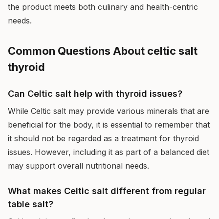
the product meets both culinary and health-centric
needs.
Common Questions About celtic salt
thyroid
Can Celtic salt help with thyroid issues?
While Celtic salt may provide various minerals that are
beneficial for the body, it is essential to remember that
it should not be regarded as a treatment for thyroid
issues. However, including it as part of a balanced diet
may support overall nutritional needs.
What makes Celtic salt different from regular
table salt?