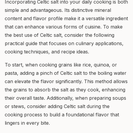
Incorporating Celtic salt into your daily cooking is both
simple and advantageous. Its distinctive mineral
content and flavor profile make it a versatile ingredient
that can enhance various forms of cuisine. To make
the best use of Celtic salt, consider the following
practical guide that focuses on culinary applications,
cooking techniques, and recipe ideas.
To start, when cooking grains like rice, quinoa, or
pasta, adding a pinch of Celtic salt to the boiling water
can elevate the flavor significantly. This method allows
the grains to absorb the salt as they cook, enhancing
their overall taste. Additionally, when preparing soups
or stews, consider adding Celtic salt during the
cooking process to build a foundational flavor that
lingers in every bite.