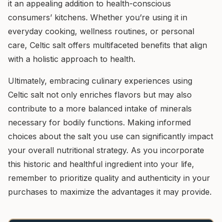
it an appealing addition to health-conscious
consumers’ kitchens. Whether you’re using it in
everyday cooking, wellness routines, or personal
care, Celtic salt offers multifaceted benefits that align
with a holistic approach to health.
Ultimately, embracing culinary experiences using
Celtic salt not only enriches flavors but may also
contribute to a more balanced intake of minerals
necessary for bodily functions. Making informed
choices about the salt you use can significantly impact
your overall nutritional strategy. As you incorporate
this historic and healthful ingredient into your life,
remember to prioritize quality and authenticity in your
purchases to maximize the advantages it may provide.