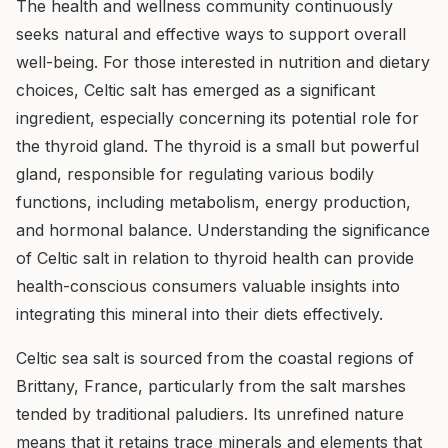
The health and wellness community continuously
seeks natural and effective ways to support overall
well-being. For those interested in nutrition and dietary
choices, Celtic salt has emerged as a significant
ingredient, especially concerning its potential role for
the thyroid gland. The thyroid is a small but powerful
gland, responsible for regulating various bodily
functions, including metabolism, energy production,
and hormonal balance. Understanding the significance
of Celtic salt in relation to thyroid health can provide
health-conscious consumers valuable insights into
integrating this mineral into their diets effectively.
Celtic sea salt is sourced from the coastal regions of
Brittany, France, particularly from the salt marshes
tended by traditional paludiers. Its unrefined nature
means that it retains trace minerals and elements that