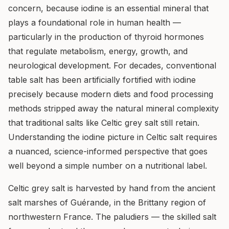
concern, because iodine is an essential mineral that
plays a foundational role in human health —
particularly in the production of thyroid hormones
that regulate metabolism, energy, growth, and
neurological development. For decades, conventional
table salt has been artificially fortified with iodine
precisely because modern diets and food processing
methods stripped away the natural mineral complexity
that traditional salts like Celtic grey salt still retain.
Understanding the iodine picture in Celtic salt requires
a nuanced, science-informed perspective that goes
well beyond a simple number on a nutritional label.
Celtic grey salt is harvested by hand from the ancient
salt marshes of Guérande, in the Brittany region of
northwestern France. The paludiers — the skilled salt