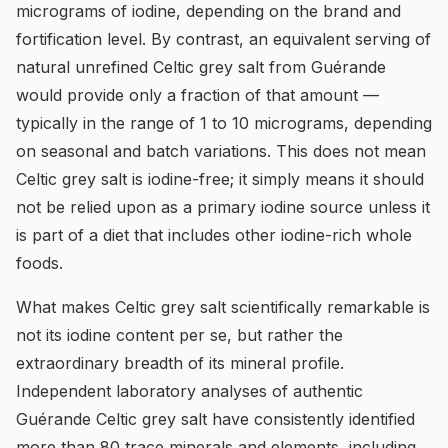
micrograms of iodine, depending on the brand and
fortification level. By contrast, an equivalent serving of
natural unrefined Celtic grey salt from Guérande
would provide only a fraction of that amount —
typically in the range of 1 to 10 micrograms, depending
on seasonal and batch variations. This does not mean
Celtic grey salt is iodine-free; it simply means it should
not be relied upon as a primary iodine source unless it
is part of a diet that includes other iodine-rich whole
foods.
What makes Celtic grey salt scientifically remarkable is
not its iodine content per se, but rather the
extraordinary breadth of its mineral profile.
Independent laboratory analyses of authentic
Guérande Celtic grey salt have consistently identified
more than 80 trace minerals and elements, including