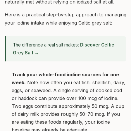
naturally met without relying on iodized salt at all.
Here is a practical step-by-step approach to managing
your iodine intake while enjoying Celtic grey salt:
The difference a real salt makes:
Discover Celtic
Grey Salt →
Track your whole-food iodine sources for one
week.
Note how often you eat fish, shellfish, dairy,
eggs, or seaweed. A single serving of cooked cod
or haddock can provide over 100 mcg of iodine.
Two eggs contribute approximately 50 mcg. A cup
of dairy milk provides roughly 50–70 mcg. If you
are eating these foods regularly, your iodine
baseline may already be adequate.