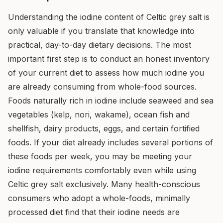
Understanding the iodine content of Celtic grey salt is
only valuable if you translate that knowledge into
practical, day-to-day dietary decisions. The most
important first step is to conduct an honest inventory
of your current diet to assess how much iodine you
are already consuming from whole-food sources.
Foods naturally rich in iodine include seaweed and sea
vegetables (kelp, nori, wakame), ocean fish and
shellfish, dairy products, eggs, and certain fortified
foods. If your diet already includes several portions of
these foods per week, you may be meeting your
iodine requirements comfortably even while using
Celtic grey salt exclusively. Many health-conscious
consumers who adopt a whole-foods, minimally
processed diet find that their iodine needs are