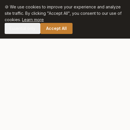
🍪 We use cookies to improve your experience and analyze
site traffic. By clicking "Accept All", you consent to our use of
cookies.
Learn more
Essential only
Accept All
🛒 SHOP CELTIC SALT
Celtic Salt
At Celtic Salt, tradition meets excellence. Artisanally harvested
with care and respect for nature, our salt preserves centuries
of heritage in every crystal.