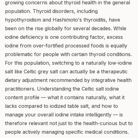
growing concerns about thyroid health in the general
population. Thyroid disorders, including
hypothyroidism and Hashimoto's thyroiditis, have
been on the rise globally for several decades. While
iodine deficiency is one contributing factor, excess
iodine from over-fortified processed foods is equally
problematic for people with certain thyroid conditions.
For this population, switching to a naturally low-iodine
salt like Celtic grey salt can actually be a therapeutic
dietary adjustment recommended by integrative health
practitioners. Understanding the Celtic salt iodine
content profile — what it contains naturally, what it
lacks compared to iodized table salt, and how to
manage your overall iodine intake intelligently — is
therefore relevant not just to the health-curious but to
people actively managing specific medical conditions.