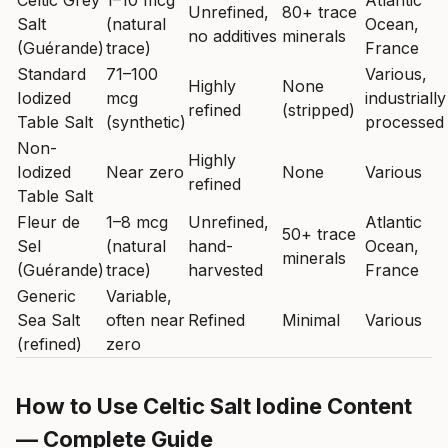
Celtic Grey
1–10 mcg
Atlantic
Unrefined,
80+ trace
Salt
(natural
Ocean,
no additives
minerals
(Guérande)
trace)
France
Standard
71–100
Various,
Highly
None
Iodized
mcg
industrially
refined
(stripped)
Table Salt
(synthetic)
processed
Non-
Highly
Iodized
Near zero
None
Various
refined
Table Salt
Fleur de
1–8 mcg
Unrefined,
Atlantic
50+ trace
Sel
(natural
hand-
Ocean,
minerals
(Guérande)
trace)
harvested
France
Generic
Variable,
Sea Salt
often near
Refined
Minimal
Various
(refined)
zero
How to Use Celtic Salt Iodine Content
— Complete Guide