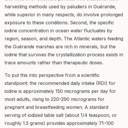
harvesting methods used by paludiers in Guérande,
while superior in many respects, do involve prolonged
exposure to these conditions. Second, the specific
iodine concentration in ocean water fluctuates by
region, season, and depth. The Atlantic waters feeding
the Guérande marshes are rich in minerals, but the
iodine that survives the crystallization process exists in
trace amounts rather than therapeutic doses.
To put this into perspective from a scientific
standpoint: the recommended daily intake (RDI) for
iodine is approximately 150 micrograms per day for
most adults, rising to 220–290 micrograms for
pregnant and breastfeeding women. A standard
serving of iodized table salt (about 1/4 teaspoon, or
roughly 1.5 grams) provides approximately 71–100