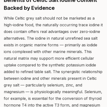
Benefits of Celtic Salt Iodine Content
Backed by Evidence
While Celtic grey salt should not be marketed as a
high-iodine food, the naturally occurring trace iodine it
does contain offers real advantages over zero-iodine
alternatives. The iodine in natural unrefined sea salt
exists in organic marine forms — primarily as iodide
ions complexed with other marine minerals. This
natural matrix may support more efficient cellular
uptake compared to the synthetic potassium iodide
added to refined table salt. The synergistic relationship
between iodine and other minerals present in Celtic
grey salt — particularly selenium, zinc, and
magnesium — is physiologically meaningful. Selenium,
for example, is essential for the conversion of thyroid
hormone T4 into the active T3 form, and magnesium