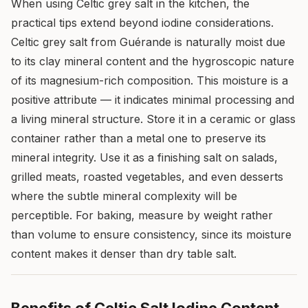
When using Celtic grey salt in the kitchen, the
practical tips extend beyond iodine considerations.
Celtic grey salt from Guérande is naturally moist due
to its clay mineral content and the hygroscopic nature
of its magnesium-rich composition. This moisture is a
positive attribute — it indicates minimal processing and
a living mineral structure. Store it in a ceramic or glass
container rather than a metal one to preserve its
mineral integrity. Use it as a finishing salt on salads,
grilled meats, roasted vegetables, and even desserts
where the subtle mineral complexity will be
perceptible. For baking, measure by weight rather
than volume to ensure consistency, since its moisture
content makes it denser than dry table salt.