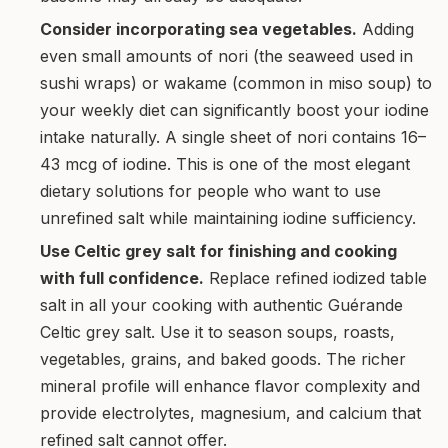
Consider incorporating sea vegetables.
Adding
even small amounts of nori (the seaweed used in
sushi wraps) or wakame (common in miso soup) to
your weekly diet can significantly boost your iodine
intake naturally. A single sheet of nori contains 16–
43 mcg of iodine. This is one of the most elegant
dietary solutions for people who want to use
unrefined salt while maintaining iodine sufficiency.
Use Celtic grey salt for finishing and cooking
with full confidence.
Replace refined iodized table
salt in all your cooking with authentic Guérande
Celtic grey salt. Use it to season soups, roasts,
vegetables, grains, and baked goods. The richer
mineral profile will enhance flavor complexity and
provide electrolytes, magnesium, and calcium that
refined salt cannot offer.