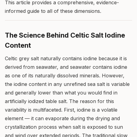
This article provides a comprehensive, evidence-
informed guide to all of these dimensions.
The Science Behind Celtic Salt Iodine
Content
Celtic grey salt naturally contains iodine because it is
derived from seawater, and seawater contains iodine
as one of its naturally dissolved minerals. However,
the iodine content in any unrefined sea salt is variable
and generally lower than what you would find in
artificially iodized table salt. The reason for this
variability is multifaceted. First, iodine is a volatile
element — it can evaporate during the drying and
crystallization process when salt is exposed to sun
and wind over extended periods. The traditional slow