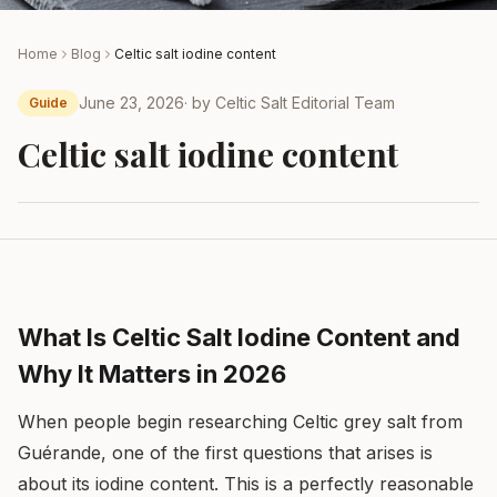
Home
Blog
Celtic salt iodine content
June 23, 2026
· by
Celtic Salt Editorial Team
Guide
Celtic salt iodine content
What Is Celtic Salt Iodine Content and
Why It Matters in 2026
When people begin researching Celtic grey salt from
Guérande, one of the first questions that arises is
about its iodine content. This is a perfectly reasonable