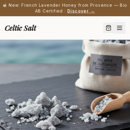
🍯 New: French Lavender Honey from Provence — Bio
AB Certified ·
Discover →
Celtic Salt