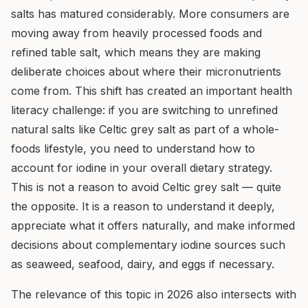
salts has matured considerably. More consumers are
moving away from heavily processed foods and
refined table salt, which means they are making
deliberate choices about where their micronutrients
come from. This shift has created an important health
literacy challenge: if you are switching to unrefined
natural salts like Celtic grey salt as part of a whole-
foods lifestyle, you need to understand how to
account for iodine in your overall dietary strategy.
This is not a reason to avoid Celtic grey salt — quite
the opposite. It is a reason to understand it deeply,
appreciate what it offers naturally, and make informed
decisions about complementary iodine sources such
as seaweed, seafood, dairy, and eggs if necessary.
The relevance of this topic in 2026 also intersects with