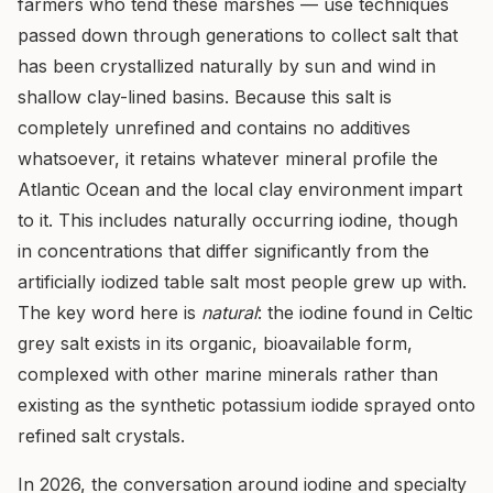
farmers who tend these marshes — use techniques
passed down through generations to collect salt that
has been crystallized naturally by sun and wind in
shallow clay-lined basins. Because this salt is
completely unrefined and contains no additives
whatsoever, it retains whatever mineral profile the
Atlantic Ocean and the local clay environment impart
to it. This includes naturally occurring iodine, though
in concentrations that differ significantly from the
artificially iodized table salt most people grew up with.
The key word here is
natural
: the iodine found in Celtic
grey salt exists in its organic, bioavailable form,
complexed with other marine minerals rather than
existing as the synthetic potassium iodide sprayed onto
refined salt crystals.
In 2026, the conversation around iodine and specialty