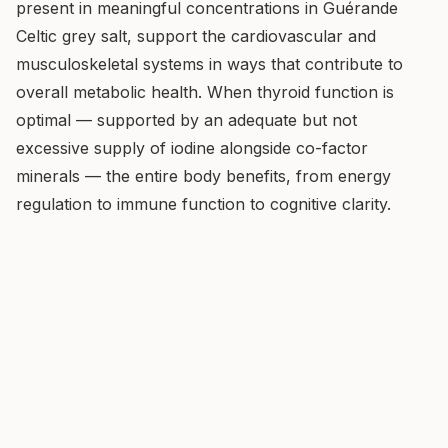
present in meaningful concentrations in Guérande
Celtic grey salt, support the cardiovascular and
musculoskeletal systems in ways that contribute to
overall metabolic health. When thyroid function is
optimal — supported by an adequate but not
excessive supply of iodine alongside co-factor
minerals — the entire body benefits, from energy
regulation to immune function to cognitive clarity.