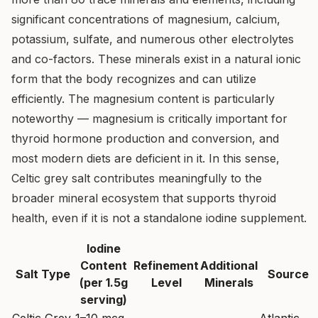
significant concentrations of magnesium, calcium,
potassium, sulfate, and numerous other electrolytes
and co-factors. These minerals exist in a natural ionic
form that the body recognizes and can utilize
efficiently. The magnesium content is particularly
noteworthy — magnesium is critically important for
thyroid hormone production and conversion, and
most modern diets are deficient in it. In this sense,
Celtic grey salt contributes meaningfully to the
broader mineral ecosystem that supports thyroid
health, even if it is not a standalone iodine supplement.
Iodine
Content
Refinement
Additional
Salt Type
Source
(per 1.5g
Level
Minerals
serving)