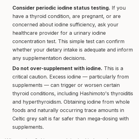
Consider periodic iodine status testing.
If you
have a thyroid condition, are pregnant, or are
concerned about iodine sufficiency, ask your
healthcare provider for a urinary iodine
concentration test. This simple test can confirm
whether your dietary intake is adequate and inform
any supplementation decisions.
Do not over-supplement with iodine.
This is a
critical caution. Excess iodine — particularly from
supplements — can trigger or worsen certain
thyroid conditions, including Hashimoto's thyroiditis
and hyperthyroidism. Obtaining iodine from whole
foods and naturally occurring trace amounts in
Celtic grey salt is far safer than mega-dosing with
supplements.