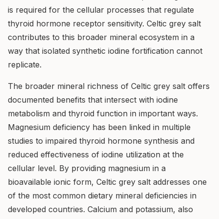
is required for the cellular processes that regulate
thyroid hormone receptor sensitivity. Celtic grey salt
contributes to this broader mineral ecosystem in a
way that isolated synthetic iodine fortification cannot
replicate.
The broader mineral richness of Celtic grey salt offers
documented benefits that intersect with iodine
metabolism and thyroid function in important ways.
Magnesium deficiency has been linked in multiple
studies to impaired thyroid hormone synthesis and
reduced effectiveness of iodine utilization at the
cellular level. By providing magnesium in a
bioavailable ionic form, Celtic grey salt addresses one
of the most common dietary mineral deficiencies in
developed countries. Calcium and potassium, also