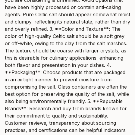
you are considering is unrefined. Avoid options that
have been highly processed or contain anti-caking
agents. Pure Celtic salt should appear somewhat moist
and clumpy, reflecting its natural state, rather than dry
and overly refined. 3. **Color and Texture**: The
color of high-quality Celtic salt should be a soft grey
or off-white, owing to the clay from the salt marshes.
The texture should be coarse with larger crystals, as
this is desirable for culinary applications, enhancing
both flavor and presentation in your dishes. 4.
**Packaging**: Choose products that are packaged
in an airtight manner to prevent moisture from
compromising the salt. Glass containers are often the
best option for preserving the quality of the salt, while
also being environmentally friendly. 5. **Reputable
Brands**: Research and buy from brands known for
their commitment to quality and sustainability.
Customer reviews, transparency about sourcing
practices, and certifications can be helpful indicators