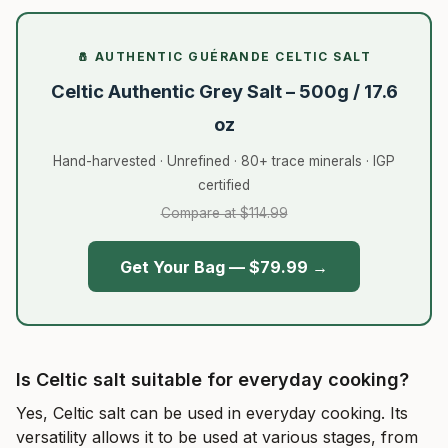
🧂 AUTHENTIC GUÉRANDE CELTIC SALT
Celtic Authentic Grey Salt – 500g / 17.6
oz
Hand-harvested · Unrefined · 80+ trace minerals · IGP
certified
Compare at $114.99
Get Your Bag — $79.99 →
Is Celtic salt suitable for everyday cooking?
Yes, Celtic salt can be used in everyday cooking. Its
versatility allows it to be used at various stages, from