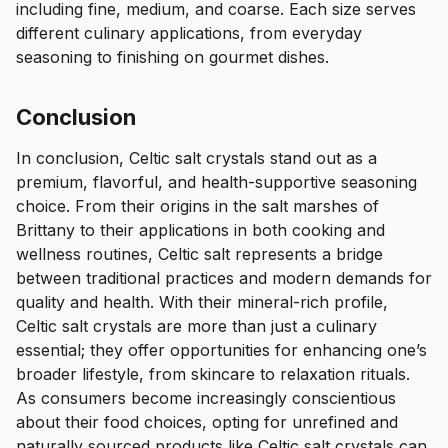
including fine, medium, and coarse. Each size serves
different culinary applications, from everyday
seasoning to finishing on gourmet dishes.
Conclusion
In conclusion, Celtic salt crystals stand out as a
premium, flavorful, and health-supportive seasoning
choice. From their origins in the salt marshes of
Brittany to their applications in both cooking and
wellness routines, Celtic salt represents a bridge
between traditional practices and modern demands for
quality and health. With their mineral-rich profile,
Celtic salt crystals are more than just a culinary
essential; they offer opportunities for enhancing one’s
broader lifestyle, from skincare to relaxation rituals.
As consumers become increasingly conscientious
about their food choices, opting for unrefined and
naturally sourced products like Celtic salt crystals can