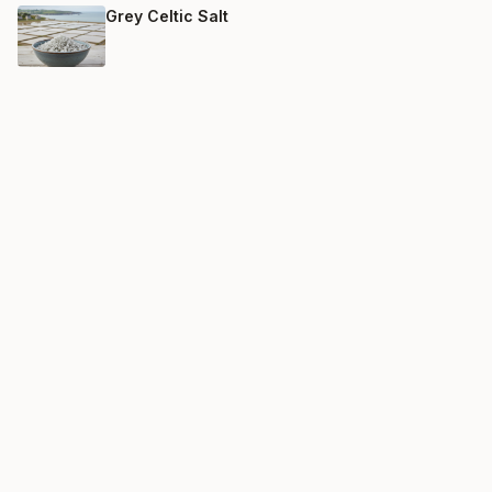
Grey Celtic Salt