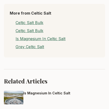
More from Celtic Salt
Celtic Salt Bulk
Celtic Salt Bulk
Is Magnesium In Celtic Salt
Grey Celtic Salt
Related Articles
Is Magnesium In Celtic Salt