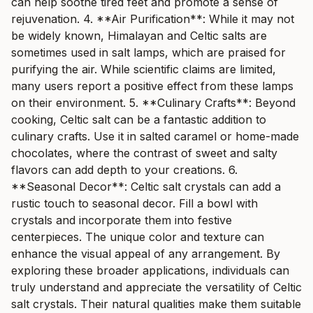
can help soothe tired feet and promote a sense of
rejuvenation. 4. **Air Purification**: While it may not
be widely known, Himalayan and Celtic salts are
sometimes used in salt lamps, which are praised for
purifying the air. While scientific claims are limited,
many users report a positive effect from these lamps
on their environment. 5. **Culinary Crafts**: Beyond
cooking, Celtic salt can be a fantastic addition to
culinary crafts. Use it in salted caramel or home-made
chocolates, where the contrast of sweet and salty
flavors can add depth to your creations. 6.
**Seasonal Decor**: Celtic salt crystals can add a
rustic touch to seasonal decor. Fill a bowl with
crystals and incorporate them into festive
centerpieces. The unique color and texture can
enhance the visual appeal of any arrangement. By
exploring these broader applications, individuals can
truly understand and appreciate the versatility of Celtic
salt crystals. Their natural qualities make them suitable