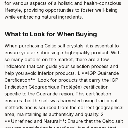
for various aspects of a holistic and health-conscious
lifestyle, providing opportunities to foster well-being
while embracing natural ingredients.
What to Look for When Buying
When purchasing Celtic salt crystals, it is essential to
ensure you are choosing a high-quality product. With
so many options on the market, there are a few
indicators that can guide your selection process and
help you avoid inferior products. 1. **IGP Guérande
Certification**: Look for products that carry the IGP
(Indication Géographique Protégée) certification
specific to the Guérande region. This certification
ensures that the salt was harvested using traditional
methods and is sourced from the correct geographical
area, maintaining its authenticity and quality. 2.
**Unrefined and Natural**: Ensure that the Celtic salt