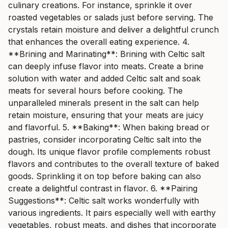
culinary creations. For instance, sprinkle it over
roasted vegetables or salads just before serving. The
crystals retain moisture and deliver a delightful crunch
that enhances the overall eating experience. 4.
**Brining and Marinating**: Brining with Celtic salt
can deeply infuse flavor into meats. Create a brine
solution with water and added Celtic salt and soak
meats for several hours before cooking. The
unparalleled minerals present in the salt can help
retain moisture, ensuring that your meats are juicy
and flavorful. 5. **Baking**: When baking bread or
pastries, consider incorporating Celtic salt into the
dough. Its unique flavor profile complements robust
flavors and contributes to the overall texture of baked
goods. Sprinkling it on top before baking can also
create a delightful contrast in flavor. 6. **Pairing
Suggestions**: Celtic salt works wonderfully with
various ingredients. It pairs especially well with earthy
vegetables, robust meats, and dishes that incorporate