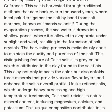
Guérande. This salt is harvested through traditional
methods that date back over a thousand years, where
local paludiers gather the salt by hand from salt
marshes, known as "marais salants." During the
evaporation process, the sea water is drawn into
shallow ponds, where it is allowed to evaporate under
sunlight and wind, resulting in the formation of salt
crystals. The harvesting process is meticulously done
to maintain the quality and pureness of the salt. The
distinguishing feature of Celtic salt is its grey color,
which is attributed to the clay found in the salt flats.
This clay not only impacts the color but also enfolds
trace minerals that provide various flavor layers and
enhance the salt's overall profile. Unlike refined salts,
which undergo heavy processing and high-
temperature treatments, Celtic salt retains its natural
mineral content, including magnesium, calcium, and
potassium. This unique composition contributes to its