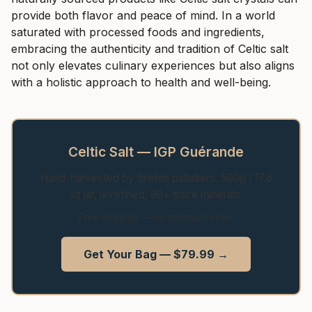
provide both flavor and peace of mind. In a world
saturated with processed foods and ingredients,
embracing the authenticity and tradition of Celtic salt
not only elevates culinary experiences but also aligns
with a holistic approach to health and well-being.
Celtic Salt — IGP Guérande
Hand-harvested by Breton paludiers. 500g / 17.6
oz jar, unrefined, 80+ trace minerals.
Free shipping — no minimum order
Get Your Bag — $79.99 →