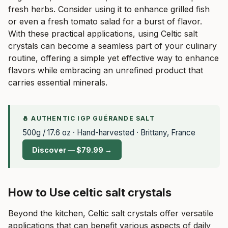
fresh herbs. Consider using it to enhance grilled fish
or even a fresh tomato salad for a burst of flavor.
With these practical applications, using Celtic salt
crystals can become a seamless part of your culinary
routine, offering a simple yet effective way to enhance
flavors while embracing an unrefined product that
carries essential minerals.
🧂 AUTHENTIC IGP GUÉRANDE SALT
500g / 17.6 oz · Hand-harvested · Brittany, France
Discover — $79.99 →
How to Use celtic salt crystals
Beyond the kitchen, Celtic salt crystals offer versatile
applications that can benefit various aspects of daily