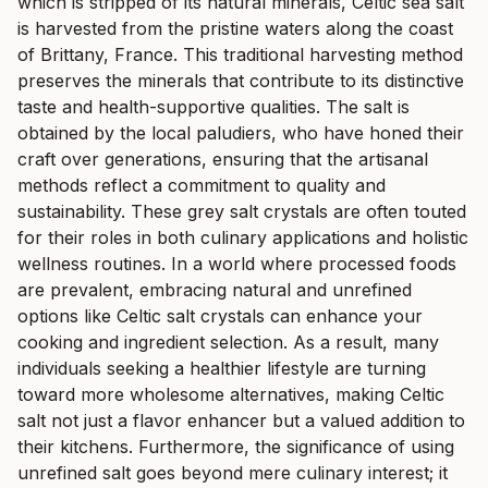
which is stripped of its natural minerals, Celtic sea salt
is harvested from the pristine waters along the coast
of Brittany, France. This traditional harvesting method
preserves the minerals that contribute to its distinctive
taste and health-supportive qualities. The salt is
obtained by the local paludiers, who have honed their
craft over generations, ensuring that the artisanal
methods reflect a commitment to quality and
sustainability. These grey salt crystals are often touted
for their roles in both culinary applications and holistic
wellness routines. In a world where processed foods
are prevalent, embracing natural and unrefined
options like Celtic salt crystals can enhance your
cooking and ingredient selection. As a result, many
individuals seeking a healthier lifestyle are turning
toward more wholesome alternatives, making Celtic
salt not just a flavor enhancer but a valued addition to
their kitchens. Furthermore, the significance of using
unrefined salt goes beyond mere culinary interest; it