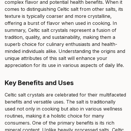
complex flavor and potential health benefits. When it
comes to distinguishing Celtic salt from other salts, its
texture is typically coarser and more crystalline,
offering a burst of flavor when used in cooking. In
summary, Celtic salt crystals represent a fusion of
tradition, quality, and sustainability, making them a
superb choice for culinary enthusiasts and health-
minded individuals alike. Understanding the origins and
unique attributes of this salt will enhance your
appreciation for its use in various aspects of daily life.
Key Benefits and Uses
Celtic salt crystals are celebrated for their multifaceted
benefits and versatile uses. The salt is traditionally
used not only in cooking but also in various wellness
routines, making it a holistic choice for many
consumers. One of the primary benefits is its rich
mineral content. Unlike heavily processed salts, Celtic