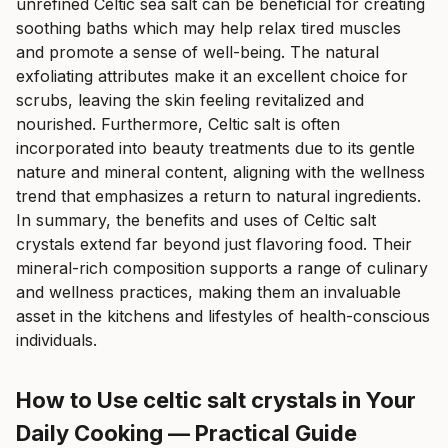
unrefined Celtic sea salt can be beneficial for creating
soothing baths which may help relax tired muscles
and promote a sense of well-being. The natural
exfoliating attributes make it an excellent choice for
scrubs, leaving the skin feeling revitalized and
nourished. Furthermore, Celtic salt is often
incorporated into beauty treatments due to its gentle
nature and mineral content, aligning with the wellness
trend that emphasizes a return to natural ingredients.
In summary, the benefits and uses of Celtic salt
crystals extend far beyond just flavoring food. Their
mineral-rich composition supports a range of culinary
and wellness practices, making them an invaluable
asset in the kitchens and lifestyles of health-conscious
individuals.
How to Use celtic salt crystals in Your
Daily Cooking — Practical Guide