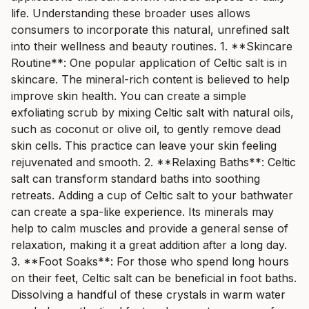
life. Understanding these broader uses allows
consumers to incorporate this natural, unrefined salt
into their wellness and beauty routines. 1. **Skincare
Routine**: One popular application of Celtic salt is in
skincare. The mineral-rich content is believed to help
improve skin health. You can create a simple
exfoliating scrub by mixing Celtic salt with natural oils,
such as coconut or olive oil, to gently remove dead
skin cells. This practice can leave your skin feeling
rejuvenated and smooth. 2. **Relaxing Baths**: Celtic
salt can transform standard baths into soothing
retreats. Adding a cup of Celtic salt to your bathwater
can create a spa-like experience. Its minerals may
help to calm muscles and provide a general sense of
relaxation, making it a great addition after a long day.
3. **Foot Soaks**: For those who spend long hours
on their feet, Celtic salt can be beneficial in foot baths.
Dissolving a handful of these crystals in warm water