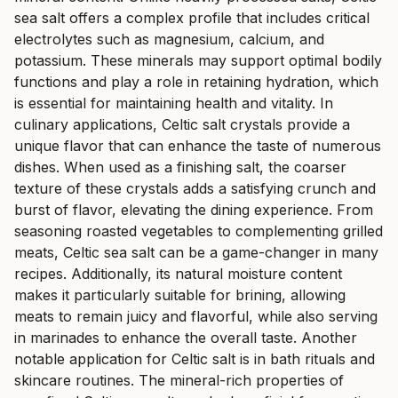
sea salt offers a complex profile that includes critical
electrolytes such as magnesium, calcium, and
potassium. These minerals may support optimal bodily
functions and play a role in retaining hydration, which
is essential for maintaining health and vitality. In
culinary applications, Celtic salt crystals provide a
unique flavor that can enhance the taste of numerous
dishes. When used as a finishing salt, the coarser
texture of these crystals adds a satisfying crunch and
burst of flavor, elevating the dining experience. From
seasoning roasted vegetables to complementing grilled
meats, Celtic sea salt can be a game-changer in many
recipes. Additionally, its natural moisture content
makes it particularly suitable for brining, allowing
meats to remain juicy and flavorful, while also serving
in marinades to enhance the overall taste. Another
notable application for Celtic salt is in bath rituals and
skincare routines. The mineral-rich properties of