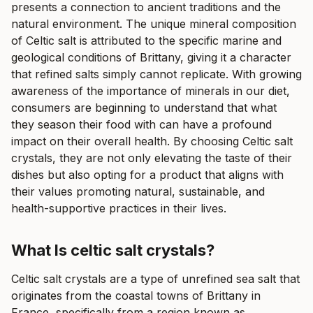
presents a connection to ancient traditions and the
natural environment. The unique mineral composition
of Celtic salt is attributed to the specific marine and
geological conditions of Brittany, giving it a character
that refined salts simply cannot replicate. With growing
awareness of the importance of minerals in our diet,
consumers are beginning to understand that what
they season their food with can have a profound
impact on their overall health. By choosing Celtic salt
crystals, they are not only elevating the taste of their
dishes but also opting for a product that aligns with
their values promoting natural, sustainable, and
health-supportive practices in their lives.
What Is celtic salt crystals?
Celtic salt crystals are a type of unrefined sea salt that
originates from the coastal towns of Brittany in
France, specifically from a region known as