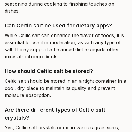
seasoning during cooking to finishing touches on
dishes.
Can Celtic salt be used for dietary apps?
While Celtic salt can enhance the flavor of foods, it is
essential to use it in moderation, as with any type of
salt. It may support a balanced diet alongside other
mineral-rich ingredients.
How should Celtic salt be stored?
Celtic salt should be stored in an airtight container in a
cool, dry place to maintain its quality and prevent
moisture absorption.
Are there different types of Celtic salt
crystals?
Yes, Celtic salt crystals come in various grain sizes,