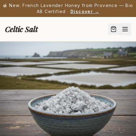
🍯 New: French Lavender Honey from Provence — Bio
AB Certified ·
Discover →
Celtic Salt