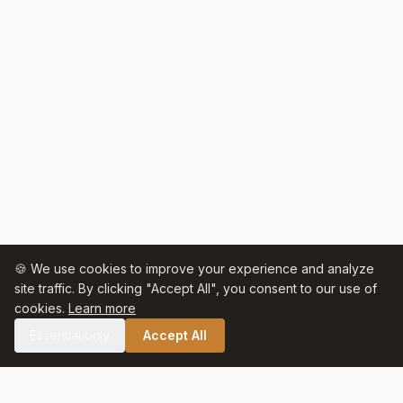
🍪 We use cookies to improve your experience and analyze
site traffic. By clicking "Accept All", you consent to our use of
cookies.
Learn more
Essential only
Accept All
🛒 SHOP CELTIC SALT