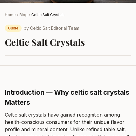
Home
Blog
Celtic Salt Crystals
· by
Celtic Salt Editorial Team
Guide
Celtic Salt Crystals
Introduction — Why celtic salt crystals
Matters
Celtic salt crystals have gained recognition among
health-conscious consumers for their unique flavor
profile and mineral content. Unlike refined table salt,