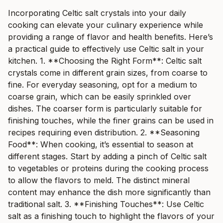
Incorporating Celtic salt crystals into your daily
cooking can elevate your culinary experience while
providing a range of flavor and health benefits. Here’s
a practical guide to effectively use Celtic salt in your
kitchen. 1. **Choosing the Right Form**: Celtic salt
crystals come in different grain sizes, from coarse to
fine. For everyday seasoning, opt for a medium to
coarse grain, which can be easily sprinkled over
dishes. The coarser form is particularly suitable for
finishing touches, while the finer grains can be used in
recipes requiring even distribution. 2. **Seasoning
Food**: When cooking, it’s essential to season at
different stages. Start by adding a pinch of Celtic salt
to vegetables or proteins during the cooking process
to allow the flavors to meld. The distinct mineral
content may enhance the dish more significantly than
traditional salt. 3. **Finishing Touches**: Use Celtic
salt as a finishing touch to highlight the flavors of your