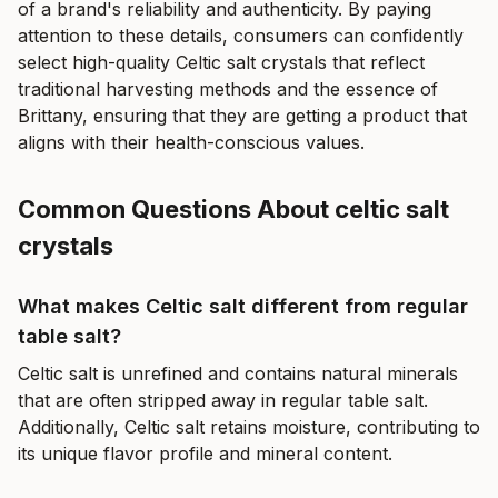
of a brand's reliability and authenticity. By paying
attention to these details, consumers can confidently
select high-quality Celtic salt crystals that reflect
traditional harvesting methods and the essence of
Brittany, ensuring that they are getting a product that
aligns with their health-conscious values.
Common Questions About celtic salt
crystals
What makes Celtic salt different from regular
table salt?
Celtic salt is unrefined and contains natural minerals
that are often stripped away in regular table salt.
Additionally, Celtic salt retains moisture, contributing to
its unique flavor profile and mineral content.