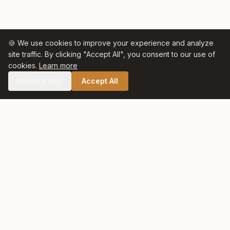
🍪 We use cookies to improve your experience and analyze
site traffic. By clicking "Accept All", you consent to our use of
cookies.
Learn more
Essential only
Accept All
🛒 SHOP CELTIC SALT
Celtic Salt