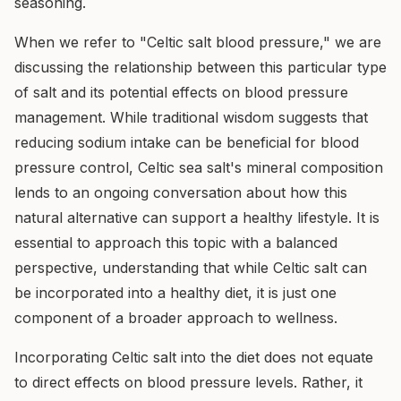
seasoning.
When we refer to "Celtic salt blood pressure," we are
discussing the relationship between this particular type
of salt and its potential effects on blood pressure
management. While traditional wisdom suggests that
reducing sodium intake can be beneficial for blood
pressure control, Celtic sea salt's mineral composition
lends to an ongoing conversation about how this
natural alternative can support a healthy lifestyle. It is
essential to approach this topic with a balanced
perspective, understanding that while Celtic salt can
be incorporated into a healthy diet, it is just one
component of a broader approach to wellness.
Incorporating Celtic salt into the diet does not equate
to direct effects on blood pressure levels. Rather, it