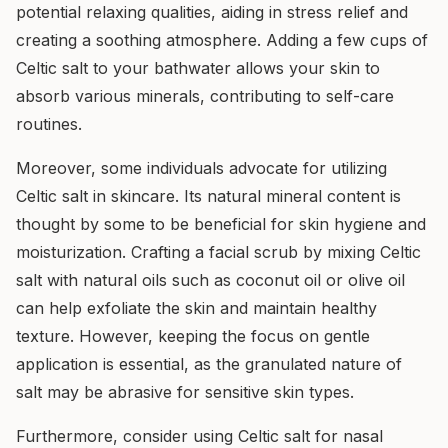
potential relaxing qualities, aiding in stress relief and
creating a soothing atmosphere. Adding a few cups of
Celtic salt to your bathwater allows your skin to
absorb various minerals, contributing to self-care
routines.
Moreover, some individuals advocate for utilizing
Celtic salt in skincare. Its natural mineral content is
thought by some to be beneficial for skin hygiene and
moisturization. Crafting a facial scrub by mixing Celtic
salt with natural oils such as coconut oil or olive oil
can help exfoliate the skin and maintain healthy
texture. However, keeping the focus on gentle
application is essential, as the granulated nature of
salt may be abrasive for sensitive skin types.
Furthermore, consider using Celtic salt for nasal