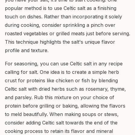
popular method is to use Celtic salt as a finishing
touch on dishes. Rather than incorporating it solely
during cooking, consider sprinkling a pinch over
roasted vegetables or grilled meats just before serving.
This technique highlights the salt's unique flavor
profile and texture.
For seasoning, you can use Celtic salt in any recipe
calling for salt. One idea is to create a simple herb
crust for proteins like chicken or fish by blending
Celtic salt with dried herbs such as rosemary, thyme,
and parsley. Rub this mixture on your choice of
protein before grilling or baking, allowing the flavors
to meld beautifully. When making soups or stews,
consider adding Celtic salt towards the end of the
cooking process to retain its flavor and mineral