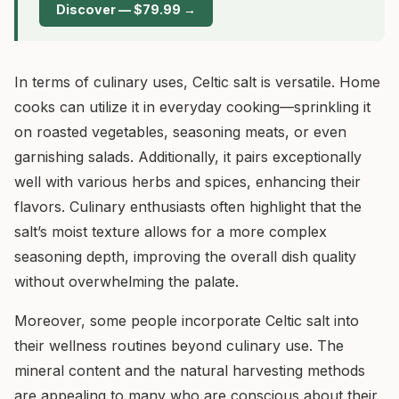
Discover — $79.99 →
In terms of culinary uses, Celtic salt is versatile. Home
cooks can utilize it in everyday cooking—sprinkling it
on roasted vegetables, seasoning meats, or even
garnishing salads. Additionally, it pairs exceptionally
well with various herbs and spices, enhancing their
flavors. Culinary enthusiasts often highlight that the
salt’s moist texture allows for a more complex
seasoning depth, improving the overall dish quality
without overwhelming the palate.
Moreover, some people incorporate Celtic salt into
their wellness routines beyond culinary use. The
mineral content and the natural harvesting methods
are appealing to many who are conscious about their