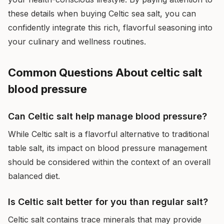
these details when buying Celtic sea salt, you can
confidently integrate this rich, flavorful seasoning into
your culinary and wellness routines.
Common Questions About celtic salt
blood pressure
Can Celtic salt help manage blood pressure?
While Celtic salt is a flavorful alternative to traditional
table salt, its impact on blood pressure management
should be considered within the context of an overall
balanced diet.
Is Celtic salt better for you than regular salt?
Celtic salt contains trace minerals that may provide