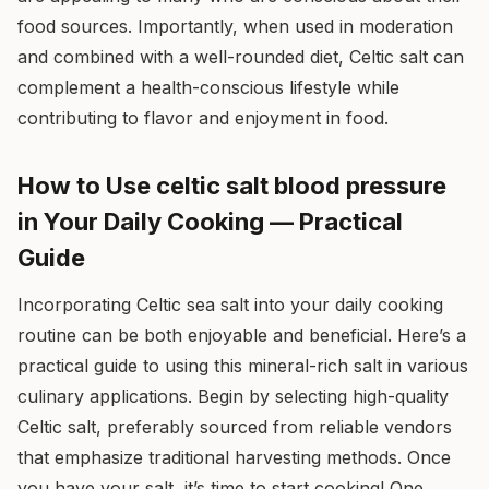
food sources. Importantly, when used in moderation
and combined with a well-rounded diet, Celtic salt can
complement a health-conscious lifestyle while
contributing to flavor and enjoyment in food.
How to Use celtic salt blood pressure
in Your Daily Cooking — Practical
Guide
Incorporating Celtic sea salt into your daily cooking
routine can be both enjoyable and beneficial. Here’s a
practical guide to using this mineral-rich salt in various
culinary applications. Begin by selecting high-quality
Celtic salt, preferably sourced from reliable vendors
that emphasize traditional harvesting methods. Once
you have your salt, it’s time to start cooking! One