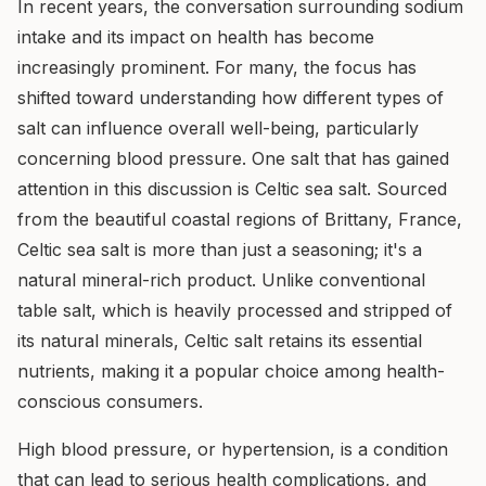
In recent years, the conversation surrounding sodium
intake and its impact on health has become
increasingly prominent. For many, the focus has
shifted toward understanding how different types of
salt can influence overall well-being, particularly
concerning blood pressure. One salt that has gained
attention in this discussion is Celtic sea salt. Sourced
from the beautiful coastal regions of Brittany, France,
Celtic sea salt is more than just a seasoning; it's a
natural mineral-rich product. Unlike conventional
table salt, which is heavily processed and stripped of
its natural minerals, Celtic salt retains its essential
nutrients, making it a popular choice among health-
conscious consumers.
High blood pressure, or hypertension, is a condition
that can lead to serious health complications, and