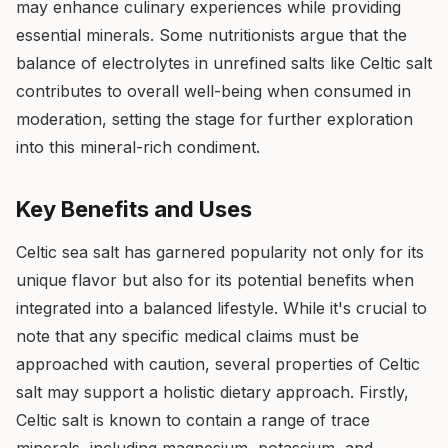
may enhance culinary experiences while providing
essential minerals. Some nutritionists argue that the
balance of electrolytes in unrefined salts like Celtic salt
contributes to overall well-being when consumed in
moderation, setting the stage for further exploration
into this mineral-rich condiment.
Key Benefits and Uses
Celtic sea salt has garnered popularity not only for its
unique flavor but also for its potential benefits when
integrated into a balanced lifestyle. While it's crucial to
note that any specific medical claims must be
approached with caution, several properties of Celtic
salt may support a holistic dietary approach. Firstly,
Celtic salt is known to contain a range of trace