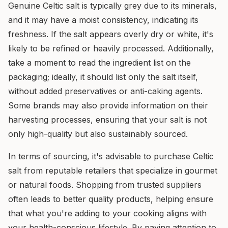
Genuine Celtic salt is typically grey due to its minerals,
and it may have a moist consistency, indicating its
freshness. If the salt appears overly dry or white, it's
likely to be refined or heavily processed. Additionally,
take a moment to read the ingredient list on the
packaging; ideally, it should list only the salt itself,
without added preservatives or anti-caking agents.
Some brands may also provide information on their
harvesting processes, ensuring that your salt is not
only high-quality but also sustainably sourced.
In terms of sourcing, it's advisable to purchase Celtic
salt from reputable retailers that specialize in gourmet
or natural foods. Shopping from trusted suppliers
often leads to better quality products, helping ensure
that what you're adding to your cooking aligns with
your health-conscious lifestyle. By paying attention to