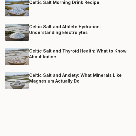
Celtic Salt Morning Drink Recipe
Celtic Salt and Athlete Hydration:
Understanding Electrolytes
Celtic Salt and Thyroid Health: What to Know
About Iodine
Celtic Salt and Anxiety: What Minerals Like
Magnesium Actually Do