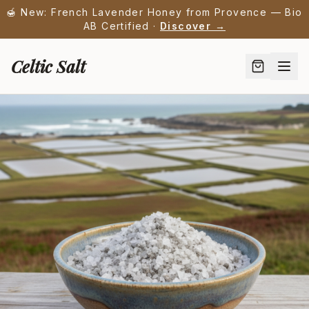
🍯 New: French Lavender Honey from Provence — Bio
AB Certified ·
Discover →
Celtic Salt