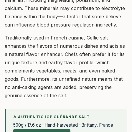
minerals, including magnesium, potassium, and
calcium. These minerals may contribute to electrolyte
balance within the body—a factor that some believe
can influence blood pressure regulation indirectly.
Traditionally used in French cuisine, Celtic salt
enhances the flavors of numerous dishes and acts as
a natural flavor enhancer. Chefs often prefer it for its
unique texture and earthy flavor profile, which
complements vegetables, meats, and even baked
goods. Furthermore, its unrefined nature means that
no anti-caking agents are added, preserving the
genuine essence of the salt.
🧂 AUTHENTIC IGP GUÉRANDE SALT
500g / 17.6 oz · Hand-harvested · Brittany, France