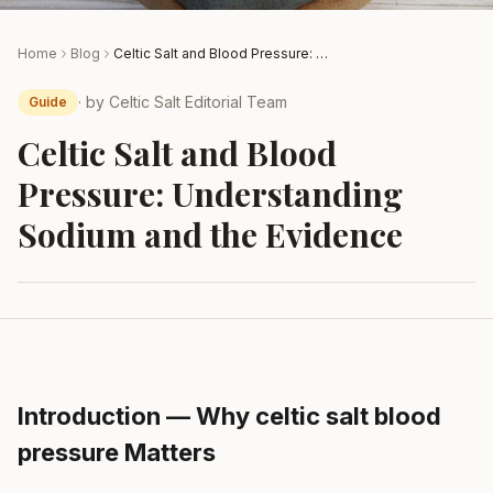
Home
Blog
Celtic Salt and Blood Pressure: Understanding Sodium and the Evidence
· by
Celtic Salt Editorial Team
Guide
Celtic Salt and Blood
Pressure: Understanding
Sodium and the Evidence
Introduction — Why celtic salt blood
pressure Matters