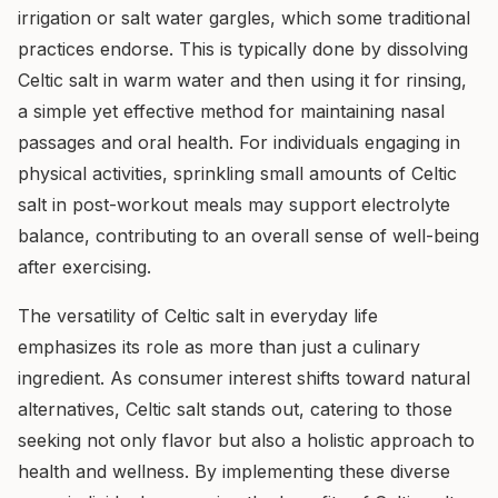
irrigation or salt water gargles, which some traditional
practices endorse. This is typically done by dissolving
Celtic salt in warm water and then using it for rinsing,
a simple yet effective method for maintaining nasal
passages and oral health. For individuals engaging in
physical activities, sprinkling small amounts of Celtic
salt in post-workout meals may support electrolyte
balance, contributing to an overall sense of well-being
after exercising.
The versatility of Celtic salt in everyday life
emphasizes its role as more than just a culinary
ingredient. As consumer interest shifts toward natural
alternatives, Celtic salt stands out, catering to those
seeking not only flavor but also a holistic approach to
health and wellness. By implementing these diverse