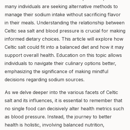
many individuals are seeking alternative methods to
manage their sodium intake without sacrificing flavor
in their meals. Understanding the relationship between
Celtic sea salt and blood pressure is crucial for making
informed dietary choices. This article will explore how
Celtic salt could fit into a balanced diet and how it may
support overall health. Education on this topic allows
individuals to navigate their culinary options better,
emphasizing the significance of making mindful
decisions regarding sodium sources.
As we delve deeper into the various facets of Celtic
salt and its influences, it is essential to remember that
no single food can decisively alter health metrics such
as blood pressure. Instead, the journey to better
health is holistic, involving balanced nutrition,