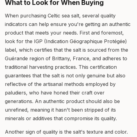
What to Look for When Buying
When purchasing Celtic sea salt, several quality
indicators can help ensure you're getting an authentic
product that meets your needs. First and foremost,
look for the IGP (Indication Géographique Protégée)
label, which certifies that the salt is sourced from the
Guérande region of Brittany, France, and adheres to
traditional harvesting practices. This certification
guarantees that the salt is not only genuine but also
reflective of the artisanal methods employed by
paludiers, who have honed their craft over
generations. An authentic product should also be
unrefined, meaning it hasn't been stripped of its
minerals or additives that compromise its quality.
Another sign of quality is the salt's texture and color.