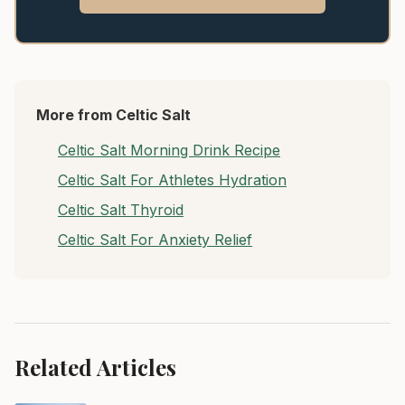
More from Celtic Salt
Celtic Salt Morning Drink Recipe
Celtic Salt For Athletes Hydration
Celtic Salt Thyroid
Celtic Salt For Anxiety Relief
Related Articles