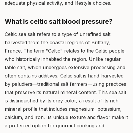
adequate physical activity, and lifestyle choices.
What Is celtic salt blood pressure?
Celtic sea salt refers to a type of unrefined salt
harvested from the coastal regions of Brittany,
France. The term "Celtic" relates to the Celtic people,
who historically inhabited the region. Unlike regular
table salt, which undergoes extensive processing and
often contains additives, Celtic salt is hand-harvested
by paludiers—traditional salt farmers—using practices
that preserve its natural mineral content. This sea salt
is distinguished by its grey color, a result of its rich
mineral profile that includes magnesium, potassium,
calcium, and iron. Its unique texture and flavor make it
a preferred option for gourmet cooking and