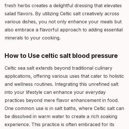
fresh herbs creates a delightful dressing that elevates
salad flavors. By utilizing Celtic salt creatively across
various dishes, you not only enhance your meals but
also embrace a flavorful approach to adding essential
minerals to your cooking.
How to Use celtic salt blood pressure
Celtic sea salt extends beyond traditional culinary
applications, offering various uses that cater to holistic
and wellness routines. Integrating this unrefined salt
into your lifestyle can enhance your everyday
practices beyond mere flavor enhancement in food.
One common use is in salt baths, where Celtic salt can
be dissolved in warm water to create a rich soaking
experience. This practice is often embraced for its