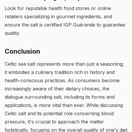
Look for reputable health food stores or online
retailers specializing in gourmet ingredients, and
ensure the salt is certified IGP Guérande to guarantee
quality.
Conclusion
Celtic sea salt represents more than just a seasoning;
it embodies a culinary tradition rich in history and
health-conscious practices. As consumers become
increasingly aware of their dietary choices, the
dialogue surrounding salt, including its forms and
applications, is more vital than ever. While discussing
Celtic salt and its potential role concerning blood
pressure, it's crucial to approach the matter
holistically, focusing on the overall quality of one's diet