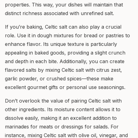
properties. This way, your dishes will maintain that
distinct richness associated with unrefined salt.
If you’re baking, Celtic salt can also play a crucial
role. Use it in dough mixtures for bread or pastries to
enhance flavor. Its unique texture is particularly
appealing in baked goods, providing a slight crunch
and depth in each bite. Additionally, you can create
flavored salts by mixing Celtic salt with citrus zest,
garlic powder, or crushed spices—these make
excellent gourmet gifts or personal use seasonings.
Don’t overlook the value of pairing Celtic salt with
other ingredients. Its moisture content allows it to
dissolve easily, making it an excellent addition to
marinades for meats or dressings for salads. For
instance, mixing Celtic salt with olive oil, vinegar, and