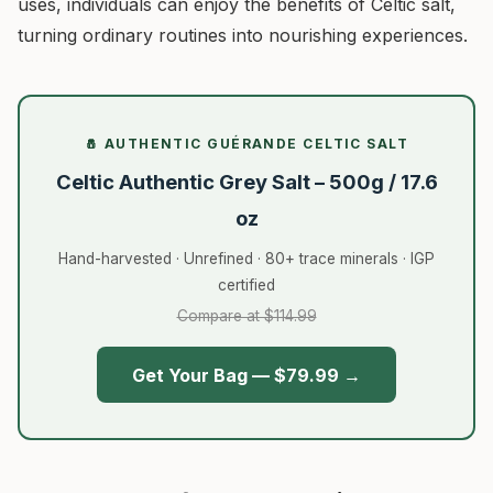
uses, individuals can enjoy the benefits of Celtic salt,
turning ordinary routines into nourishing experiences.
🧂 AUTHENTIC GUÉRANDE CELTIC SALT
Celtic Authentic Grey Salt – 500g / 17.6
oz
Hand-harvested · Unrefined · 80+ trace minerals · IGP
certified
Compare at $114.99
Get Your Bag — $79.99 →