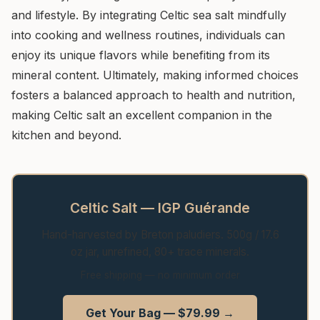
and lifestyle. By integrating Celtic sea salt mindfully
into cooking and wellness routines, individuals can
enjoy its unique flavors while benefiting from its
mineral content. Ultimately, making informed choices
fosters a balanced approach to health and nutrition,
making Celtic salt an excellent companion in the
kitchen and beyond.
Celtic Salt — IGP Guérande
Hand-harvested by Breton paludiers. 500g / 17.6
oz jar, unrefined, 80+ trace minerals.
Free shipping — no minimum order
Get Your Bag — $79.99 →