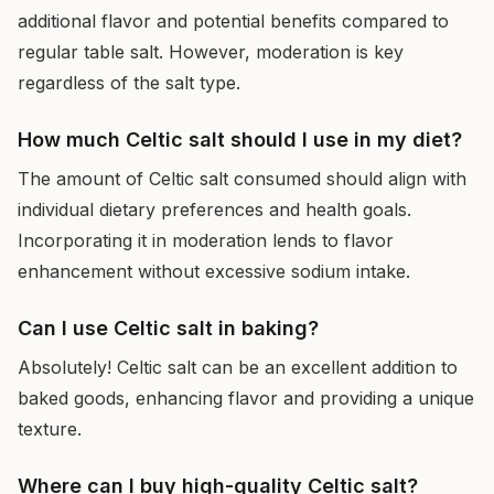
additional flavor and potential benefits compared to
regular table salt. However, moderation is key
regardless of the salt type.
How much Celtic salt should I use in my diet?
The amount of Celtic salt consumed should align with
individual dietary preferences and health goals.
Incorporating it in moderation lends to flavor
enhancement without excessive sodium intake.
Can I use Celtic salt in baking?
Absolutely! Celtic salt can be an excellent addition to
baked goods, enhancing flavor and providing a unique
texture.
Where can I buy high-quality Celtic salt?