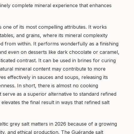
uinely complete mineral experience that enhances
 is one of its most compelling attributes. It works
etables, and grains, where its mineral complexity
d from within. It performs wonderfully as a finishing
 and even on desserts like dark chocolate or caramel,
ticated contrast. It can be used in brines for curing
natural mineral content may contribute to more
s effectively in sauces and soups, releasing its
nness. In short, there is almost no cooking
t serve as a superior alternative to standard refined
 elevates the final result in ways that refined salt
ltic grey salt matters in 2026 because of a growing
y, and ethical production. The Guérande salt