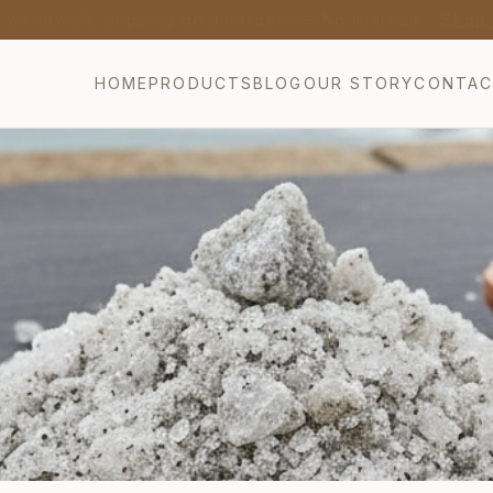
nch Lavender Honey from Provence — Bio AB Certified 
HOME
PRODUCTS
BLOG
OUR STORY
CONTA