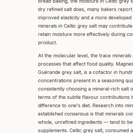
bread baking, the moisture in Celtic grey s
dry refined salt does, many bakers report
improved elasticity and a more developed c
minerals in Celtic grey salt may contribut
retain moisture more effectively during coo
product.
At the molecular level, the trace minerals i
processes that affect food quality. Magnes
Guérande grey salt, is a cofactor in hund
concentrations present in a seasoning quan
consistently choosing a mineral-rich salt
terms of the subtle flavour contributions t
difference to one's diet. Research into min
established consensus is that minerals c
whole, unrefined ingredients — tend to be
supplements. Celtic grey salt, consumed a