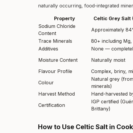
naturally occurring, food-integrated minera
Property
Celtic Grey Salt
Sodium Chloride
Approximately 8
Content
Trace Minerals
80+ including Mg,
Additives
None — completel
Moisture Content
Naturally moist
Flavour Profile
Complex, briny, mi
Natural grey (from
Colour
minerals)
Harvest Method
Hand-harvested by
IGP certified (Gué
Certification
Brittany)
How to Use Celtic Salt in Co