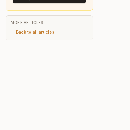
MORE ARTICLES
← Back to all articles