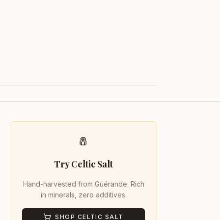
🧂
Try Celtic Salt
Hand-harvested from Guérande. Rich
in minerals, zero additives.
SHOP CELTIC SALT