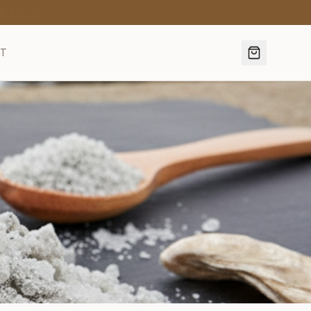
·
Discover →
CT