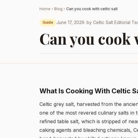
Home
Blog
Can you cook with celtic salt
June 17, 2026
· by
Celtic Salt Editorial T
Guide
Can you cook w
What Is Cooking With Celtic S
Celtic grey salt, harvested from the ancie
one of the most revered culinary salts in
refined table salt, which is stripped of nea
caking agents and bleaching chemicals, Celtic