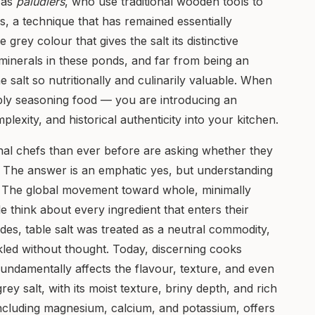
 as
paludiers
, who use traditional wooden tools to
s, a technique that has remained essentially
rey colour that gives the salt its distinctive
inerals in these ponds, and far from being an
he salt so nutritionally and culinarily valuable. When
mply seasoning food — you are introducing an
lexity, and historical authenticity into your kitchen.
al chefs than ever before are asking whether they
. The answer is an emphatic yes, but understanding
. The global movement toward whole, minimally
think about every ingredient that enters their
ades, table salt was treated as a neutral commodity,
kled without thought. Today, discerning cooks
fundamentally affects the flavour, texture, and even
 grey salt, with its moist texture, briny depth, and rich
including magnesium, calcium, and potassium, offers