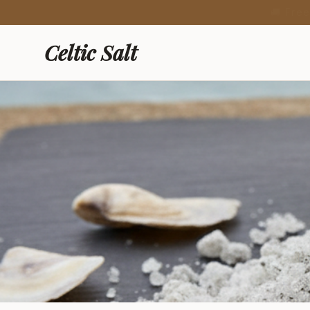
🍯 New: Fre
Celtic Salt