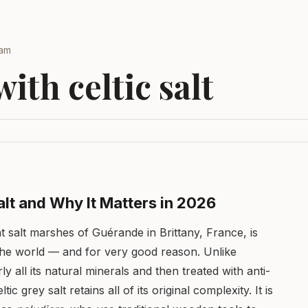
eam
ith celtic salt
alt and Why It Matters in 2026
nt salt marshes of Guérande in Brittany, France, is
 the world — and for very good reason. Unlike
rly all its natural minerals and then treated with anti-
 grey salt retains all of its original complexity. It is