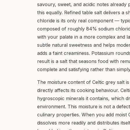
savoury, sweet, and acidic notes already 
this equally. Refined table salt delivers a
chloride is its only real component — typic
composed of roughly 84% sodium chloride 
with your palate in a more complex and l
subtle natural sweetness and helps moder
adds a faint creaminess. Potassium rounds
result is a salt that seasons food with re
complete and satisfying rather than simply
The moisture content of Celtic grey salt is 
directly affects its cooking behaviour. Celt
hygroscopic minerals it contains, which 
environment. This moisture is not a defect;
culinary properties. When you add moist Ce
dissolves more readily and distributes itsel