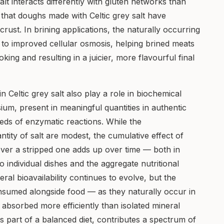
alt interacts differently with gluten networks than
 that doughs made with Celtic grey salt have
rust. In brining applications, the naturally occurring
e to improved cellular osmosis, helping brined meats
king and resulting in a juicier, more flavourful final
n Celtic grey salt also play a role in biochemical
ium, present in meaningful quantities in authentic
reds of enzymatic reactions. While the
tity of salt are modest, the cumulative effect of
 over a stripped one adds up over time — both in
o individual dishes and the aggregate nutritional
eral bioavailability continues to evolve, but the
onsumed alongside food — as they naturally occur in
 absorbed more efficiently than isolated mineral
s part of a balanced diet, contributes a spectrum of