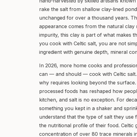
hand-harvested by skilled artisans known
rake the salt from shallow clay-lined pond
unchanged for over a thousand years. The g
appearance comes from the natural clay m
impurity, this clay is part of what makes t
you cook with Celtic salt, you are not si
ingredient with genuine depth, mineral comp
In 2026, more home cooks and profession
can — and should — cook with Celtic salt
why requires looking beyond the surface
processed foods has reshaped how people 
kitchen, and salt is no exception. For dec
something you kept in a shaker and sprin
understand that the type of salt they use 
the nutritional profile of their food. Celtic
concentration of over 80 trace minerals 