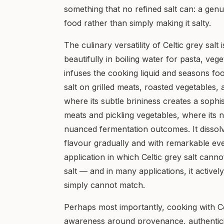
something that no refined salt can: a gen
food rather than simply making it salty.
The culinary versatility of Celtic grey salt
beautifully in boiling water for pasta, veg
infuses the cooking liquid and seasons foo
salt on grilled meats, roasted vegetables,
where its subtle brininess creates a sophis
meats and pickling vegetables, where its 
nuanced fermentation outcomes. It dissolve
flavour gradually and with remarkable eve
application in which Celtic grey salt canno
salt — and in many applications, it actively
simply cannot match.
Perhaps most importantly, cooking with Ce
awareness around provenance, authenticit