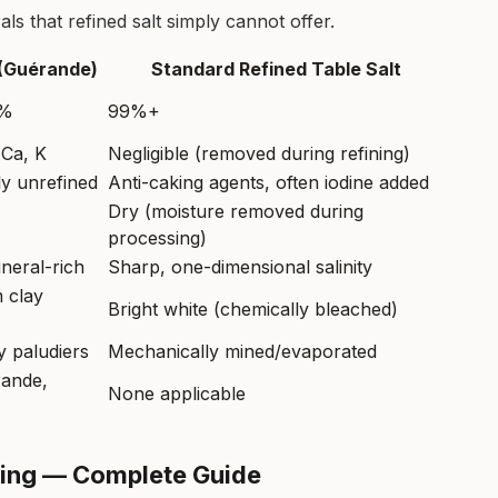
ls that refined salt simply cannot offer.
 (Guérande)
Standard Refined Table Salt
4%
99%+
 Ca, K
Negligible (removed during refining)
y unrefined
Anti-caking agents, often iodine added
Dry (moisture removed during
processing)
neral-rich
Sharp, one-dimensional salinity
 clay
Bright white (chemically bleached)
 paludiers
Mechanically mined/evaporated
rande,
None applicable
oking — Complete Guide