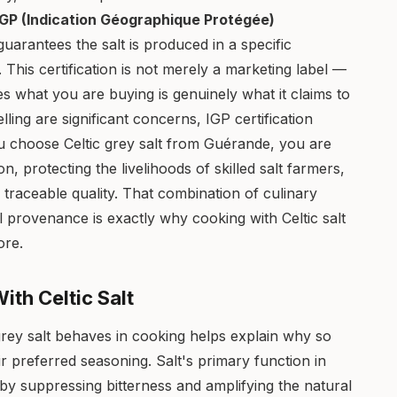
IGP (Indication Géographique Protégée)
guarantees the salt is produced in a specific
 This certification is not merely a marketing label —
res what you are buying is genuinely what it claims to
ling are significant concerns, IGP certification
 choose Celtic grey salt from Guérande, you are
on, protecting the livelihoods of skilled salt farmers,
e, traceable quality. That combination of culinary
cal provenance is exactly why cooking with Celtic salt
ore.
th Celtic Salt
rey salt behaves in cooking helps explain why so
r preferred seasoning. Salt's primary function in
by suppressing bitterness and amplifying the natural