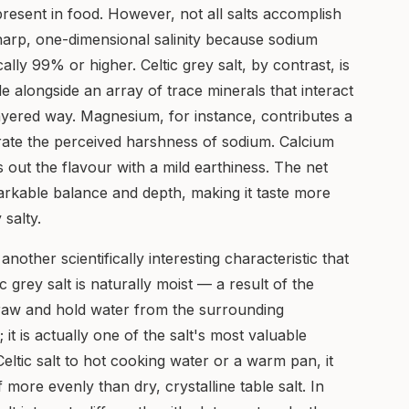
present in food. However, not all salts accomplish
 sharp, one-dimensional salinity because sodium
ally 99% or higher. Celtic grey salt, by contrast, is
alongside an array of trace minerals that interact
ayered way. Magnesium, for instance, contributes a
ate the perceived harshness of sodium. Calcium
 out the flavour with a mild earthiness. The net
markable balance and depth, making it taste more
 salty.
another scientifically interesting characteristic that
ic grey salt is naturally moist — a result of the
draw and hold water from the surrounding
 it is actually one of the salt's most valuable
ltic salt to hot cooking water or a warm pan, it
f more evenly than dry, crystalline table salt. In