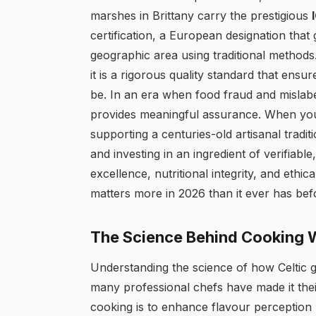
marshes in Brittany carry the prestigious
certification, a European designation that 
geographic area using traditional methods.
it is a rigorous quality standard that ensu
be. In an era when food fraud and mislabel
provides meaningful assurance. When you
supporting a centuries-old artisanal traditi
and investing in an ingredient of verifiabl
excellence, nutritional integrity, and ethi
matters more in 2026 than it ever has bef
The Science Behind Cooking Wi
Understanding the science of how Celtic g
many professional chefs have made it thei
cooking is to enhance flavour perception 