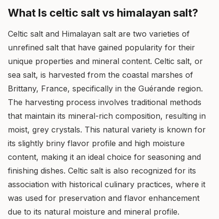
What Is celtic salt vs himalayan salt?
Celtic salt and Himalayan salt are two varieties of
unrefined salt that have gained popularity for their
unique properties and mineral content. Celtic salt, or
sea salt, is harvested from the coastal marshes of
Brittany, France, specifically in the Guérande region.
The harvesting process involves traditional methods
that maintain its mineral-rich composition, resulting in
moist, grey crystals. This natural variety is known for
its slightly briny flavor profile and high moisture
content, making it an ideal choice for seasoning and
finishing dishes. Celtic salt is also recognized for its
association with historical culinary practices, where it
was used for preservation and flavor enhancement
due to its natural moisture and mineral profile.