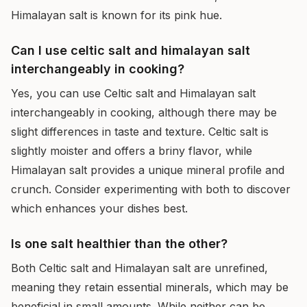
Himalayan salt is known for its pink hue.
Can I use celtic salt and himalayan salt
interchangeably in cooking?
Yes, you can use Celtic salt and Himalayan salt
interchangeably in cooking, although there may be
slight differences in taste and texture. Celtic salt is
slightly moister and offers a briny flavor, while
Himalayan salt provides a unique mineral profile and
crunch. Consider experimenting with both to discover
which enhances your dishes best.
Is one salt healthier than the other?
Both Celtic salt and Himalayan salt are unrefined,
meaning they retain essential minerals, which may be
beneficial in small amounts. While neither can be