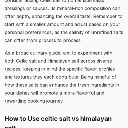
consider adding Celtic salt to homemade salad
dressings or sauces. Its mineral-rich composition can
offer depth, enhancing the overall taste. Remember to
start with a smaller amount and adjust based on your
personal preferences, as the salinity of unrefined salts
can differ from process to process.
As a broad culinary guide, aim to experiment with
both Celtic salt and Himalayan salt across diverse
recipes, keeping in mind the specific flavor profiles
and textures they each contribute. Being mindful of
how these salts can enhance the fresh ingredients in
your dishes will promote a more flavorful and
rewarding cooking journey.
How to Use celtic salt vs himalayan