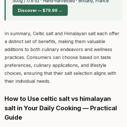
500g / 17.6 oz · Hand-harvested · Brittany, France
Discover — $79.99 →
In summary, Celtic salt and Himalayan salt each offer
a distinct set of benefits, making them valuable
additions to both culinary endeavors and wellness
practices. Consumers can choose based on taste
preferences, culinary applications, and lifestyle
choices, ensuring that their salt selection aligns with
their individual needs.
How to Use celtic salt vs himalayan
salt in Your Daily Cooking — Practical
Guide