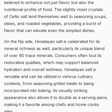
believed to enhance not just flavor but also the
nutritional profile of food. The slightly moist crystals
of Celtic salt lend themselves well to seasoning soups,
stews, and roasted vegetables, providing a burst of
flavor that can elevate even the simplest dishes.
On the flip side, Himalayan salt is celebrated for its
mineral richness as well, particularly its unique blend
of over 80 trace minerals. Consumers often tout its
restorative qualities, which may support balanced
hydration and overall wellness. Himalayan salt is
versatile and can be utilized in various culinary
contexts, from seasoning grilled meats to being
incorporated into baking. Its visually striking
appearance also allows it to double as a serving piece,
making it a favorite among chefs and home cooks
alike.