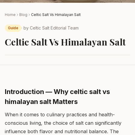
Home
Blog
Celtic Salt Vs Himalayan Salt
· by
Celtic Salt Editorial Team
Guide
Celtic Salt Vs Himalayan Salt
Introduction — Why celtic salt vs
himalayan salt Matters
When it comes to culinary practices and health-
conscious living, the choice of salt can significantly
influence both flavor and nutritional balance. The