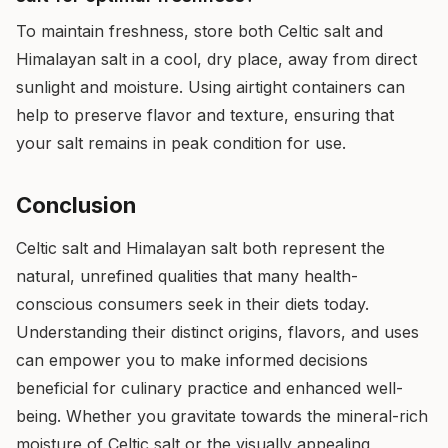
To maintain freshness, store both Celtic salt and
Himalayan salt in a cool, dry place, away from direct
sunlight and moisture. Using airtight containers can
help to preserve flavor and texture, ensuring that
your salt remains in peak condition for use.
Conclusion
Celtic salt and Himalayan salt both represent the
natural, unrefined qualities that many health-
conscious consumers seek in their diets today.
Understanding their distinct origins, flavors, and uses
can empower you to make informed decisions
beneficial for culinary practice and enhanced well-
being. Whether you gravitate towards the mineral-rich
moisture of Celtic salt or the visually appealing