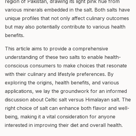
region of Pakistan, drawing its light pink hue from
various minerals embedded in the salt. Both salts have
unique profiles that not only affect culinary outcomes
but may also potentially contribute to various health
benefits.
This article aims to provide a comprehensive
understanding of these two salts to enable health-
conscious consumers to make choices that resonate
with their culinary and lifestyle preferences. By
exploring the origins, health benefits, and various
applications, we lay the groundwork for an informed
discussion about Celtic salt versus Himalayan salt. The
right choice of salt can enhance both flavor and well-
being, making it a vital consideration for anyone
interested in improving their diet and overall health.