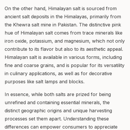
On the other hand, Himalayan salt is sourced from
ancient salt deposits in the Himalayas, primarily from
the Khewra salt mine in Pakistan. The distinctive pink
hue of Himalayan salt comes from trace minerals like
iron oxide, potassium, and magnesium, which not only
contribute to its flavor but also to its aesthetic appeal.
Himalayan salt is available in various forms, including
fine and coarse grains, and is popular for its versatility
in culinary applications, as well as for decorative
purposes like salt lamps and blocks.
In essence, while both salts are prized for being
unrefined and containing essential minerals, the
distinct geographic origins and unique harvesting
processes set them apart. Understanding these
differences can empower consumers to appreciate