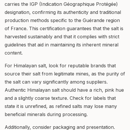
carries the IGP (Indication Géographique Protégée)
designation, confirming its authenticity and traditional
production methods specific to the Guérande region
of France. This certification guarantees that the salt is
harvested sustainably and that it complies with strict
guidelines that aid in maintaining its inherent mineral
content.
For Himalayan salt, look for reputable brands that
source their salt from legitimate mines, as the purity of
the salt can vary significantly among suppliers.
Authentic Himalayan salt should have a rich, pink hue
and a slightly coarse texture. Check for labels that
state it is unrefined, as refined salts may lose many
beneficial minerals during processing.
Additionally, consider packaging and presentation.