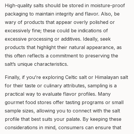
High-quality salts should be stored in moisture-proof
packaging to maintain integrity and flavor. Also, be
wary of products that appear overly polished or
excessively fine; these could be indications of
excessive processing or additives. Ideally, seek
products that highlight their natural appearance, as
this often reflects a commitment to preserving the
salt’s unique characteristics.
Finally, if you’re exploring Celtic salt or Himalayan salt
for their taste or culinary attributes, sampling is a
practical way to evaluate flavor profiles. Many
gourmet food stores offer tasting programs or small
sample sizes, allowing you to connect with the salt
profile that best suits your palate. By keeping these
considerations in mind, consumers can ensure that