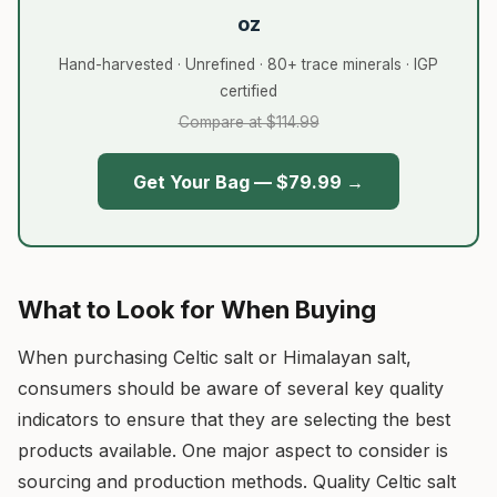
oz
Hand-harvested · Unrefined · 80+ trace minerals · IGP
certified
Compare at $114.99
Get Your Bag — $79.99 →
What to Look for When Buying
When purchasing Celtic salt or Himalayan salt,
consumers should be aware of several key quality
indicators to ensure that they are selecting the best
products available. One major aspect to consider is
sourcing and production methods. Quality Celtic salt