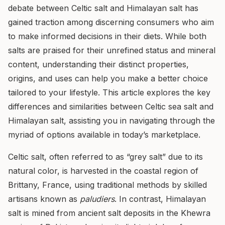
debate between Celtic salt and Himalayan salt has
gained traction among discerning consumers who aim
to make informed decisions in their diets. While both
salts are praised for their unrefined status and mineral
content, understanding their distinct properties,
origins, and uses can help you make a better choice
tailored to your lifestyle. This article explores the key
differences and similarities between Celtic sea salt and
Himalayan salt, assisting you in navigating through the
myriad of options available in today’s marketplace.
Celtic salt, often referred to as “grey salt” due to its
natural color, is harvested in the coastal region of
Brittany, France, using traditional methods by skilled
artisans known as
paludiers
. In contrast, Himalayan
salt is mined from ancient salt deposits in the Khewra