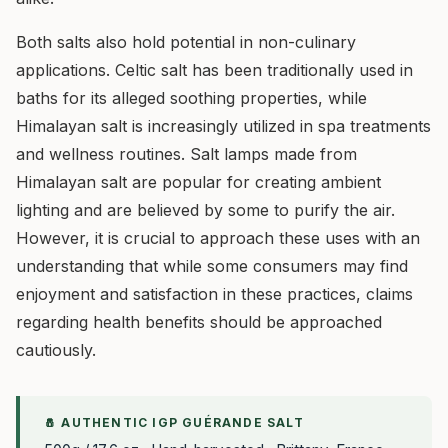
Both salts also hold potential in non-culinary
applications. Celtic salt has been traditionally used in
baths for its alleged soothing properties, while
Himalayan salt is increasingly utilized in spa treatments
and wellness routines. Salt lamps made from
Himalayan salt are popular for creating ambient
lighting and are believed by some to purify the air.
However, it is crucial to approach these uses with an
understanding that while some consumers may find
enjoyment and satisfaction in these practices, claims
regarding health benefits should be approached
cautiously.
🧂 AUTHENTIC IGP GUÉRANDE SALT