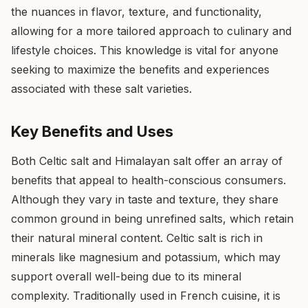
the nuances in flavor, texture, and functionality,
allowing for a more tailored approach to culinary and
lifestyle choices. This knowledge is vital for anyone
seeking to maximize the benefits and experiences
associated with these salt varieties.
Key Benefits and Uses
Both Celtic salt and Himalayan salt offer an array of
benefits that appeal to health-conscious consumers.
Although they vary in taste and texture, they share
common ground in being unrefined salts, which retain
their natural mineral content. Celtic salt is rich in
minerals like magnesium and potassium, which may
support overall well-being due to its mineral
complexity. Traditionally used in French cuisine, it is