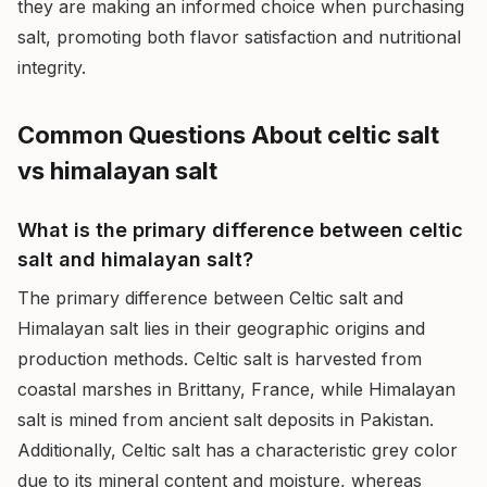
they are making an informed choice when purchasing
salt, promoting both flavor satisfaction and nutritional
integrity.
Common Questions About celtic salt
vs himalayan salt
What is the primary difference between celtic
salt and himalayan salt?
The primary difference between Celtic salt and
Himalayan salt lies in their geographic origins and
production methods. Celtic salt is harvested from
coastal marshes in Brittany, France, while Himalayan
salt is mined from ancient salt deposits in Pakistan.
Additionally, Celtic salt has a characteristic grey color
due to its mineral content and moisture, whereas