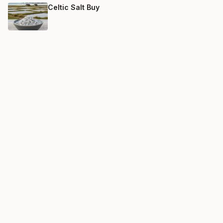
Celtic Salt Buy