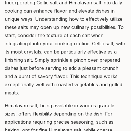
Incorporating Celtic salt and Himalayan salt into daily
cooking can enhance flavor and elevate dishes in
unique ways. Understanding how to effectively utilize
these salts may open up new culinary possibilities. To
start, consider the texture of each salt when
integrating it into your cooking routine. Celtic salt, with
its moist crystals, can be particularly effective as a
finishing salt. Simply sprinkle a pinch over prepared
dishes just before serving to add a pleasant crunch
and a burst of savory flavor. This technique works
exceptionally well with roasted vegetables and grilled
meats.
Himalayan salt, being available in various granule
sizes, offers flexibility depending on the dish. For
applications requiring precise seasoning, such as
baking, opt for fine Himalayan salt, while coarse