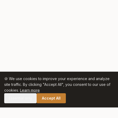
🍪 We use cookies to improve your experience and analyze
site traffic. By clicking "Accept All", you consent to our use of
cookies.
Learn more
Essential only
Accept All
🛒 SHOP CELTIC SALT