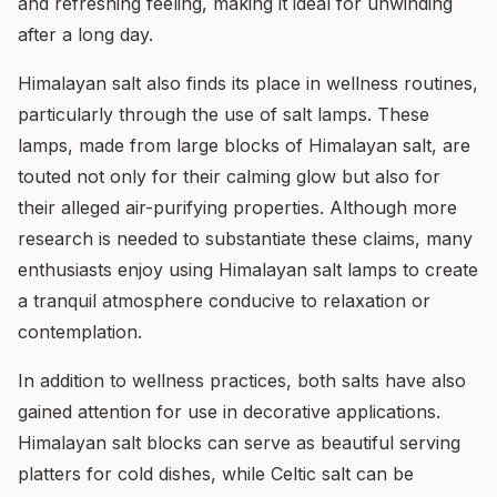
and refreshing feeling, making it ideal for unwinding
after a long day.
Himalayan salt also finds its place in wellness routines,
particularly through the use of salt lamps. These
lamps, made from large blocks of Himalayan salt, are
touted not only for their calming glow but also for
their alleged air-purifying properties. Although more
research is needed to substantiate these claims, many
enthusiasts enjoy using Himalayan salt lamps to create
a tranquil atmosphere conducive to relaxation or
contemplation.
In addition to wellness practices, both salts have also
gained attention for use in decorative applications.
Himalayan salt blocks can serve as beautiful serving
platters for cold dishes, while Celtic salt can be