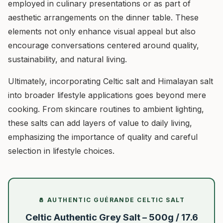
employed in culinary presentations or as part of
aesthetic arrangements on the dinner table. These
elements not only enhance visual appeal but also
encourage conversations centered around quality,
sustainability, and natural living.
Ultimately, incorporating Celtic salt and Himalayan salt
into broader lifestyle applications goes beyond mere
cooking. From skincare routines to ambient lighting,
these salts can add layers of value to daily living,
emphasizing the importance of quality and careful
selection in lifestyle choices.
🧂 AUTHENTIC GUÉRANDE CELTIC SALT
Celtic Authentic Grey Salt – 500g / 17.6