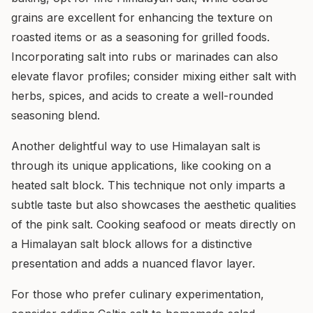
grains are excellent for enhancing the texture on
roasted items or as a seasoning for grilled foods.
Incorporating salt into rubs or marinades can also
elevate flavor profiles; consider mixing either salt with
herbs, spices, and acids to create a well-rounded
seasoning blend.
Another delightful way to use Himalayan salt is
through its unique applications, like cooking on a
heated salt block. This technique not only imparts a
subtle taste but also showcases the aesthetic qualities
of the pink salt. Cooking seafood or meats directly on
a Himalayan salt block allows for a distinctive
presentation and adds a nuanced flavor layer.
For those who prefer culinary experimentation,