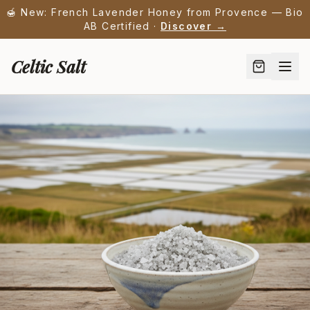
🍯 New: French Lavender Honey from Provence — Bio
AB Certified ·
Discover →
Celtic Salt