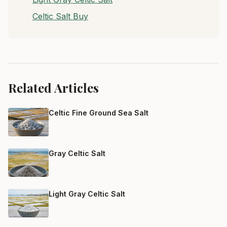
Celtic Salt Buy
Related Articles
Celtic Fine Ground Sea Salt
Gray Celtic Salt
Light Gray Celtic Salt