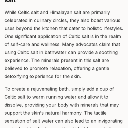
salt
While Celtic salt and Himalayan salt are primarily
celebrated in culinary circles, they also boast various
uses beyond the kitchen that cater to holistic lifestyles.
One significant application of Celtic salt is in the realm
of self-care and wellness. Many advocates claim that
using Celtic salt in bathwater can provide a soothing
experience. The minerals present in this salt are
believed to promote relaxation, offering a gentle
detoxifying experience for the skin.
To create a rejuvenating bath, simply add a cup of
Celtic salt to warm running water and allow it to
dissolve, providing your body with minerals that may
support the skin's natural harmony. The tactile
sensation of salt water can also lead to an invigorating