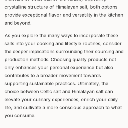
crystalline structure of Himalayan salt, both options
provide exceptional flavor and versatility in the kitchen
and beyond.
As you explore the many ways to incorporate these
salts into your cooking and lifestyle routines, consider
the deeper implications surrounding their sourcing and
production methods. Choosing quality products not
only enhances your personal experience but also
contributes to a broader movement towards
supporting sustainable practices. Ultimately, the
choice between Celtic salt and Himalayan salt can
elevate your culinary experiences, enrich your daily
life, and cultivate a more conscious approach to what
you consume.