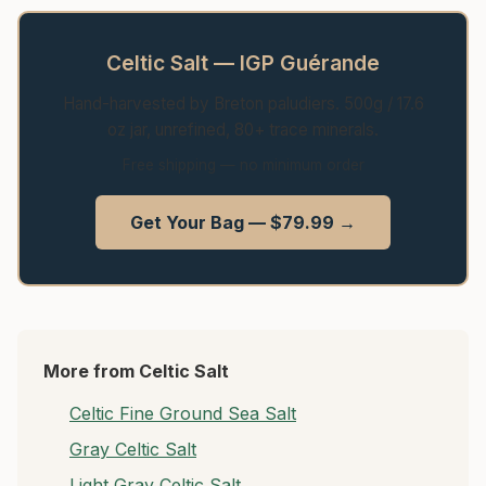
Celtic Salt — IGP Guérande
Hand-harvested by Breton paludiers. 500g / 17.6
oz jar, unrefined, 80+ trace minerals.
Free shipping — no minimum order
Get Your Bag — $79.99 →
More from Celtic Salt
Celtic Fine Ground Sea Salt
Gray Celtic Salt
Light Gray Celtic Salt