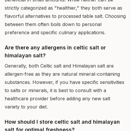
strictly categorized as "healthier," they both serve as
flavorful alternatives to processed table salt. Choosing
between them often boils down to personal
preference and specific culinary applications.
Are there any allergens in celtic salt or
himalayan salt?
Generally, both Celtic salt and Himalayan salt are
allergen-free as they are natural mineral-containing
substances. However, if you have specific sensitivities
to salts or minerals, it is best to consult with a
healthcare provider before adding any new salt
variety to your diet.
How should I store celtic salt and himalayan
salt for optimal freshness?