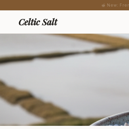
🍯 New: Fre
Celtic Salt