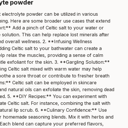
lyte powder
lt electrolyte powder can be utilized in various
lbeing. Here are some broader use cases that extend
t:** Add a pinch of Celtic salt to your water or
e solution. This can help replace lost minerals after
d overall wellness. 2. **Infusing Wellness
ding Celtic salt to your bathwater can create a
lp relax the muscles, providing a sense of calm
tle exfoliant for the skin. 3. **Gargling Solution:**
using Celtic salt mixed with warm water may help
oothe a sore throat or contribute to fresher breath
ns:** Celtic salt can be employed in skincare
 and natural oils can exfoliate the skin, removing dead
lized. 5. **DIY Recipes:** You can experiment with
 Celtic salt. For instance, combining the salt with
 natural lip scrub. 6. **Culinary Confidence:** Use
for homemade seasoning blends. Mix it with herbs and
 Each blend can capture your preferred flavors,