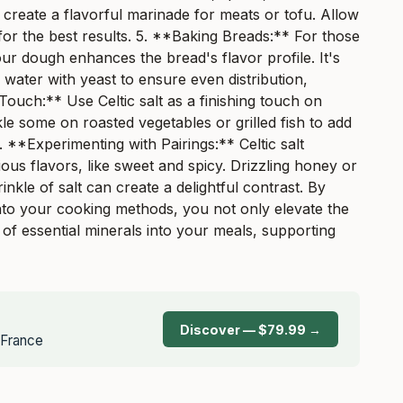
 create a flavorful marinade for meats or tofu. Allow
 for the best results. 5. **Baking Breads:** For those
ur dough enhances the bread's flavor profile. It's
water with yeast to ensure even distribution,
 Touch:** Use Celtic salt as a finishing touch on
le some on roasted vegetables or grilled fish to add
. **Experimenting with Pairings:** Celtic salt
ous flavors, like sweet and spicy. Drizzling honey or
nkle of salt can create a delightful contrast. By
 into your cooking methods, you not only elevate the
 of essential minerals into your meals, supporting
Discover — $79.99 →
, France