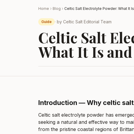
Home
Blog
· by
Celtic Salt Editorial Team
Guide
Celtic Salt El
What It Is and
Introduction — Why celtic sal
Celtic salt electrolyte powder has emerge
seeking a natural and effective way to ma
from the pristine coastal regions of Brittan