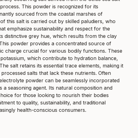
rocess. This powder is recognized for its
inantly sourced from the coastal marshes of
of this salt is carried out by skilled paludiers, who
hat emphasize sustainability and respect for the
ts distinctive grey hue, which results from the clay
. This powder provides a concentrated source of
ic charge crucial for various bodily functions. These
potassium, which contribute to hydration balance,
e salt retains its essential trace elements, making it
 processed salts that lack these nutrients. Often
alt electrolyte powder can be seamlessly incorporated
t as a seasoning agent. Its natural composition and
choice for those looking to nourish their bodies
ment to quality, sustainability, and traditional
easingly health-conscious consumers.