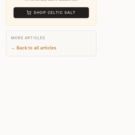
SHOP CELTIC SALT
MORE ARTICLES
← Back to all articles