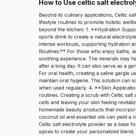
How to Use celtic salt electro
Beyond its culinary applications, Celtic sa
lifestyle routines to promote holistic wel
beyond the kitchen: 1. **Hydration Suppor
sports drink to create a natural electrolyt
intense workouts, supporting hydration an
Routines:** For those who enjoy baths, ad
soothing experience. The minerals may he
after a long day. It can also serve as a gen
For oral health, creating a saline gargle 
maintain oral hygiene. This solution can s
when used regularly. 4. **Skin Applicatio
routines. Creating a scrub with Celtic salt
cells and leaving your skin feeling revita
homemade beauty products that incorporate
coconut oil and essential oils can yield a
Celtic salt electrolyte powder as a base 
spices to create your personalized blend.