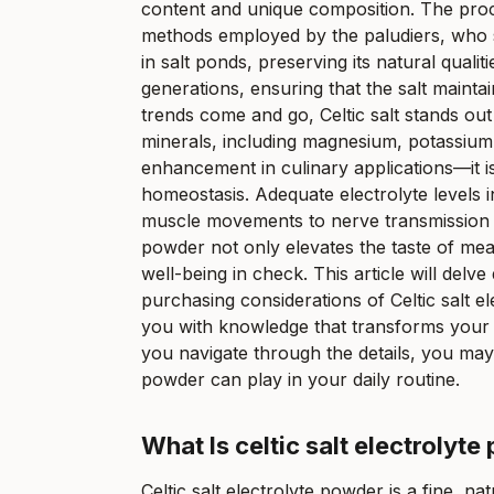
content and unique composition. The proces
methods employed by the paludiers, who sk
in salt ponds, preserving its natural qua
generations, ensuring that the salt maintai
trends come and go, Celtic salt stands out 
minerals, including magnesium, potassium, 
enhancement in culinary applications—it is
homeostasis. Adequate electrolyte levels i
muscle movements to nerve transmission an
powder not only elevates the taste of mea
well-being in check. This article will delve 
purchasing considerations of Celtic salt
you with knowledge that transforms your ap
you navigate through the details, you may d
powder can play in your daily routine.
What Is celtic salt electrolyt
Celtic salt electrolyte powder is a fine, na