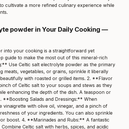
to cultivate a more refined culinary experience while
nts.
olyte powder in Your Daily Cooking —
er into your cooking is a straightforward yet
p guide to make the most out of this mineral-rich
g:** Use Celtic salt electrolyte powder as the primary
meats, vegetables, or grains, sprinkle it liberally
beautifully with roasted or grilled items. 2. **Flavor
nch of Celtic salt to your soups and stews as they
hile enhancing the depth of the dish. A teaspoon or
te. 3. **Boosting Salads and Dressings:** When
vinaigrette with olive oil, vinegar, and a pinch of
 freshness of your ingredients. You can also sprinkle
flavor boost. 4. **Marinades and Rubs:** A fantastic
 Combine Celtic salt with herbs, spices, and acidic