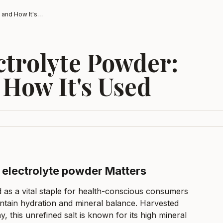
Celtic Salt Electrolyte Powder: What It Is and How It's Used
ectrolyte Powder:
 How It's Used
t electrolyte powder Matters
d as a vital staple for health-conscious consumers
intain hydration and mineral balance. Harvested
y, this unrefined salt is known for its high mineral