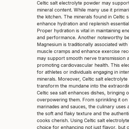
Celtic salt electrolyte powder may suppor
mineral content. While many use it primaril
the kitchen. The minerals found in Celtic sa
enhance hydration and replenish essential n
Proper hydration is vital in maintaining e
and performance. Another noteworthy benef
Magnesium is traditionally associated wit
muscle cramps and enhance exercise recove
may support smooth nerve transmission an
promoting cardiovascular health. This ele
for athletes or individuals engaging in inten
minerals. Moreover, Celtic salt electrolyte 
transform the mundane into the extraordina
Celtic sea salt enhances dishes, bringing o
overpowering them. From sprinkling it on f
marinades and sauces, the culinary uses ar
the soft and flaky texture and the authen
cooks cherish. Using Celtic salt electroly
choice for enhancing not just flavor, but o