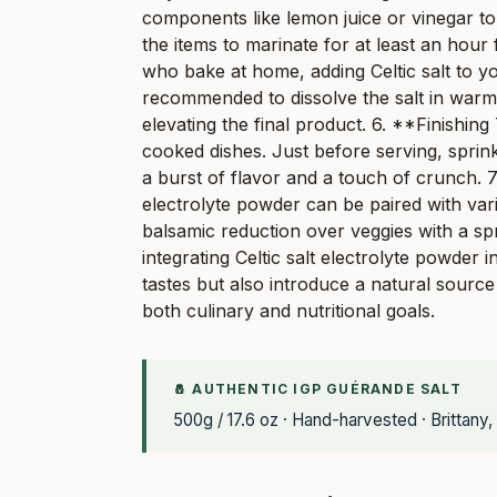
components like lemon juice or vinegar to
the items to marinate for at least an hour
who bake at home, adding Celtic salt to yo
recommended to dissolve the salt in warm 
elevating the final product. 6. **Finishing
cooked dishes. Just before serving, sprink
a burst of flavor and a touch of crunch. 7
electrolyte powder can be paired with vari
balsamic reduction over veggies with a spri
integrating Celtic salt electrolyte powder
tastes but also introduce a natural source
both culinary and nutritional goals.
🧂 AUTHENTIC IGP GUÉRANDE SALT
500g / 17.6 oz · Hand-harvested · Brittany