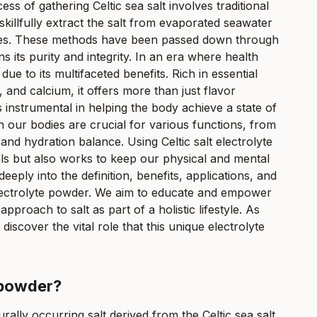
s of gathering Celtic sea salt involves traditional
illfully extract the salt from evaporated seawater
lities. These methods have been passed down through
ns its purity and integrity. In an era where health
due to its multifaceted benefits. Rich in essential
and calcium, it offers more than just flavor
 instrumental in helping the body achieve a state of
n our bodies are crucial for various functions, from
d hydration balance. Using Celtic salt electrolyte
ls but also works to keep our physical and mental
deeply into the definition, benefits, applications, and
 electrolyte powder. We aim to educate and empower
proach to salt as part of a holistic lifestyle. As
iscover the vital role that this unique electrolyte
e powder?
turally occurring salt derived from the Celtic sea salt