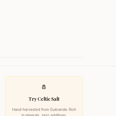
🧂
Try Celtic Salt
Hand-harvested from Guérande. Rich
in minerals, zero additives.