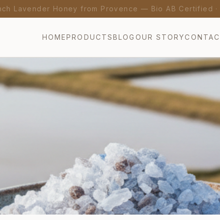
nch Lavender Honey from Provence — Bio AB Certified 
HOME
PRODUCTS
BLOG
OUR STORY
CONTA