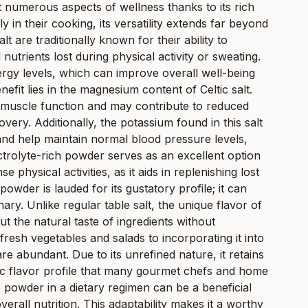
t numerous aspects of wellness thanks to its rich
y in their cooking, its versatility extends far beyond
lt are traditionally known for their ability to
utrients lost during physical activity or sweating.
nergy levels, which can improve overall well-being
it lies in the magnesium content of Celtic salt.
h muscle function and may contribute to reduced
ry. Additionally, the potassium found in this salt
d help maintain normal blood pressure levels,
ctrolyte-rich powder serves as an excellent option
se physical activities, as it aids in replenishing lost
powder is lauded for its gustatory profile; it can
ry. Unlike regular table salt, the unique flavor of
ut the natural taste of ingredients without
resh vegetables and salads to incorporating it into
e abundant. Due to its unrefined nature, it retains
tic flavor profile that many gourmet chefs and home
te powder in a dietary regimen can be a beneficial
verall nutrition. This adaptability makes it a worthy