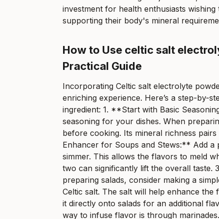
investment for health enthusiasts wishing 
supporting their body's mineral requireme
How to Use celtic salt electr
Practical Guide
Incorporating Celtic salt electrolyte powd
enriching experience. Here’s a step-by-ste
ingredient: 1. **Start with Basic Seasonin
seasoning for your dishes. When preparing 
before cooking. Its mineral richness pairs 
Enhancer for Soups and Stews:** Add a pi
simmer. This allows the flavors to meld w
two can significantly lift the overall tas
preparing salads, consider making a simple 
Celtic salt. The salt will help enhance the
it directly onto salads for an additional 
way to infuse flavor is through marinades.