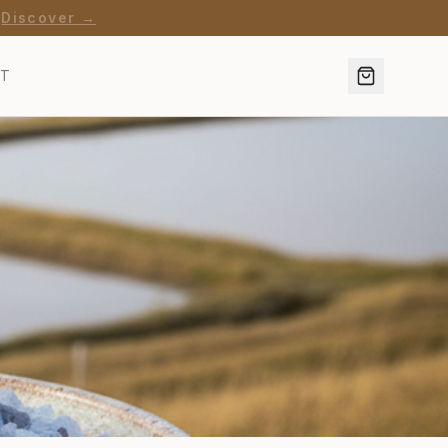
·
Discover →
CT