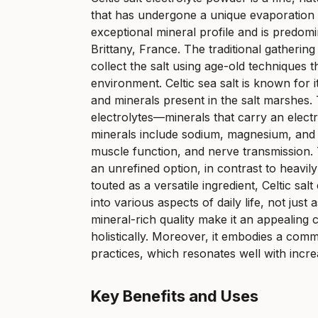
that has undergone a unique evaporation p
exceptional mineral profile and is predom
Brittany, France. The traditional gathering 
collect the salt using age-old techniques t
environment. Celtic sea salt is known for i
and minerals present in the salt marshes
electrolytes—minerals that carry an electr
minerals include sodium, magnesium, and 
muscle function, and nerve transmission. Th
an unrefined option, in contrast to heavily
touted as a versatile ingredient, Celtic s
into various aspects of daily life, not jus
mineral-rich quality make it an appealing 
holistically. Moreover, it embodies a commit
practices, which resonates well with incr
Key Benefits and Uses