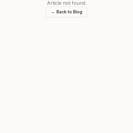
Article not found.
← Back to Blog