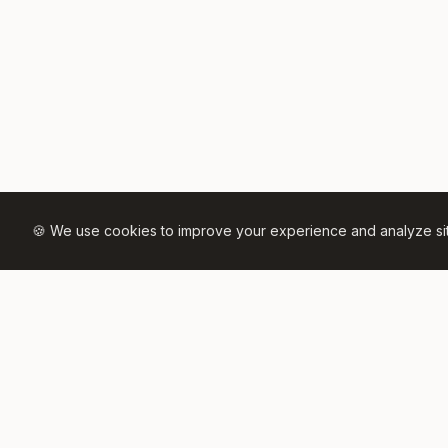
🍪 We use cookies to improve your experience and analyze site 