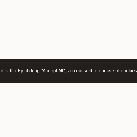
traffic. By clicking "Accept All", you consent to our use of cookies