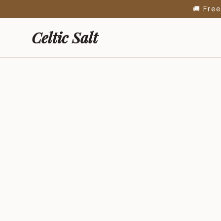
🍯 New: Fre
Celtic Salt