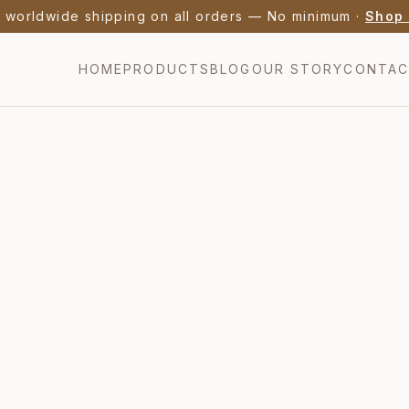
nch Lavender Honey from Provence — Bio AB Certified 
HOME
PRODUCTS
BLOG
OUR STORY
CONTA