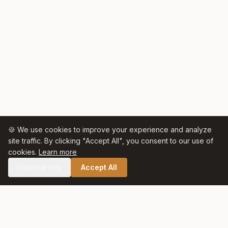
🍪 We use cookies to improve your experience and analyze
site traffic. By clicking "Accept All", you consent to our use of
cookies.
Learn more
Essential only
Accept All