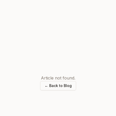
Article not found.
← Back to Blog