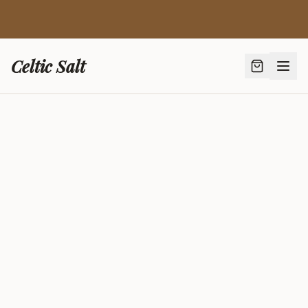
🍯 New: French Lavender Honey from Provence — Bio
AB Certified ·
Discover →
Celtic Salt