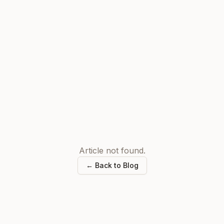
Article not found.
← Back to Blog