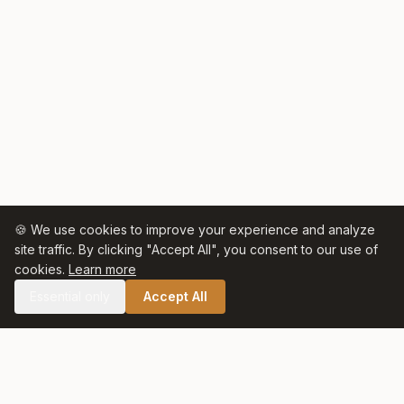
🍪 We use cookies to improve your experience and analyze
site traffic. By clicking "Accept All", you consent to our use of
cookies.
Learn more
Essential only
Accept All