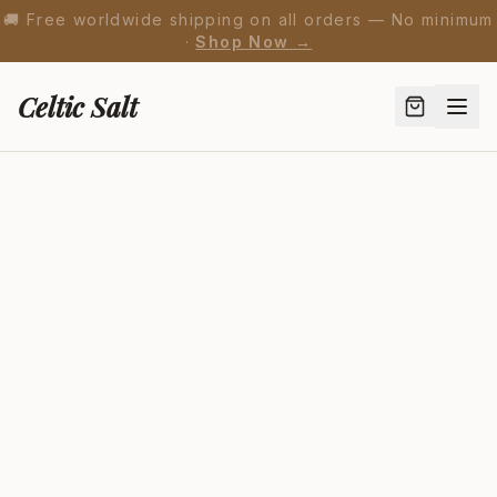
🚚 Free worldwide shipping on all orders — No minimum
·
Shop Now →
Celtic Salt