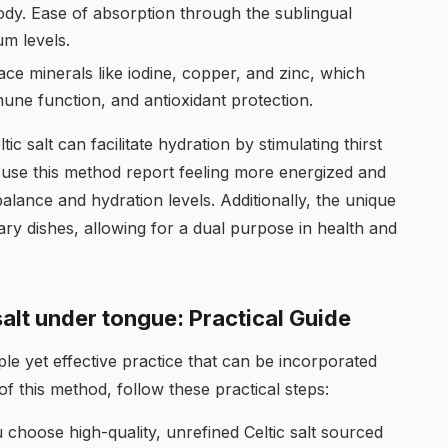
body. Ease of absorption through the sublingual
m levels.
trace minerals like iodine, copper, and zinc, which
une function, and antioxidant protection.
c salt can facilitate hydration by stimulating thirst
use this method report feeling more energized and
balance and hydration levels. Additionally, the unique
nary dishes, allowing for a dual purpose in health and
salt under tongue: Practical Guide
ple yet effective practice that can be incorporated
of this method, follow these practical steps:
choose high-quality, unrefined Celtic salt sourced