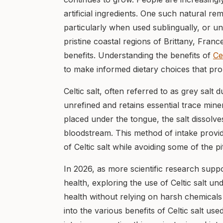
artificial ingredients. One such natural rem
particularly when used sublingually, or un
pristine coastal regions of Brittany, Franc
benefits. Understanding the benefits of
Ce
to make informed dietary choices that pro
Celtic salt, often referred to as grey salt 
unrefined and retains essential trace mine
placed under the tongue, the salt dissolves
bloodstream. This method of intake provid
of Celtic salt while avoiding some of the 
In 2026, as more scientific research suppo
health, exploring the use of Celtic salt 
health without relying on harsh chemicals 
into the various benefits of Celtic salt use