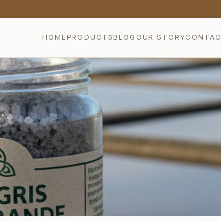
nch Lavender Honey from Provence — Bio AB Certified 
HOME
PRODUCTS
BLOG
OUR STORY
CONTA