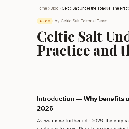
Home
Blog
· by
Celtic Salt Editorial Team
Guide
Celtic Salt Un
Practice and t
Introduction — Why benefits of
2026
As we move further into 2026, the emphas
continues to grow. People are increasingl