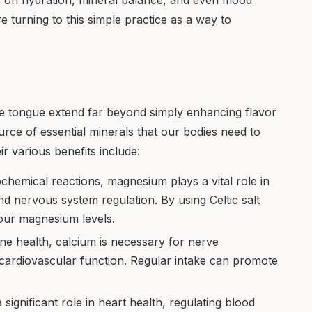
s on hydration, mineral balance, and even mood
re turning to this simple practice as a way to
the tongue extend far beyond simply enhancing flavor
source of essential minerals that our bodies need to
ir various benefits include:
chemical reactions, magnesium plays a vital role in
d nervous system regulation. By using Celtic salt
your magnesium levels.
ne health, calcium is necessary for nerve
 cardiovascular function. Regular intake can promote
a significant role in heart health, regulating blood