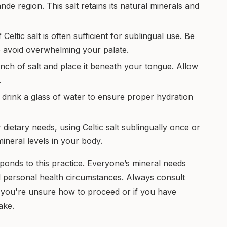
e region. This salt retains its natural minerals and
Celtic salt is often sufficient for sublingual use. Be
to avoid overwhelming your palate.
nch of salt and place it beneath your tongue. Allow
.
s, drink a glass of water to ensure proper hydration
ietary needs, using Celtic salt sublingually once or
ineral levels in your body.
onds to this practice. Everyone’s mineral needs
nd personal health circumstances. Always consult
 if you're unsure how to proceed or if you have
ake.