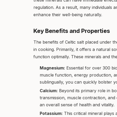
these minerals can have immediate effect
regulation. As a result, many individuals a
enhance their well-being naturally.
Key Benefits and Properties
The benefits of Celtic salt placed under 
in cooking. Primarily, it offers a natural 
function optimally. These minerals and the
Magnesium:
Essential for over 300 bio
muscle function, energy production, an
sublingually, you can quickly bolster 
Calcium:
Beyond its primary role in bo
transmission, muscle contraction, and
an overall sense of health and vitality.
Potassium:
This critical mineral plays 