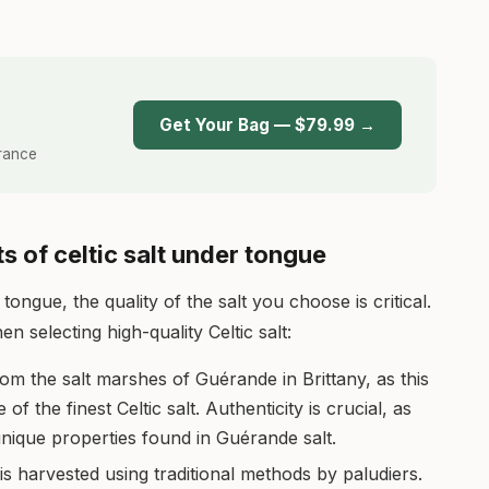
T
Get Your Bag — $79.99 →
France
s of celtic salt under tongue
tongue, the quality of the salt you choose is critical.
 selecting high-quality Celtic salt:
rom the salt marshes of Guérande in Brittany, as this
 the finest Celtic salt. Authenticity is crucial, as
nique properties found in Guérande salt.
 is harvested using traditional methods by paludiers.