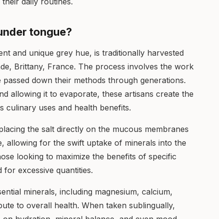
their daily routines.
t under tongue?
tent and unique grey hue, is traditionally harvested
de, Brittany, France. The process involves the work
ve passed down their methods through generations.
d allowing it to evaporate, these artisans create the
its culinary uses and health benefits.
 placing the salt directly on the mucous membranes
, allowing for the swift uptake of minerals into the
ose looking to maximize the benefits of specific
 for excessive quantities.
sential minerals, including magnesium, calcium,
ute to overall health. When taken sublingually,