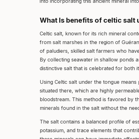
into incorporating this ancient mineral into 
What Is benefits of celtic sal
Celtic salt, known for its rich mineral con
from salt marshes in the region of Guéran
of paludiers, skilled salt farmers who ha
By collecting seawater in shallow ponds an
distinctive salt that is celebrated for both 
Using Celtic salt under the tongue means
situated there, which are highly permeable
bloodstream. This method is favored by th
minerals found in the salt without the need
The salt contains a balanced profile of es
potassium, and trace elements that contrib