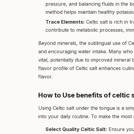
pressure, and balancing fluids in the 
method helps maintain healthy potassiu
Trace Elements:
Celtic salt is rich in 
contribute to metabolic processes, imm
Beyond minerals, the sublingual use of Celti
and encouraging water intake. Many who 
vital, potentially due to improved mineral 
flavor profile of Celtic salt enhances culi
flavor.
How to Use benefits of celtic 
Using Celtic salt under the tongue is a sim
into your daily routine. To make the most 
Select Quality Celtic Salt:
Ensure you 