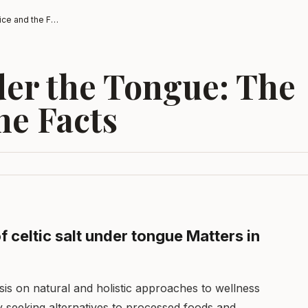
Celtic Salt Under the Tongue: The Practice and the Facts
der the Tongue: The
he Facts
 celtic salt under tongue Matters in
is on natural and holistic approaches to wellness
y seeking alternatives to processed foods and