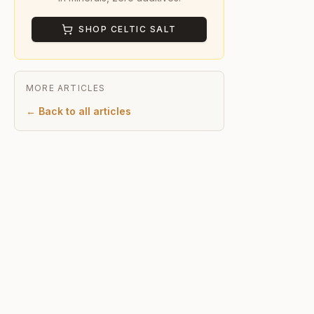
SHOP CELTIC SALT
MORE ARTICLES
← Back to all articles