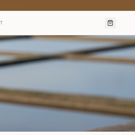
·
Discover →
CT