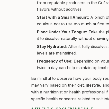
from reputable producers in the Guérand
flavors without additives.
Start with a Small Amount:
A pinch of 
cautious not to use too much at first 
Place Under Your Tongue:
Take the pi
it to dissolve naturally without chewing
Stay Hydrated:
After it fully dissolve
levels are maintained.
Frequency of Use:
Depending on your d
twice a day can help maintain optimal m
Be mindful to observe how your body resp
may vary based on their diet, lifestyle, a
with a nutritionist or health professional
specific health concerns related to salt int