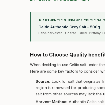
AUTHENTIC IGP GUÉRANDE SALT
🧂 AUTHENTIC GUÉRANDE CELTIC SAL
Celtic Authentic Grey Salt – 500g
Hand-harvested · Coarse · Dried · Brittany, 
How to Choose Quality benefit
When deciding to use Celtic salt under the 
Here are some key factors to consider when
Source:
Look for salt that originates f
region is renowned for producing some of
salt from other sources may lack the u
Harvest Method:
Authentic Celtic salt