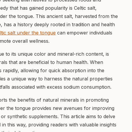
edy that has gained popularity is Celtic salt,
der the tongue. This ancient salt, harvested from the
e, has a history deeply rooted in tradition and health
ltic salt under the tongue
can empower individuals
mote overall wellness.
due to its unique color and mineral-rich content, is
rals that are beneficial to human health. When
 rapidly, allowing for quick absorption into the
es a unique way to harness the natural properties
pitfalls associated with excess sodium consumption.
rts the benefits of natural minerals in promoting
under the tongue provides new avenues for improving
or synthetic supplements. This article aims to delve
d in this way, providing readers with valuable insights