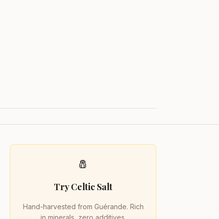
🧂
Try Celtic Salt
Hand-harvested from Guérande. Rich
in minerals, zero additives.