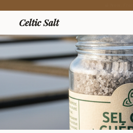
🍯 New: Fre
Celtic Salt