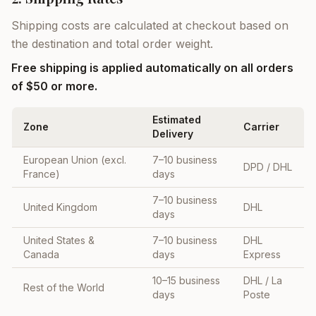
Shipping costs are calculated at checkout based on
the destination and total order weight.
Free shipping is applied automatically on all orders
of $50 or more.
Estimated
Zone
Carrier
Delivery
European Union (excl.
7–10 business
DPD / DHL
France)
days
7–10 business
United Kingdom
DHL
days
United States &
7–10 business
DHL
Canada
days
Express
10–15 business
DHL / La
Rest of the World
days
Poste