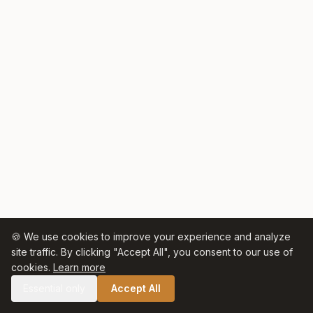
🍪 We use cookies to improve your experience and analyze
site traffic. By clicking "Accept All", you consent to our use of
cookies.
Learn more
Essential only
Accept All