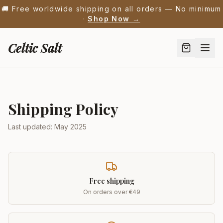
🚚 Free worldwide shipping on all orders — No minimum
·
Shop Now →
Celtic Salt
Shipping Policy
Last updated: May 2025
Free shipping
On orders over €49