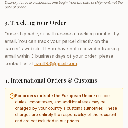
Delivery times are estimates and begin from the date of shipment, not the
date of order.
3. Tracking Your Order
Once shipped, you will receive a tracking number by
email. You can track your parcel directly on the
carrier's website. If you have not received a tracking
email within 3 business days of your order, please
contact us at
haritt93@gmail.com
.
4. International Orders & Customs
For orders outside the European Union:
customs
duties, import taxes, and additional fees may be
charged by your country's customs authorities. These
charges are entirely the responsibility of the recipient
and are not included in our prices.