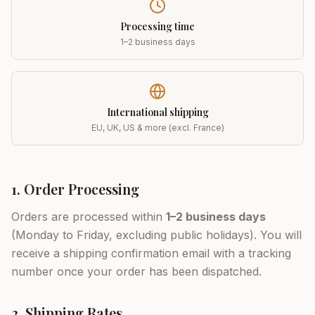
Processing time
1–2 business days
International shipping
EU, UK, US & more (excl. France)
1. Order Processing
Orders are processed within
1–2 business days
(Monday to Friday, excluding public holidays). You will
receive a shipping confirmation email with a tracking
number once your order has been dispatched.
2. Shipping Rates