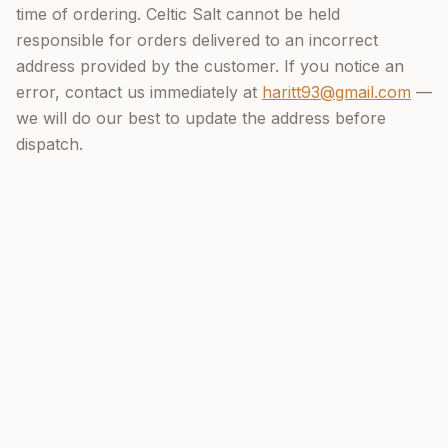
time of ordering. Celtic Salt cannot be held
responsible for orders delivered to an incorrect
address provided by the customer. If you notice an
error, contact us immediately at
haritt93@gmail.com
—
we will do our best to update the address before
dispatch.