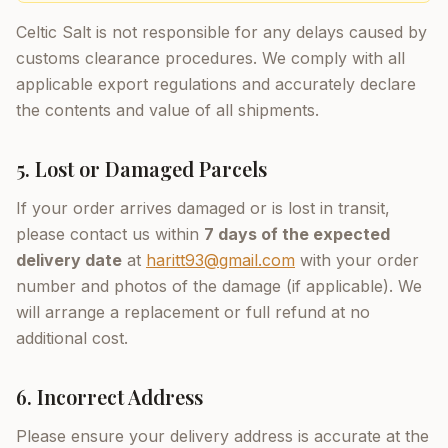
Celtic Salt is not responsible for any delays caused by
customs clearance procedures. We comply with all
applicable export regulations and accurately declare
the contents and value of all shipments.
5. Lost or Damaged Parcels
If your order arrives damaged or is lost in transit,
please contact us within
7 days of the expected
delivery date
at
haritt93@gmail.com
with your order
number and photos of the damage (if applicable). We
will arrange a replacement or full refund at no
additional cost.
6. Incorrect Address
Please ensure your delivery address is accurate at the